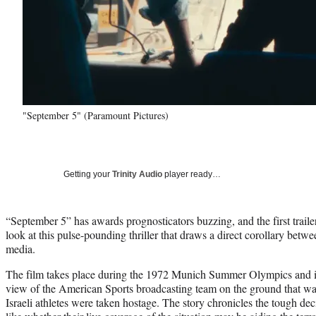
"September 5" (Paramount Pictures)
Getting your
Trinity Audio
player ready…
“September 5” has awards prognosticators buzzing, and the first traile
look at this pulse-pounding thriller that draws a direct corollary betw
media.
The film takes place during the 1972 Munich Summer Olympics and is 
view of the American Sports broadcasting team on the ground that wa
Israeli athletes were taken hostage. The story chronicles the tough d