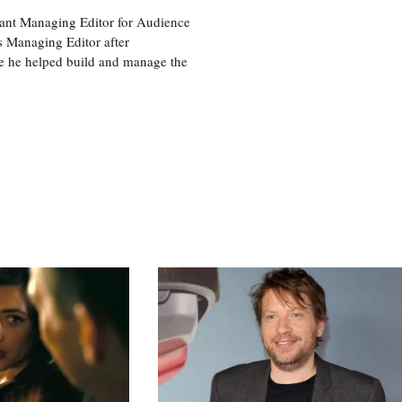
tant Managing Editor for Audience
as Managing Editor after
re he helped build and manage the