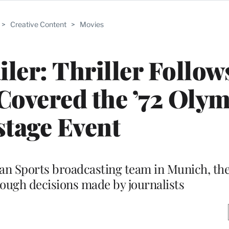
>
Creative Content
>
Movies
iler: Thriller Follow
overed the ’72 Olym
tage Event
can Sports broadcasting team in Munich, t
tough decisions made by journalists