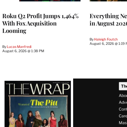
TO
WRAPPRO
MEMBERS
Roku Q2 Profit Jumps 1,464%
Everything N
With Fox Acquisition
in August 202
Looming
By
Haleigh Foutch
August 6, 2026 @ 1:19
By
Lucas Manfredi
August 6, 2026 @ 1:38 PM
Latest
Th
Magazine
Abo
Issue
Adve
Con
Care
Mas