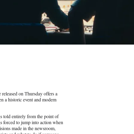
r released on Thursday offers a
een a historic event and modern
told entirely from the point of
s forced to jump into action when
ecisions made in the newsroom,