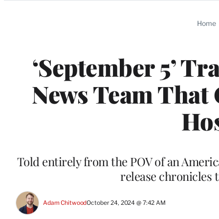
Categories
Home
‘September 5’ Tra
News Team That C
Hos
Told entirely from the POV of an Ameri
release chronicles 
Adam Chitwood
October 24, 2024 @ 7:42 AM