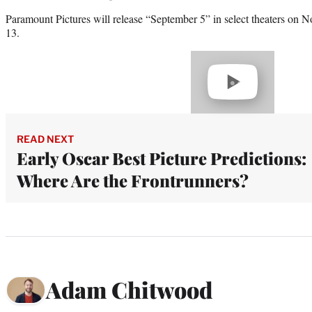
Paramount Pictures will release “September 5” in select theaters on 
13.
Play
video
READ NEXT
Early Oscar Best Picture Predictions:
Where Are the Frontrunners?
Adam Chitwood