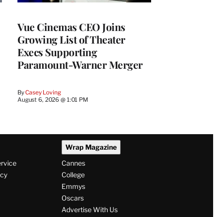
Vue Cinemas CEO Joins
Growing List of Theater
Execs Supporting
Paramount-Warner Merger
By
Casey Loving
August 6, 2026 @ 1:01 PM
Wrap Magazine
ervice
Cannes
icy
College
Emmys
Oscars
Advertise With Us