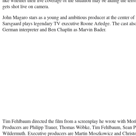
like whether their live coverage of the situation may be aiding the ter
gets shot live on camera.
John Magaro stars as a young and ambitious producer at the center of t
Sarsgaard plays legendary TV executive Roone Arledge. The cast als
German interpreter and Ben Chaplin as Marvin Bader.
Tim Fehlbaum directed the film from a screenplay he wrote with Mor
Producers are Philipp Trauer, Thomas Wöbke, Tim Fehlbaum, Sean Pe
Wildermuth. Executive producers are Martin Moszkowicz and Christo