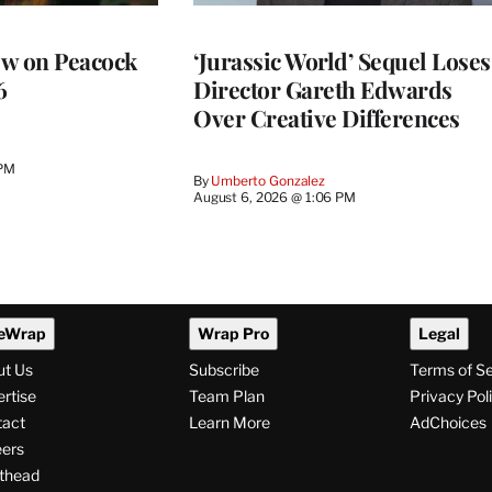
ew on Peacock
‘Jurassic World’ Sequel Loses
6
Director Gareth Edwards
Over Creative Differences
 PM
By
Umberto Gonzalez
August 6, 2026 @ 1:06 PM
eWrap
Wrap Pro
Legal
ut Us
Subscribe
Terms of S
rtise
Team Plan
Privacy Pol
tact
Learn More
AdChoices
ers
thead