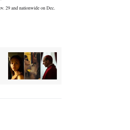
Nov. 29 and nationwide on Dec.