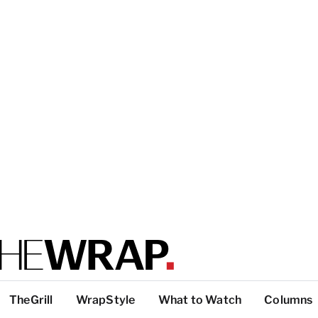
TheGrill
WrapStyle
What to Watch
Columns