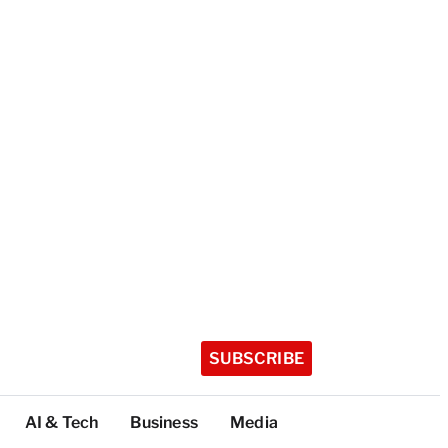
SUBSCRIBE
AI & Tech
Business
Media