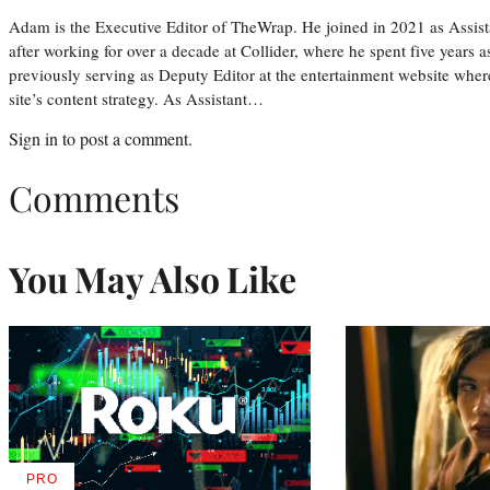
Adam is the Executive Editor of TheWrap. He joined in 2021 as Assis
after working for over a decade at Collider, where he spent five years 
previously serving as Deputy Editor at the entertainment website whe
site’s content strategy. As Assistant…
Sign in
to post a comment.
Comments
You May Also Like
PRO
AVAILABLE