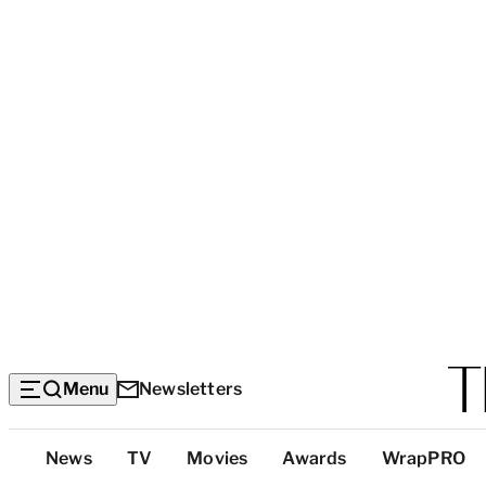
Menu
Newsletters
Top
News
TV
Movies
Awards
WrapPRO