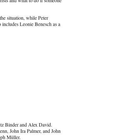
rorists and what to do if someone
he situation, while Peter
o includes Leonie Benesch as a
itz Binder and Alex David.
nn, John Ira Palmer, and John
ph Müller.