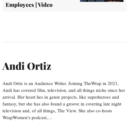
Employees | Video
Andi Ortiz
Andi Ortiz is an Audience Writer. Joining TheWrap in 2021,
Andi has covered film, television, and all things niche since her
arrival. Her heart lies in genre projects, like superheroes and
fantasy, but she has also found a groove in covering late night
television and, of all things, The View. She also co-hosts
WrapWomen’s podcast,…