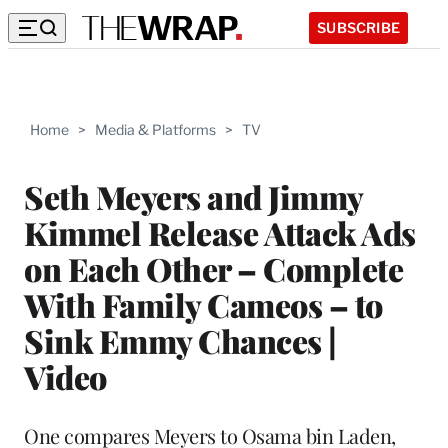
SUBSCRIBE
Home
>
Media & Platforms
>
TV
Seth Meyers and Jimmy
Kimmel Release Attack Ads
on Each Other – Complete
With Family Cameos – to
Sink Emmy Chances |
Video
One compares Meyers to Osama bin Laden,