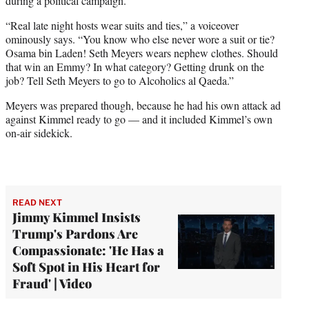
during a political campaign.
“Real late night hosts wear suits and ties,” a voiceover
ominously says. “You know who else never wore a suit or tie?
Osama bin Laden! Seth Meyers wears nephew clothes. Should
that win an Emmy? In what category? Getting drunk on the
job? Tell Seth Meyers to go to Alcoholics al Qaeda.”
Meyers was prepared though, because he had his own attack ad
against Kimmel ready to go — and it included Kimmel’s own
on-air sidekick.
READ NEXT
Jimmy Kimmel Insists
Trump's Pardons Are
Compassionate: 'He Has a
Soft Spot in His Heart for
Fraud' | Video