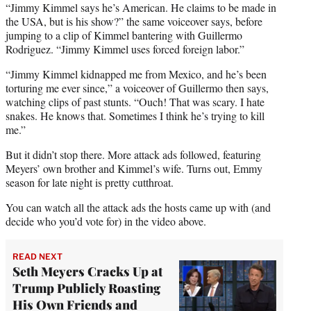
“Jimmy Kimmel says he’s American. He claims to be made in
the USA, but is his show?” the same voiceover says, before
jumping to a clip of Kimmel bantering with Guillermo
Rodriguez. “Jimmy Kimmel uses forced foreign labor.”
“Jimmy Kimmel kidnapped me from Mexico, and he’s been
torturing me ever since,” a voiceover of Guillermo then says,
watching clips of past stunts. “Ouch! That was scary. I hate
snakes. He knows that. Sometimes I think he’s trying to kill
me.”
But it didn’t stop there. More attack ads followed, featuring
Meyers’ own brother and Kimmel’s wife. Turns out, Emmy
season for late night is pretty cutthroat.
You can watch all the attack ads the hosts came up with (and
decide who you’d vote for) in the video above.
READ NEXT
Seth Meyers Cracks Up at
Trump Publicly Roasting
His Own Friends and