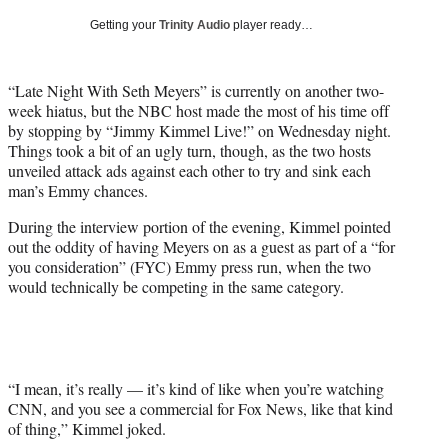
T
Getting your
Trinity Audio
player ready…
w
i
t
“Late Night With Seth Meyers” is currently on another two-
t
week hiatus, but the NBC host made the most of his time off
e
by stopping by “Jimmy Kimmel Live!” on Wednesday night.
r
Things took a bit of an ugly turn, though, as the two hosts
)
unveiled attack ads against each other to try and sink each
man’s Emmy chances.
During the interview portion of the evening, Kimmel pointed
out the oddity of having Meyers on as a guest as part of a “for
you consideration” (FYC) Emmy press run, when the two
would technically be competing in the same category.
“I mean, it’s really — it’s kind of like when you’re watching
CNN, and you see a commercial for Fox News, like that kind
of thing,” Kimmel joked.