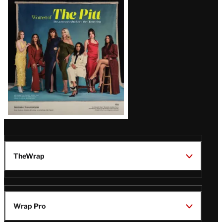
Latest
Magazine
Issue
TheWrap