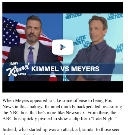
Play
video
When Meyers appeared to take some offense to being Fox
News in this analogy, Kimmel quickly backpedaled, reassuring
the NBC host that he’s more like Newsmax. From there, the
ABC host quickly pivoted to show a clip from “Late Night.”
Instead, what started up was an attack ad, similar to those seen