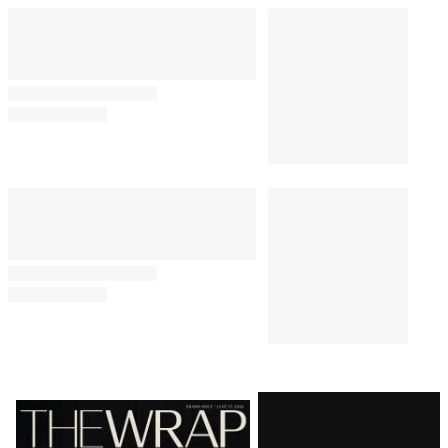
By
Alyssa Ray
August 7, 2026 @ 5:13 PM
TV SHOWS
1:19 PM
All the Songs in Amazon’s
‘Sterling Point’ Soundtrack
BUSINESS
10:23 AM
E.W. Scripps to Become an ‘AI-
Powered Broadcast Journalism
Company’ After Sweeping
Layoffs
CASTING
10:00 AM
‘Heated Rivalry’ Season 2 Casts
Justice Smith, Charlie Gillespie
as Harris and Troy