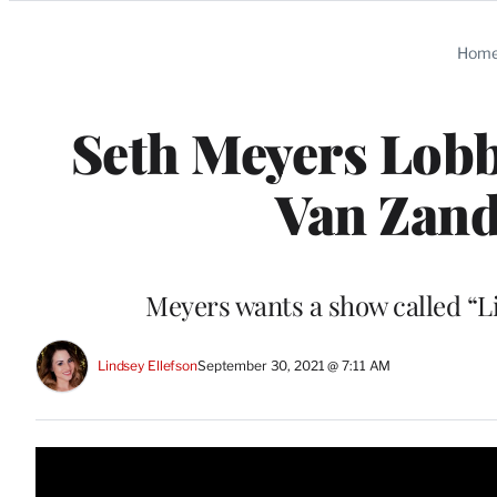
Categories
Hom
Seth Meyers Lobb
Van Zan
Meyers wants a show called “Li
Lindsey Ellefson
September 30, 2021 @ 7:11 AM