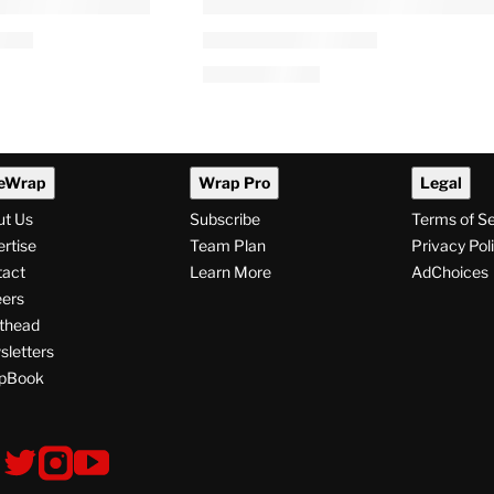
eWrap
Wrap Pro
Legal
ut Us
Subscribe
Terms of S
rtise
Team Plan
Privacy Pol
tact
Learn More
AdChoices
ers
thead
letters
pBook
ollow
V
V
V
i
i
i