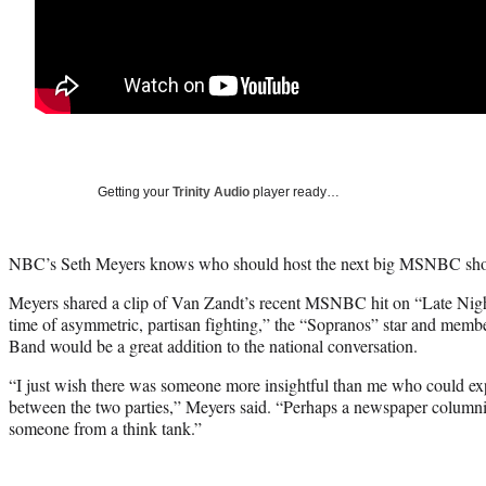
Getting your
Trinity Audio
player ready…
NBC’s Seth Meyers knows who should host the next big MSNBC sho
Meyers shared a clip of Van Zandt’s recent MSNBC hit on “Late Nigh
time of asymmetric, partisan fighting,” the “Sopranos” star and membe
Band would be a great addition to the national conversation.
“I just wish there was someone more insightful than me who could exp
between the two parties,” Meyers said. “Perhaps a newspaper columnist
someone from a think tank.”