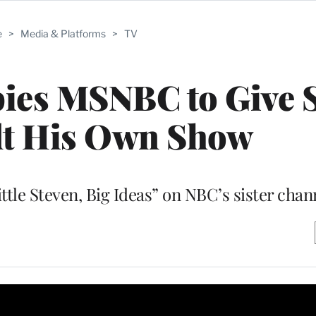
e
>
Media & Platforms
>
TV
ies MSNBC to Give S
dt His Own Show
ttle Steven, Big Ideas” on NBC’s sister chan