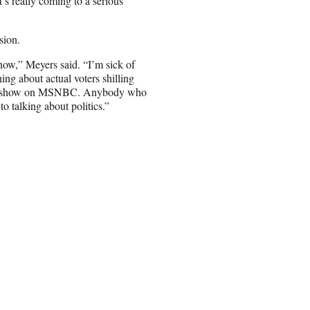
t’s really coming to a serious
sion.
 now,” Meyers said. “I’m sick of
ng about actual voters shilling
ndt a show on MSNBC. Anybody who
o talking about politics.”