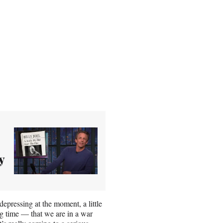
y
 depressing at the moment, a little
long time — that we are in a war