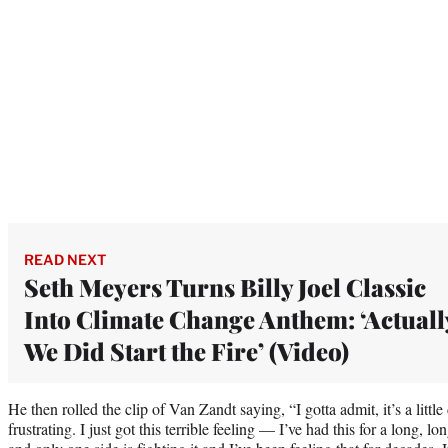
READ NEXT
Seth Meyers Turns Billy Joel Classic
Into Climate Change Anthem: ‘Actuall
We Did Start the Fire’ (Video)
He then rolled the clip of Van Zandt saying, “I gotta admit, it’s a little
frustrating. I just got this terrible feeling — I’ve had this for a long, 