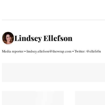
Lindsey Ellefson
Media reporter • lindsey.ellefson@thewrap.com • Twitter: @ellefs0n