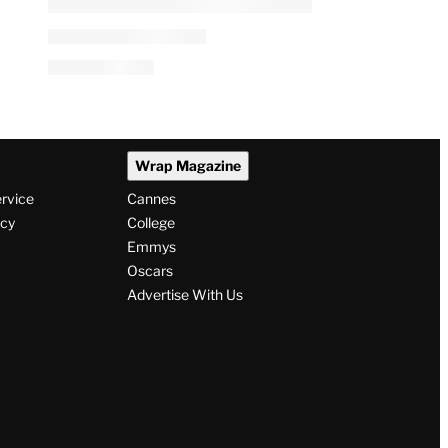
Wrap Magazine
ervice
Cannes
icy
College
Emmys
Oscars
Advertise With Us