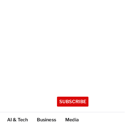
SUBSCRIBE
AI & Tech
Business
Media