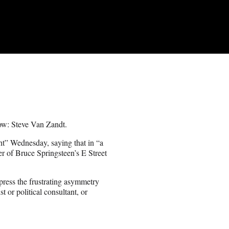
w: Steve Van Zandt.
t” Wednesday, saying that in “a
r of Bruce Springsteen’s E Street
ress the frustrating asymmetry
 or political consultant, or