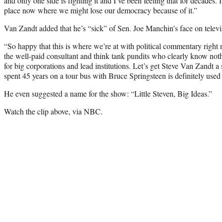
and only one side is fighting it and I’ve been feeling that for decades. I
place now where we might lose our democracy because of it.”
Van Zandt added that he’s “sick” of Sen. Joe Manchin’s face on televi
“So happy that this is where we’re at with political commentary right
the well-paid consultant and think tank pundits who clearly know nothi
for big corporations and lead institutions. Let’s get Steve Van Za
spent 45 years on a tour bus with Bruce Springsteen is definitely used t
He even suggested a name for the show: “Little Steven, Big Ideas.”
Watch the clip above, via NBC.