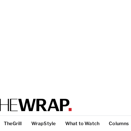
TheGrill
WrapStyle
What to Watch
Columns