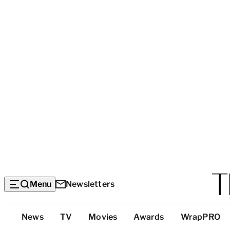
Menu
Newsletters
Top
News
TV
Movies
Awards
WrapPRO