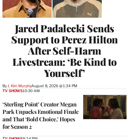
Jared Padalecki Sends
Support to Perez Hilton
After Self-Harm
Livestream: ‘Be Kind to
Yourself’
By
J. Kim Murphy
August 8, 2026 @ 1:34 PM
TV SHOWS
10:30 AM
‘Sterling Point’ Creator Megan
Park Unpacks Emotional Finale
and That ‘Bold Choice,’ Hopes
for Season 2
TV SHOWS
8:24 PM