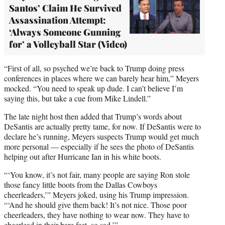
Santos’ Claim He Survived
Assassination Attempt:
‘Always Someone Gunning
for’ a Volleyball Star (Video)
“First of all, so psyched we’re back to Trump doing press
conferences in places where we can barely hear him,” Meyers
mocked. “You need to speak up dude. I can’t believe I’m
saying this, but take a cue from Mike Lindell.”
The late night host then added that Trump’s words about
DeSantis are actually pretty tame, for now. If DeSantis were to
declare he’s running, Meyers suspects Trump would get much
more personal — especially if he sees the photo of DeSantis
helping out after Hurricane Ian in his white boots.
“‘You know, it’s not fair, many people are saying Ron stole
those fancy little boots from the Dallas Cowboys
cheerleaders,’” Meyers joked, using his Trump impression.
“‘And he should give them back! It’s not nice. Those poor
cheerleaders, they have nothing to wear now. They have to
cheerlead in their bare feet, so sad.’”