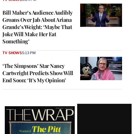
Bill Maher’s Audience Audibly
Groans Over Jab About Ariana
Grande’s Weight: ‘Maybe That
Joke Will Make Her Eat
Something’
TV SHOWS
5:13 PM
‘The Simpsons’ Star Nancy
Cartwright Predicts Show Will
End Soon: ‘It’s My Opinion’
Latest
Magazine
Issue