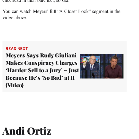
You can watch Meyers’ full “A Closer Look” segment in the
video above.
READ NEXT
Meyers Says Rudy Giuliani
Makes Conspiracy Charges
‘Harder Sell to a Jury’ – Just
Because He’s ‘So Bad’ at It
(Video)
Andi Ortiz