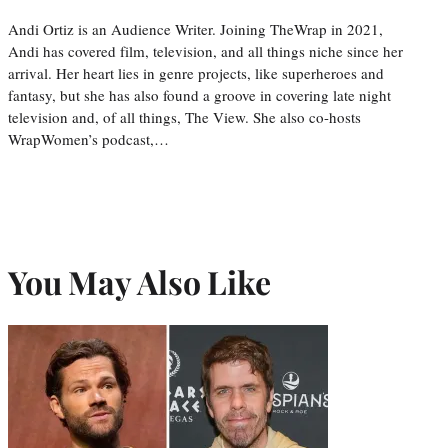
Andi Ortiz is an Audience Writer. Joining TheWrap in 2021,
Andi has covered film, television, and all things niche since her
arrival. Her heart lies in genre projects, like superheroes and
fantasy, but she has also found a groove in covering late night
television and, of all things, The View. She also co-hosts
WrapWomen’s podcast,…
You May Also Like