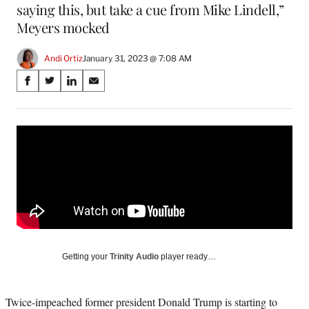
saying this, but take a cue from Mike Lindell,”
Meyers mocked
Andi Ortiz
January 31, 2023 @ 7:08 AM
Share
S
S
S
S
on
h
h
h
h
a
a
a
a
Social
r
r
r
r
e
e
e
e
Media
o
o
o
o
n
n
n
n
F
X
L
E
a
(
i
m
c
f
n
a
e
o
k
i
b
r
e
l
o
m
d
Getting your
Trinity Audio
player ready…
o
e
I
k
r
n
l
Twice-impeached former president Donald Trump is starting to
y