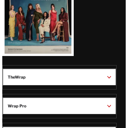
TheWrap
Wrap Pro