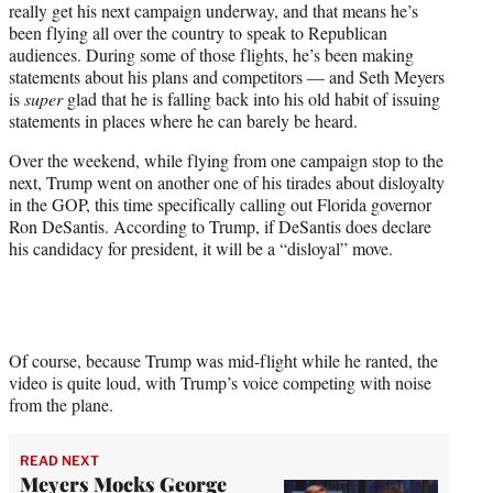
really get his next campaign underway, and that means he’s
T
been flying all over the country to speak to Republican
w
audiences. During some of those flights, he’s been making
i
statements about his plans and competitors — and Seth Meyers
t
is
super
glad that he is falling back into his old habit of issuing
t
statements in places where he can barely be heard.
e
r
Over the weekend, while flying from one campaign stop to the
)
next, Trump went on another one of his tirades about disloyalty
in the GOP, this time specifically calling out Florida governor
Ron DeSantis. According to Trump, if DeSantis does declare
his candidacy for president, it will be a “disloyal” move.
Of course, because Trump was mid-flight while he ranted, the
video is quite loud, with Trump’s voice competing with noise
from the plane.
READ NEXT
Meyers Mocks George