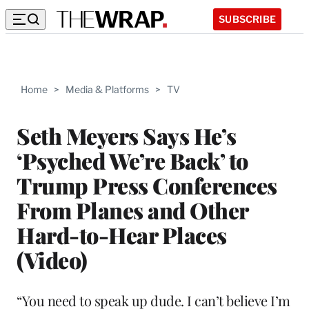
SUBSCRIBE
Home
>
Media & Platforms
>
TV
Seth Meyers Says He’s
‘Psyched We’re Back’ to
Trump Press Conferences
From Planes and Other
Hard-to-Hear Places
(Video)
“You need to speak up dude. I can’t believe I’m