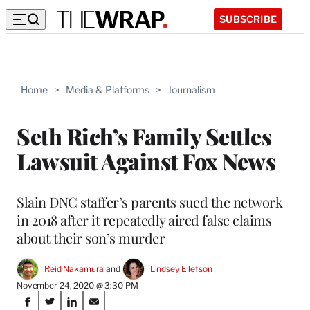
SUBSCRIBE
Home
>
Media & Platforms
>
Journalism
Seth Rich’s Family Settles
Lawsuit Against Fox News
Slain DNC staffer’s parents sued the network
in 2018 after it repeatedly aired false claims
about their son’s murder
Reid Nakamura
 and 
Lindsey Ellefson
November 24, 2020 @ 3:30 PM
Share
S
S
S
S