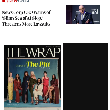
BUSINESS
3:43 PM
News Corp CEO Warns of
‘Slimy Sea of AI Slop,’
Threatens More Lawsuits
Latest
Magazine
Issue