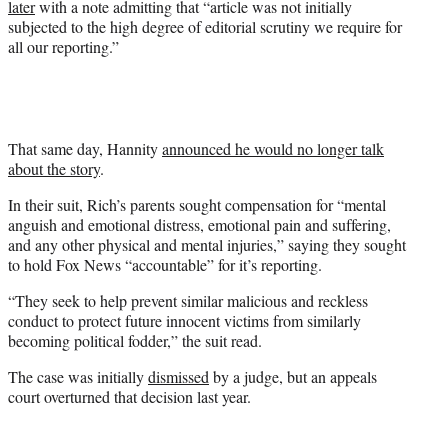
later
with a note admitting that “article was not initially
subjected to the high degree of editorial scrutiny we require for
all our reporting.”
That same day, Hannity
announced he would no longer talk
about the story
.
In their suit, Rich’s parents sought compensation for “mental
anguish and emotional distress, emotional pain and suffering,
and any other physical and mental injuries,” saying they sought
to hold Fox News “accountable” for it’s reporting.
“They seek to help prevent similar malicious and reckless
conduct to protect future innocent victims from similarly
becoming political fodder,” the suit read.
The case was initially
dismissed
by a judge, but an appeals
court overturned that decision last year.