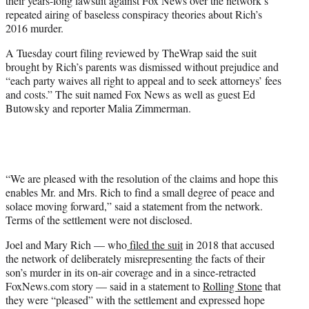
their years-long lawsuit against Fox News over the network’s
r
repeated airing of baseless conspiracy theories about Rich’s
)
2016 murder.
A Tuesday court filing reviewed by TheWrap said the suit
brought by Rich’s parents was dismissed without prejudice and
“each party waives all right to appeal and to seek attorneys’ fees
and costs.” The suit named Fox News as well as guest Ed
Butowsky and reporter Malia Zimmerman.
“We are pleased with the resolution of the claims and hope this
enables Mr. and Mrs. Rich to find a small degree of peace and
solace moving forward,” said a statement from the network.
Terms of the settlement were not disclosed.
Joel and Mary Rich — who
filed the suit
in 2018 that accused
the network of deliberately misrepresenting the facts of their
son’s murder in its on-air coverage and in a since-retracted
FoxNews.com story — said in a statement to
Rolling Stone
that
they were “pleased” with the settlement and expressed hope