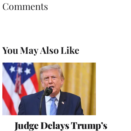
Comments
You May Also Like
Judge Delays Trump’s