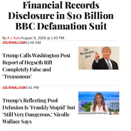
Financial Records
Disclosure in $10 Billion
BBC Defamation Suit
By
A.J. Katz
August 6, 2026 @ 1:43 PM
JOURNALISM
11:48 AM
Trump Calls Washington Post
Report of Hegseth Rift
Completely False and
‘Treasonous’
JOURNALISM
5:41 PM
Trump’s Reflecting Pool
Delusion Is ‘Frankly Stupid’ but
‘Still Very Dangerous,’ Nicolle
Wallace Says