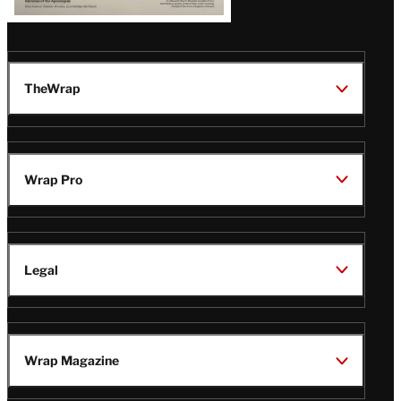
TheWrap
Wrap Pro
Legal
Wrap Magazine