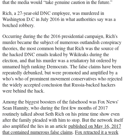
that the media would “take genuine caution in the future.”
Rich, a 27-year-old DNC employee, was murdered in
Washington D.C in July 2016 in what authorities say was a
botched robbery.
Occurring during the the 2016 presidential campaign, Rich’s
murder became the subject of numerous outlandish conspiracy
theories, the most common being that Rich was the source of
the hacked DNC emails leaked by Wikileaks during the
election, and that his murder was a retaliatory hit ordered by
unnamed high ranking Democrats. The false claims have been
repeatedly debunked, but were promoted and amplified by a
who’s who of prominent movement conservatives who rejected
the widely accepted conclusion that Russia-backed hackers
were behind the hack.
Among the biggest boosters of the falsehood was Fox News’
Sean Hannity, who during the first few months of 2017
routinely talked about Seth Rich on his prime time show even
after the family pleaded with him to stop. But the network itself
also amplified the lies in an article
published on May 16, 2017
that contained numerous false claims
.
Fox retracted it a week