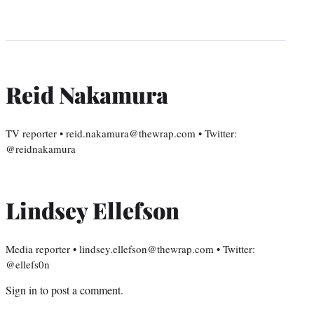
Reid Nakamura
TV reporter • reid.nakamura@thewrap.com • Twitter:
@reidnakamura
Lindsey Ellefson
Media reporter • lindsey.ellefson@thewrap.com • Twitter:
@ellefs0n
Sign in
to post a comment.