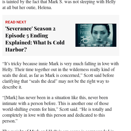
is tainted by the fact that Mark S. was not sleeping with Helly
at all but her outie, Helena.
READ NEXT
'Severance' Season 2
Episode 5 Ending
Explained: What Is Cold
Harbor?
“It’s tricky because innie Mark is very much falling in love with
Helly. Their time together out in the wilderness really kind of
seals the deal, as far as Mark is concerned,” Scott said before
clarifying that “seals the deal” may not be the right way to
describe it.
“[Mark] has never been in a situation like this, never been
intimate with a person before. This is another one of those
world-shifting events for him,” Scott said. “He is totally and
completely in love with this person and dedicated to this
person.”