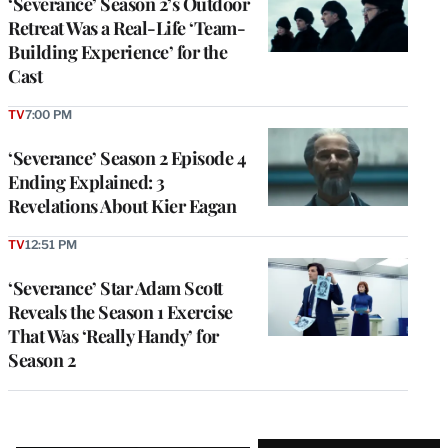
‘Severance’ Season 2’s Outdoor
Retreat Was a Real-Life ‘Team-
Building Experience’ for the
Cast
TV
7:00 PM
‘Severance’ Season 2 Episode 4
Ending Explained: 3
Revelations About Kier Eagan
TV
12:51 PM
‘Severance’ Star Adam Scott
Reveals the Season 1 Exercise
That Was ‘Really Handy’ for
Season 2