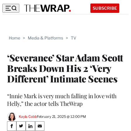
SUBSCRIBE
Home
>
Media & Platforms
>
TV
‘Severance’ Star Adam Scott
Breaks Down His 2 ‘Very
Different’ Intimate Scenes
“Innie Mark is very much falling in love with
Helly,” the actor tells TheWrap
Kayla Cobb
February 21, 2025 @ 12:00 PM
Share
S
S
S
S