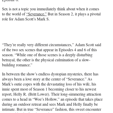
r
)
Sex is not a topic you immediately think about when it comes
to the world of
“Severance.”
But in Season 2, it plays a pivotal
role for Adam Scott’s Mark S.
“They’re really very different circumstances,” Adam Scott said
of the two sex scenes that appear in Episodes 4 and 6 of this
season. “While one of those scenes is a deeply disturbing
betrayal, the other is the physical culmination of a slow-
building romance.”
In between the show’s endless dystopian mysteries, there has
always been a love story at the center of “Severance.” As
Mark’s outie copes with the devastating loss of his wife, his
innie spent most of Season 1 becoming closer to his newest
report, Helly R. (Britt Lower). Their long-simmering attraction
comes to a head in “Woe’s Hollow,” an episode that takes place
during an outdoor retreat and sees Mark and Helly finally be
intimate. But in true “Severance” fashion, this sweet encounter