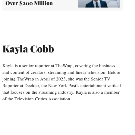
Over $200 Million
Kayla Cobb
Kayla is a senior reporter at TheWrap, covering the business
and content of creators, streaming and linear television. Before
joining TheWrap in April of 2023, she was the Senior TV
Reporter at Decider, the New York Post’s entertainment vertical
that focuses on the streaming industry. Kayla is also a member
of the Television Critics Association.