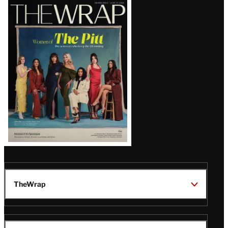
Latest
Magazine
Issue
TheWrap