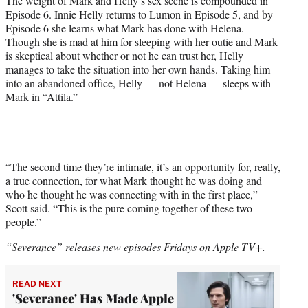
The weight of Mark and Helly’s sex scene is compounded in
Episode 6. Innie Helly returns to Lumon in Episode 5, and by
Episode 6 she learns what Mark has done with Helena.
Though she is mad at him for sleeping with her outie and Mark
is skeptical about whether or not he can trust her, Helly
manages to take the situation into her own hands. Taking him
into an abandoned office, Helly — not Helena — sleeps with
Mark in “Attila.”
“The second time they’re intimate, it’s an opportunity for, really,
a true connection, for what Mark thought he was doing and
who he thought he was connecting with in the first place,”
Scott said. “This is the pure coming together of these two
people.”
“Severance” releases new episodes Fridays on Apple TV+.
READ NEXT
'Severance' Has Made Apple