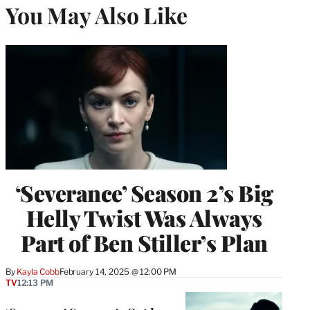
You May Also Like
‘Severance’ Season 2’s Big
Helly Twist Was Always
Part of Ben Stiller’s Plan
By
Kayla Cobb
February 14, 2025 @ 12:00 PM
TV
12:13 PM