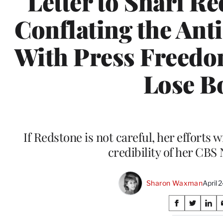
Letter to Shari Re
Conflating the Ant
With Press Freedo
Lose B
If Redstone is not careful, her efforts
credibility of her CBS
Sharon Waxman
April 
Share
S
S
S
on
h
h
h