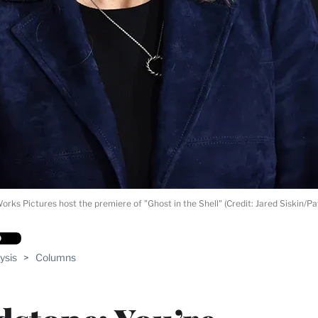
s Pictures host the premiere of "Ghost in the Shell" (Credit: Jared Siskin/Pa
ysis
>
Columns