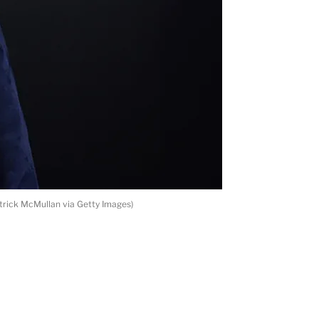
trick McMullan via Getty Images)