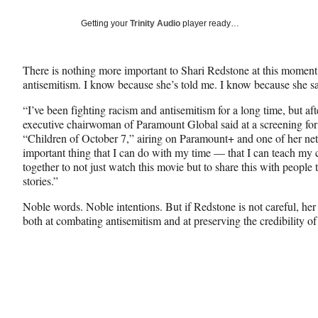
a
a
a
Social
r
r
r
Getting your
Trinity Audio
player ready…
e
e
e
Media
o
o
o
n
n
n
There is nothing more important to Shari Redstone at this moment i
F
X
L
antisemitism. I know because she’s told me. I know because she sa
a
(
i
c
f
n
“I’ve been fighting racism and antisemitism for a long time, but aft
e
o
k
executive chairwoman of Paramount Global said at a screening fo
b
r
e
“Children of October 7,” airing on Paramount+ and one of her n
o
m
d
important thing that I can do with my time — that I can teach my c
o
e
I
together to not just watch this movie but to share this with people th
k
r
n
stories.”
l
y
Noble words. Noble intentions. But if Redstone is not careful, her e
T
both at combating antisemitism and at preserving the credibility
w
i
t
t
e
r