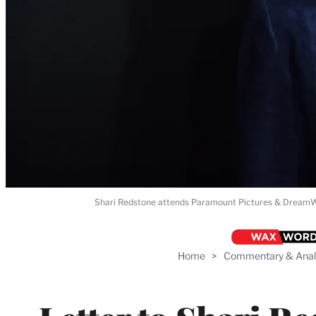
Shari Redstone attends Paramount Pictures & DreamWork
Home
>
Commentary & Anal