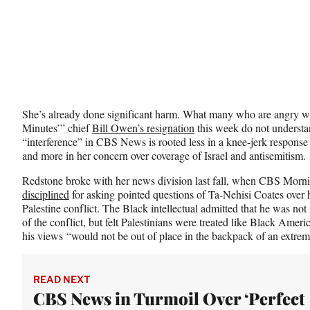
)
She’s already done significant harm. What many who are angry w
Minutes’” chief
Bill Owen’s resignation
this week do not understan
“interference” in CBS News is rooted less in a knee-jerk respons
and more in her concern over coverage of Israel and antisemitism.
Redstone broke with her news division last fall, when CBS Mor
disciplined
for asking pointed questions of Ta-Nehisi Coates over 
Palestine conflict. The Black intellectual admitted that he was not i
of the conflict, but felt Palestinians were treated like Black Ame
his views “would not be out of place in the backpack of an extremi
READ NEXT
CBS News in Turmoil Over ‘Perfect