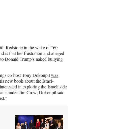
ith Redstone in the wake of “60
d is that her frustration and alleged
e to Donald Trump’s naked bullying
nings co-host Tony Dokoupil
was
his new book about the Israel-
nterested in exploring the Israeli side
ricans under Jim Crow; Dokoupil said
st.”