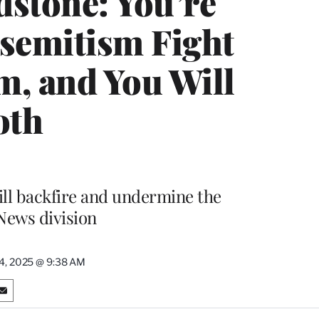
dstone: You’re
isemitism Fight
m, and You Will
oth
 will backfire and undermine the
 News division
24, 2025 @ 9:38 AM
S
h