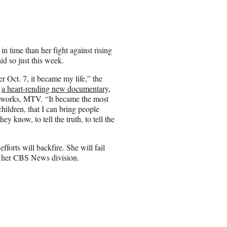
a
r
e
o
n
n time than her fight against rising
E
id so just this week.
m
a
er Oct. 7, it became my life,” the
i
r
a heart-rending new documentary
,
l
etworks, MTV. “It became the most
hildren, that I can bring people
ey know, to tell the truth, to tell the
fforts will backfire. She will fail
 of her CBS News division.