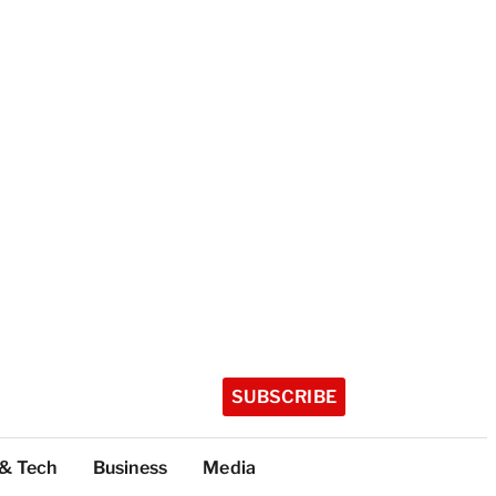
SUBSCRIBE
 & Tech
Business
Media