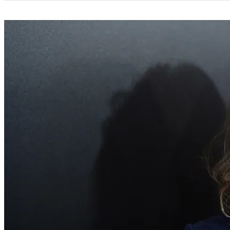
Categories