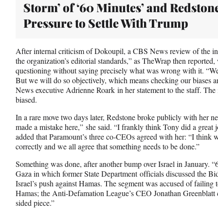
Storm’ of ‘60 Minutes’ and Redston
Pressure to Settle With Trump
After internal criticism of Dokoupil, a CBS News review of the int
the organization’s editorial standards,” as TheWrap then reported, 
questioning without saying precisely what was wrong with it. “We 
But we will do so objectively, which means checking our biases a
News executive Adrienne Roark in her statement to the staff. The
biased.
In a rare move two days later, Redstone broke publicly with her ne
made a mistake here,” she said. “I frankly think Tony did a great 
added that Paramount’s three co-CEOs agreed with her: “I think we
correctly and we all agree that something needs to be done.”
Something was done, after another bump over Israel in January. “
Gaza in which former State Department officials discussed the Bid
Israel’s push against Hamas. The segment was accused of failing to 
Hamas; the Anti-Defamation League’s CEO Jonathan Greenblatt c
sided piece.”