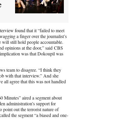
e
erview found that it “failed to meet
wagging a finger over the journalist’s
will still hold people accountable.
nd opinions at the door,” said CBS
 implication was that Dokoupil was
ws team to disagree. “I think they
job with that interview.” And she
 all agree that this was not handled
60 Minutes” aired a segment about
en administration’s support for
point out the terrorist nature of
alled the segment “a biased and one-