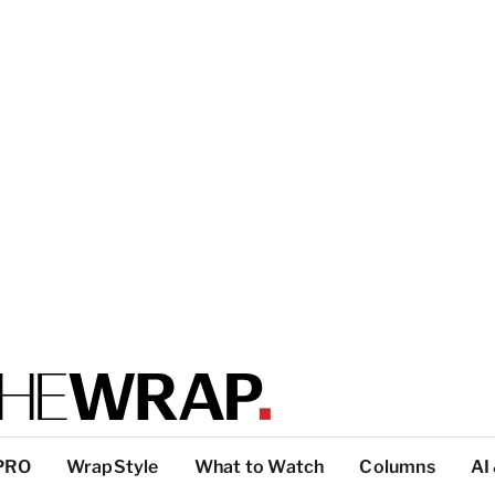
PRO
WrapStyle
What to Watch
Columns
AI