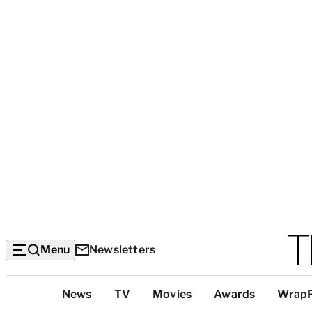
Menu
Newsletters
Top
News
TV
Movies
Awards
Wrap