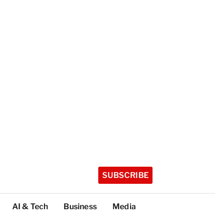
SUBSCRIBE
AI & Tech
Business
Media