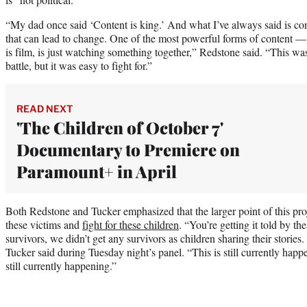
“My dad once said ‘Content is king.’ And what I’ve always said is con
that can lead to change. One of the most powerful forms of content —
is film, is just watching something together,” Redstone said. “This wa
battle, but it was easy to fight for.”
READ NEXT
'The Children of October 7'
Documentary to Premiere on
Paramount+ in April
Both Redstone and Tucker emphasized that the larger point of this proj
these victims and
fight for these children
. “You’re getting it told by t
survivors, we didn’t get any survivors as children sharing their stories.
Tucker said during Tuesday night’s panel. “This is still currently happe
still currently happening.”