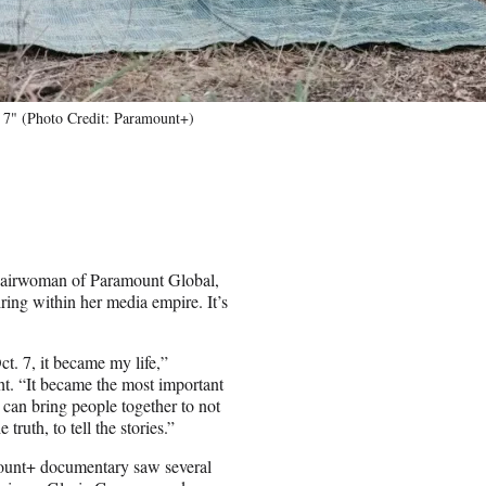
 7" (Photo Credit: Paramount+)
chairwoman of Paramount Global,
ing within her media empire. It’s
ct. 7, it became my life,”
ht. “It became the most important
 can bring people together to not
truth, to tell the stories.”
mount+ documentary saw several