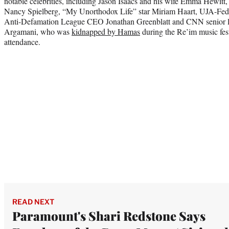
notable celebrities, including Jason Isaacs and his wife Emma Hewitt
Nancy Spielberg, “My Unorthodox Life” star Miriam Haart, UJA-Fed
Anti-Defamation League CEO Jonathan Greenblatt and CNN senior le
Argamani, who was
kidnapped by Hamas
during the Re’im music fest
attendance.
READ NEXT
Paramount's Shari Redstone Says