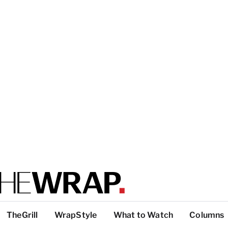
TheGrill
WrapStyle
What to Watch
Columns