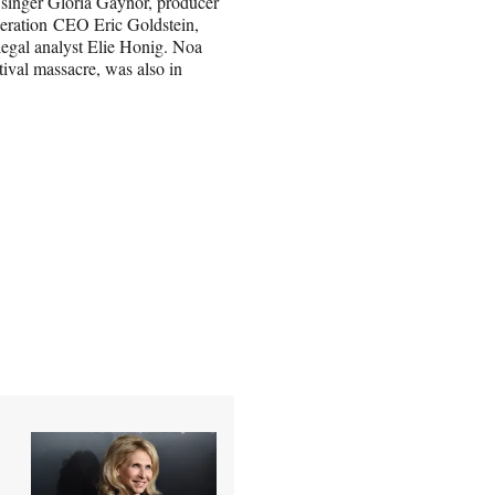
, singer Gloria Gaynor, producer
eration CEO Eric Goldstein,
gal analyst Elie Honig. Noa
ival massacre, was also in