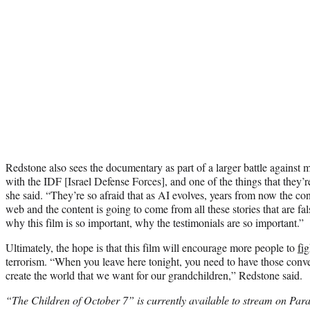
Redstone also sees the documentary as part of a larger battle against 
with the IDF [Israel Defense Forces], and one of the things that they’r
she said. “They’re so afraid that as AI evolves, years from now the co
web and the content is going to come from all these stories that are fa
why this film is so important, why the testimonials are so important.”
Ultimately, the hope is that this film will encourage more people to
fi
terrorism. “When you leave here tonight, you need to have those conve
create the world that we want for our grandchildren,” Redstone said.
“The Children of October 7” is currently available to stream on Para