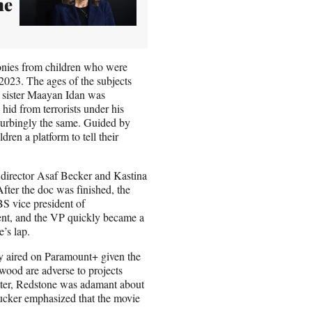
he
imonies from children who were
 2023. The ages of the subjects
 sister Maayan Idan was
id from terrorists under his
sturbingly the same. Guided by
ren a platform to tell their
director Asaf Becker and Kastina
ter the doc was finished, the
BS vice president of
ent, and the VP quickly became a
e’s lap.
y aired on Paramount+ given the
ood are adverse to projects
atter, Redstone was adamant about
Tucker emphasized that the movie