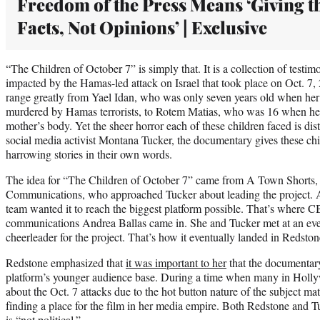
Freedom of the Press Means ‘Giving t
Facts, Not Opinions’ | Exclusive
“The Children of October 7” is simply that. It is a collection of test
impacted by the Hamas-led attack on Israel that took place on Oct. 7,
range greatly from Yael Idan, who was only seven years old when her
murdered by Hamas terrorists, to Rotem Matias, who was 16 when he h
mother’s body. Yet the sheer horror each of these children faced is di
social media activist Montana Tucker, the documentary gives these child
harrowing stories in their own words.
The idea for “The Children of October 7” came from A Town Shorts, 
Communications, who approached Tucker about leading the project. Af
team wanted it to reach the biggest platform possible. That’s where C
communications Andrea Ballas came in. She and Tucker met at an ev
cheerleader for the project. That’s how it eventually landed in Redston
Redstone emphasized that
it was important to her
that the documentar
platform’s younger audience base. During a time when many in Hollyw
about the Oct. 7 attacks due to the hot button nature of the subject m
finding a place for the film in her media empire. Both Redstone and 
is “not political.”