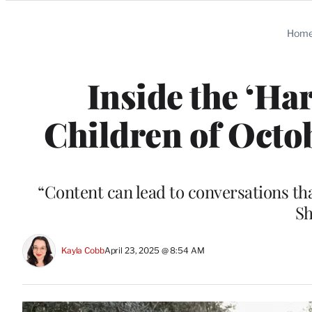
Categories
Hom
Inside the ‘Har
Children of Octo
“Content can lead to conversations t
Sh
Kayla Cobb
April 23, 2025 @ 8:54 AM