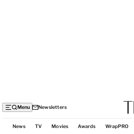
Menu
Newsletters
Top
News
TV
Movies
Awards
WrapPRO