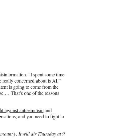
misinformation. “I spent some time
e really concerned about is AI,”
ntent is going to come from the
lse … That’s one of the reasons
ght against antisemitism
and
rsations, and you need to fight to
mount+. It will air Thursday at 9