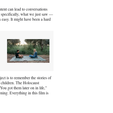
tent can lead to conversations
 specifically, what we just saw —
s easy. It might have been a hard
ect is to remember the stories of
he children. The Holocaust
 You got them later on in life,”
ning. Everything in this film is