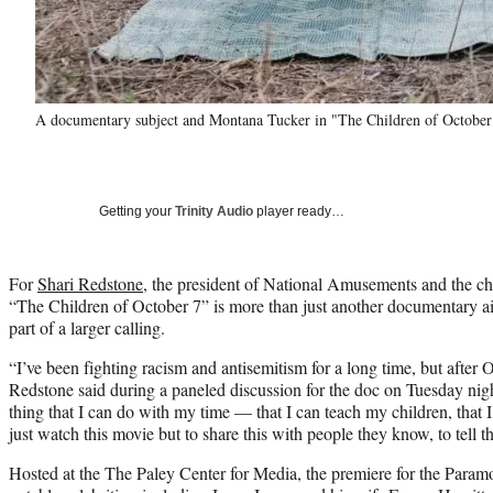
A documentary subject and Montana Tucker in "The Children of October
Getting your
Trinity Audio
player ready…
For
Shari Redstone
, the president of National Amusements and the 
“The Children of October 7” is more than just another documentary air
part of a larger calling.
“I’ve been fighting racism and antisemitism for a long time, but after O
Redstone said during a paneled discussion for the doc on Tuesday nig
thing that I can do with my time — that I can teach my children, that I
just watch this movie but to share this with people they know, to tell the 
Hosted at the The Paley Center for Media, the premiere for the Para