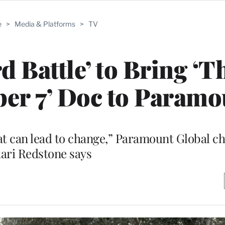
e
>
Media & Platforms
>
TV
d Battle’ to Bring ‘T
ber 7’ Doc to Param
hat can lead to change,” Paramount Global 
ari Redstone says