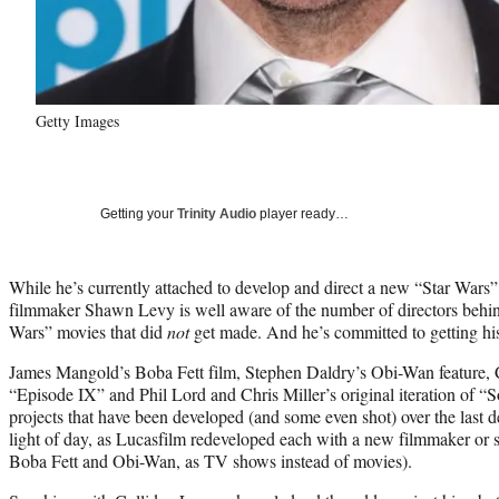
Getty Images
Getting your
Trinity Audio
player ready…
While he’s currently attached to develop and direct a new “Star Wars”
filmmaker Shawn Levy is well aware of the number of directors beh
Wars” movies that did
not
get made. And he’s committed to getting his 
James Mangold’s Boba Fett film, Stephen Daldry’s Obi-Wan feature, C
“Episode IX” and Phil Lord and Chris Miller’s original iteration of “S
projects that have been developed (and some even shot) over the last d
light of day, as Lucasfilm redeveloped each with a new filmmaker or st
Boba Fett and Obi-Wan, as TV shows instead of movies).