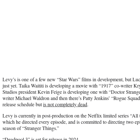
Levy’s is one of a few new “Star Wars” films in development, but Luca
just yet. Taika Waititi is developing a movie with “1917” co-writer K
Studios president Kevin Feige is developing one with “Doctor Strang
writer Michael Waldron and then there’s Patty Jenkins’ “Rogue Squa
release schedule but
is not completely dead
.
Levy is currently in post-production on the Netflix limited series “Al
which he directed every episode, and is committed to directing two ep
season of “Stranger Things.”
“Deadpool 3” is set for release in 2024.