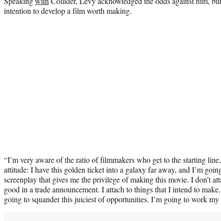
Speaking
with
Collider, Levy acknowledged the odds against him, but e
intention to develop a film worth making.
“I’m very aware of the ratio of filmmakers who get to the starting lin
attitude: I have this golden ticket into a galaxy far away, and I’m goi
screenplay that gives me the privilege of making this movie. I don’t att
good in a trade announcement. I attach to things that I intend to make
going to squander this juiciest of opportunities. I’m going to work my 