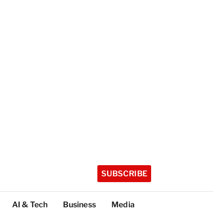
SUBSCRIBE
AI & Tech
Business
Media