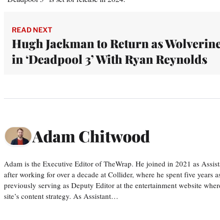
READ NEXT
Hugh Jackman to Return as Wolverin
in ‘Deadpool 3’ With Ryan Reynolds
Adam Chitwood
Adam is the Executive Editor of TheWrap. He joined in 2021 as Assis
after working for over a decade at Collider, where he spent five years 
previously serving as Deputy Editor at the entertainment website whe
site’s content strategy. As Assistant…