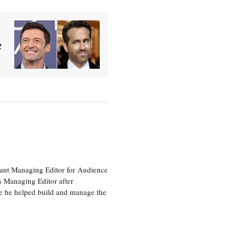
e
tant Managing Editor for Audience
as Managing Editor after
re he helped build and manage the