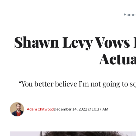
Categories
Home
Shawn Levy Vows H
Actua
“You better believe I’m not going to s
Adam Chitwood
December 14, 2022 @ 10:37 AM