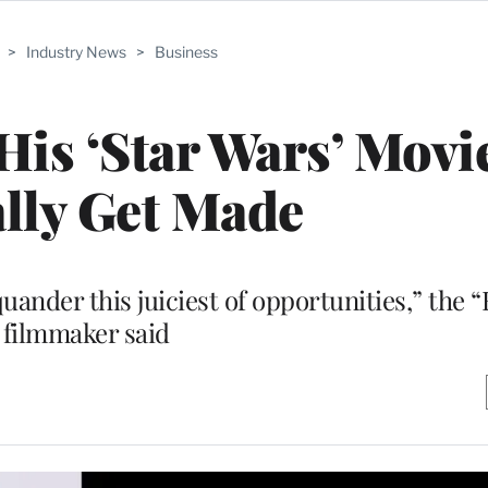
>
Industry News
>
Business
is ‘Star Wars’ Movie
lly Get Made
quander this juiciest of opportunities,” the 
filmmaker said