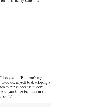
nthusiastically stated his
e,” Levy said. “But here’s my
ng to devote myself to developing a
ach to things because it looks
. And you better believe I’m not
ass off.”