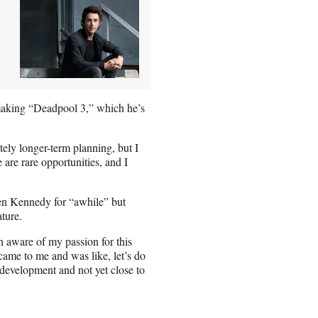
 making “Deadpool 3,” which he’s
tely longer-term planning, but I
 are rare opportunities, and I
en Kennedy for “awhile” but
ature.
 aware of my passion for this
 came to me and was like, let’s do
 development and not yet close to