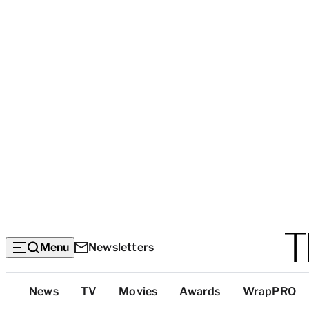
Menu
Newsletters
Top
News
TV
Movies
Awards
WrapPRO