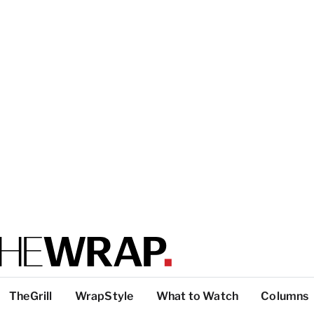
TheGrill
WrapStyle
What to Watch
Columns