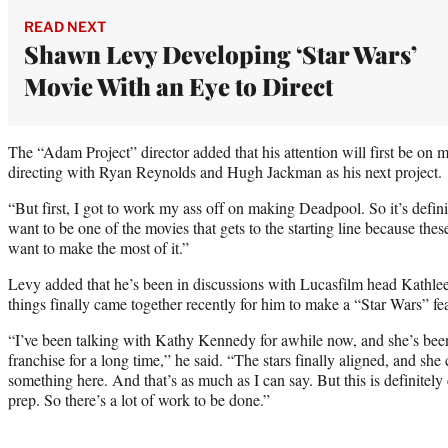
READ NEXT
Shawn Levy Developing ‘Star Wars’
Movie With an Eye to Direct
The “Adam Project” director added that his attention will first be on
directing with Ryan Reynolds and Hugh Jackman as his next project.
“But first, I got to work my ass off on making Deadpool. So it’s defini
want to be one of the movies that gets to the starting line because these
want to make the most of it.”
Levy added that he’s been in discussions with Lucasfilm head Kathle
things finally came together recently for him to make a “Star Wars” fe
“I’ve been talking with Kathy Kennedy for awhile now, and she’s been
franchise for a long time,” he said. “The stars finally aligned, and she
something here. And that’s as much as I can say. But this is definitely
prep. So there’s a lot of work to be done.”