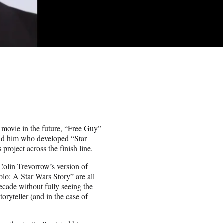
 movie in the future, “Free Guy”
ind him who developed “Star
project across the finish line.
olin Trevorrow’s version of
olo: A Star Wars Story” are all
ecade without fully seeing the
oryteller (and in the case of