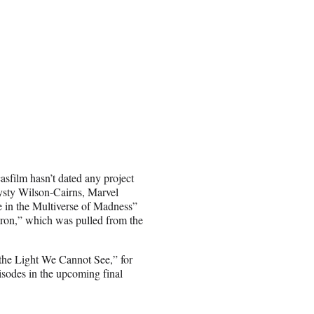
sfilm hasn’t dated any project
rysty Wilson-Cairns, Marvel
e in the Multiverse of Madness”
dron,” which was pulled from the
l the Light We Cannot See,” for
isodes in the upcoming final