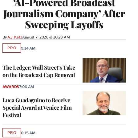
‘AI-Powered Broadcast
Journalism Company’ After
Sweeping Layoffs
By
A.J. Katz
August 7, 2026 @ 10:23 AM
PRO
9:14 AM
AVAILABLE
TO
WRAPPRO
MEMBERS
The Ledger: Wall Street’s Take
on the Broadcast Cap Removal
AWARDS
7:06 AM
Luca Guadagnino to Receive
Special Award at Venice Film
Festival
PRO
6:15 AM
AVAILABLE