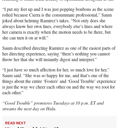
“I put my feet up and I was just popping bonbons as the scene
rolled because Cierra is the consummate professional,” Saum
joked about helming Ramirez’s takes. “Not only does she
always know her own lines, everybody else’s lines and where
her camera is exactly when the motion needs to be there, but
she can turn it on at will.”
Saum described directing Ramirez as one of the easiest parts of
her directing experience, saying “there’s nothing you cannot
throw her that she will instantly digest and interpret.”
“I just have so much affection for her, so much love for her,”
Saum said. “She was so happy for me, and that’s one of the
things about the entire ‘Fosters’ and ‘Good Trouble’ experience
is just the way we cheer each other on and the way we root for
each other.”
“Good Trouble” premieres Tuesdays at 10 p.m. ET and
streams the next day on Hulu.
READ NEXT