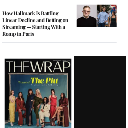
TO
WRAPPRO
MEMBERS
How Hallmark Is Battling
Linear Decline and Betting on
Streaming — Starting With a
Romp in Paris
Latest
Magazine
Issue