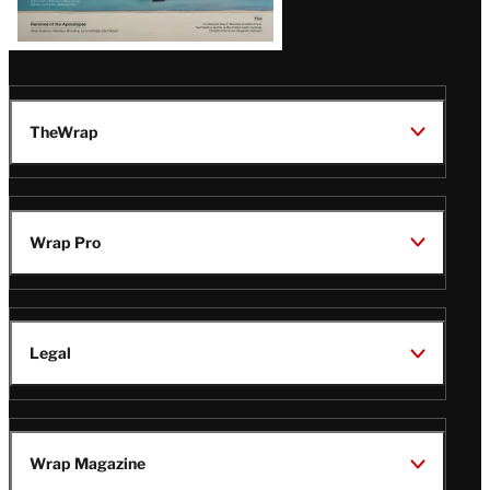
TheWrap
Wrap Pro
Legal
Wrap Magazine