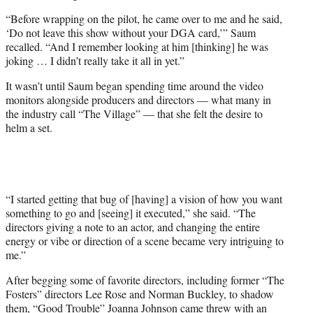
“Before wrapping on the pilot, he came over to me and he said,
‘Do not leave this show without your DGA card,’” Saum
recalled. “And I remember looking at him [thinking] he was
joking … I didn’t really take it all in yet.”
It wasn’t until Saum began spending time around the video
monitors alongside producers and directors — what many in
the industry call “The Village” — that she felt the desire to
helm a set.
“I started getting that bug of [having] a vision of how you want
something to go and [seeing] it executed,” she said. “The
directors giving a note to an actor, and changing the entire
energy or vibe or direction of a scene became very intriguing to
me.”
After begging some of favorite directors, including former “The
Fosters” directors Lee Rose and Norman Buckley, to shadow
them, “Good Trouble” Joanna Johnson came threw with an