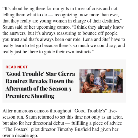
“It’s about being there for our girls in times of crisis and not
telling them what to do — recognizing, now more than ever,
that they really are young women in charge of their destinies,”
Saum said of her upcoming cameo. “I think they already know
the answers, but it’s always reassuring to bounce off people
you trust and that’s always been our role. Lena and Stef have to
really learn to let go because there’s so much we could say, and
really just be there to guide their own instincts.”
READ NEXT
'Good Trouble' Star Cierra
Ramirez Breaks Down the
Aftermath of the Season 5
Premiere Shooting
After numerous cameos throughout “Good Trouble’s” five-
season run, Saum returned to set this time not only as an actor,
but also for her directorial debut — fulfilling a piece of advice
“The Fosters” pilot director Timothy Busfield had given her
over a decade ago.