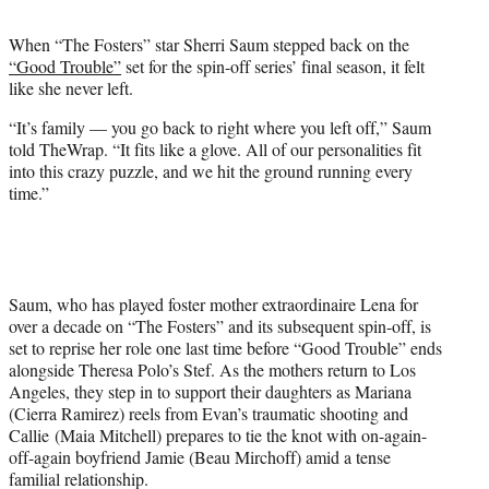
t
t
When “The Fosters” star Sherri Saum stepped back on the
e
“Good Trouble”
set for the spin-off series’ final season, it felt
r
like she never left.
)
“It’s family — you go back to right where you left off,” Saum
told TheWrap. “It fits like a glove. All of our personalities fit
into this crazy puzzle, and we hit the ground running every
time.”
Saum, who has played foster mother extraordinaire Lena for
over a decade on “The Fosters” and its subsequent spin-off, is
set to reprise her role one last time before “Good Trouble” ends
alongside Theresa Polo’s Stef. As the mothers return to Los
Angeles, they step in to support their daughters as Mariana
(Cierra Ramirez) reels from Evan’s traumatic shooting and
Callie (Maia Mitchell) prepares to tie the knot with on-again-
off-again boyfriend Jamie (Beau Mirchoff) amid a tense
familial relationship.