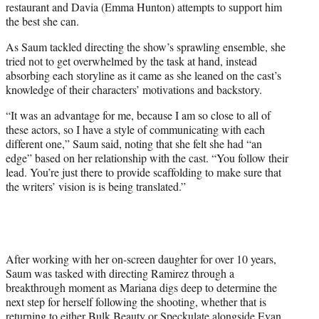
restaurant and Davia (Emma Hunton) attempts to support him
the best she can.
As Saum tackled directing the show’s sprawling ensemble, she
tried not to get overwhelmed by the task at hand, instead
absorbing each storyline as it came as she leaned on the cast’s
knowledge of their characters’ motivations and backstory.
“It was an advantage for me, because I am so close to all of
these actors, so I have a style of communicating with each
different one,” Saum said, noting that she felt she had “an
edge” based on her relationship with the cast. “You follow their
lead. You’re just there to provide scaffolding to make sure that
the writers’ vision is is being translated.”
After working with her on-screen daughter for over 10 years,
Saum was tasked with directing Ramirez through a
breakthrough moment as Mariana digs deep to determine the
next step for herself following the shooting, whether that is
returning to either Bulk Beauty or Speckulate alongside Evan.