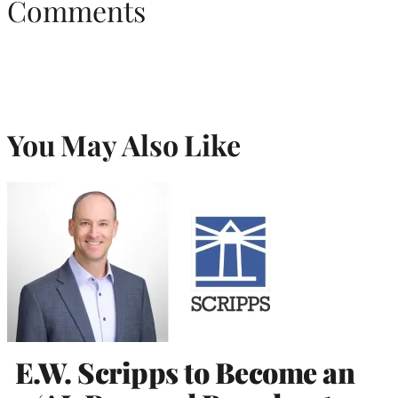
Comments
You May Also Like
E.W. Scripps to Become an