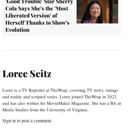
'Good Trouble' Star Sherry
Cola Says She's the 'Most
Liberated Version' of
Herself Thanks to Show's
Evolution
Loree Seitz
Loree is a TV Reporter at TheWrap, covering TV news, ratings
and reality and scripted series. Loree joined TheWrap in 2022
and has also written for MovieMaker Magazine. She has a BA in
Media Studies from the University of Virginia.
Sign in
to post a comment.