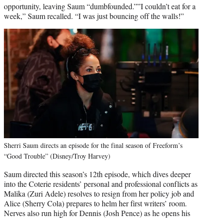
opportunity, leaving Saum “dumbfounded.””I couldn’t eat for a
week,” Saum recalled. “I was just bouncing off the walls!”
Sherri Saum directs an episode for the final season of Freeform’s
“Good Trouble” (Disney/Troy Harvey)
Saum directed this season’s 12th episode, which dives deeper
into the Coterie residents’ personal and professional conflicts as
Malika (Zuri Adele) resolves to resign from her policy job and
Alice (Sherry Cola) prepares to helm her first writers’ room.
Nerves also run high for Dennis (Josh Pence) as he opens his