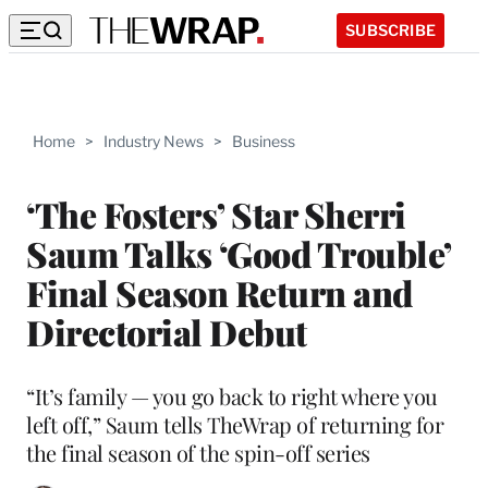
SUBSCRIBE
Home
>
Industry News
>
Business
‘The Fosters’ Star Sherri
Saum Talks ‘Good Trouble’
Final Season Return and
Directorial Debut
“It’s family — you go back to right where you
left off,” Saum tells TheWrap of returning for
the final season of the spin-off series