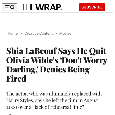
SUBSCRIBE
Home
>
Creative Content
>
Movies
Shia LaBeouf Says He Quit
Olivia Wilde’s ‘Don’t Worry
Darling,’ Denies Being
Fired
The actor, who was ultimately replaced with
Harry Styles, says he left the film in August
2020 over a “lack of rehearsal time”