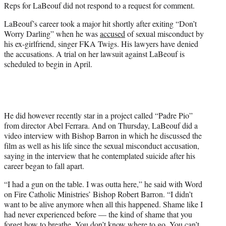
Reps for LaBeouf did not respond to a request for comment.
LaBeouf’s career took a major hit shortly after exiting “Don’t
Worry Darling” when he was
accused
of sexual misconduct by
his ex-girlfriend, singer FKA Twigs. His lawyers have denied
the accusations. A trial on her lawsuit against LaBeouf is
scheduled to begin in April.
He did however recently star in a project called “Padre Pio”
from director Abel Ferrara. And on Thursday, LaBeouf did a
video interview with Bishop Barron in which he discussed the
film as well as his life since the sexual misconduct accusation,
saying in the interview that he contemplated suicide after his
career began to fall apart.
“I had a gun on the table. I was outta here,” he said with Word
on Fire Catholic Ministries’ Bishop Robert Barron. “I didn’t
want to be alive anymore when all this happened. Shame like I
had never experienced before — the kind of shame that you
forget how to breathe. You don’t know where to go. You can’t