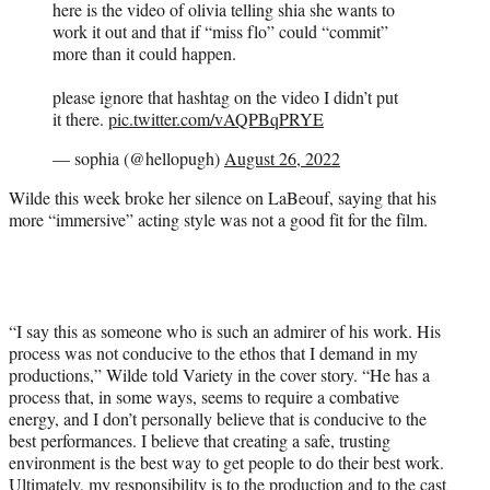
here is the video of olivia telling shia she wants to
work it out and that if “miss flo” could “commit”
more than it could happen.
please ignore that hashtag on the video I didn’t put
it there.
pic.twitter.com/vAQPBqPRYE
— sophia (@hellopugh)
August 26, 2022
Wilde this week broke her silence on LaBeouf, saying that his
more “immersive” acting style was not a good fit for the film.
“I say this as someone who is such an admirer of his work. His
process was not conducive to the ethos that I demand in my
productions,” Wilde told Variety in the cover story. “He has a
process that, in some ways, seems to require a combative
energy, and I don’t personally believe that is conducive to the
best performances. I believe that creating a safe, trusting
environment is the best way to get people to do their best work.
Ultimately, my responsibility is to the production and to the cast