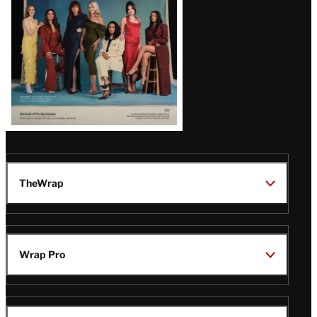
TheWrap
Wrap Pro