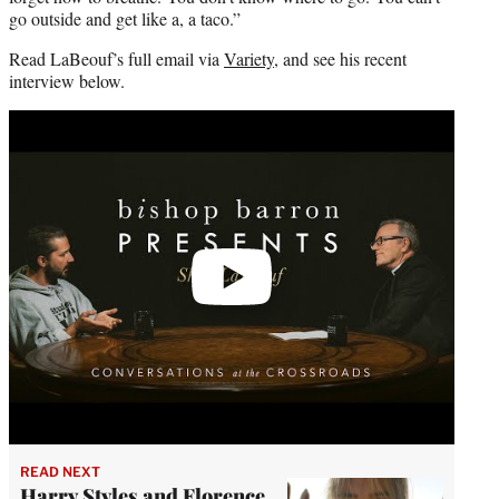
go outside and get like a, a taco.”
Read LaBeouf’s full email via
Variety
, and see his recent
interview below.
Play
video
READ NEXT
Harry Styles and Florence