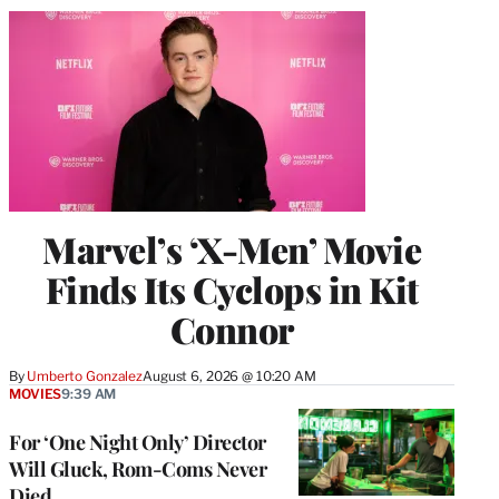
Marvel’s ‘X-Men’ Movie
Finds Its Cyclops in Kit
Connor
By
Umberto Gonzalez
August 6, 2026 @ 10:20 AM
MOVIES
9:39 AM
For ‘One Night Only’ Director
Will Gluck, Rom-Coms Never
Died