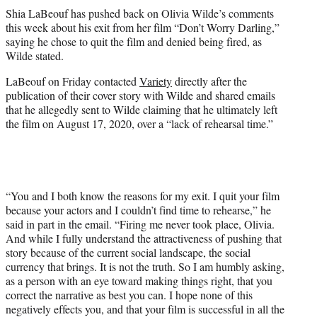
t
Shia LaBeouf has pushed back on Olivia Wilde’s comments
t
this week about his exit from her film “Don’t Worry Darling,”
e
saying he chose to quit the film and denied being fired, as
r
Wilde stated.
)
LaBeouf on Friday contacted
Variety
directly after the
publication of their cover story with Wilde and shared emails
that he allegedly sent to Wilde claiming that he ultimately left
the film on August 17, 2020, over a “lack of rehearsal time.”
“You and I both know the reasons for my exit. I quit your film
because your actors and I couldn’t find time to rehearse,” he
said in part in the email. “Firing me never took place, Olivia.
And while I fully understand the attractiveness of pushing that
story because of the current social landscape, the social
currency that brings. It is not the truth. So I am humbly asking,
as a person with an eye toward making things right, that you
correct the narrative as best you can. I hope none of this
negatively effects you, and that your film is successful in all the