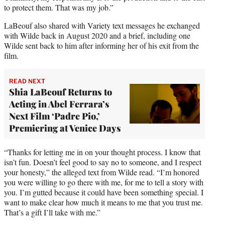
to protect them. That was my job.”
LaBeouf also shared with Variety text messages he exchanged
with Wilde back in August 2020 and a brief, including one
Wilde sent back to him after informing her of his exit from the
film.
READ NEXT
Shia LaBeouf Returns to
Acting in Abel Ferrara’s
Next Film ‘Padre Pio,’
Premiering at Venice Days
“Thanks for letting me in on your thought process. I know that
isn’t fun. Doesn’t feel good to say no to someone, and I respect
your honesty,” the alleged text from Wilde read. “I’m honored
you were willing to go there with me, for me to tell a story with
you. I’m gutted because it could have been something special. I
want to make clear how much it means to me that you trust me.
That’s a gift I’ll take with me.”