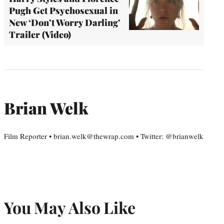
Pugh Get Psychosexual in
New ‘Don’t Worry Darling’
Trailer (Video)
Brian Welk
Film Reporter • brian.welk@thewrap.com • Twitter: @brianwelk
You May Also Like