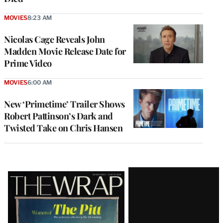
MOVIES
8:23 AM
Nicolas Cage Reveals John
Madden Movie Release Date for
Prime Video
MOVIES
6:00 AM
New ‘Primetime’ Trailer Shows
Robert Pattinson’s Dark and
Twisted Take on Chris Hansen
Latest
Magazine
Issue