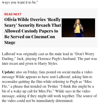
ways you want it to be.”
READ NEXT
Olivia Wilde Decries ‘Really
Scary’ Security Breach That
Allowed Custody Papers to
Be Served on CinemaCon
Stage
LaBeouf was originally cast as the male lead in “Don’t Worry
Darling,” Jack, playing Florence Pugh’s husband. The part was
later recast and given to Harry Styles.
Update:
also on Friday, fans posted on social media a video
message Wilde appears to have sent LaBeouf, asking him to
reconsider quitting the film while referring to Pugh as “Miss
Flo,” a phrase that trended on Twitter. “I think this might be a
bit of a wake up call for Miss Flo,” Wilde says in the video
message, asking if they might still work together. The source of
the video could not be immediately determined.