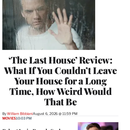
‘The Last House’ Review:
What If You Couldn’t Leave
Your House for a Long
Time, How Weird Would
That Be
By
William Bibbiani
August 6, 2026 @ 11:59 PM
MOVIES
10:03 PM