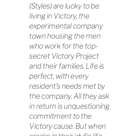
(Styles) are lucky to be
living in Victory, the
experimental company
town housing the men
who work for the top-
secret Victory Project
and their families. Life is
perfect, with every
resident’s needs met by
the company. All they ask
in return is unquestioning
commitment to the
Victory cause. But when