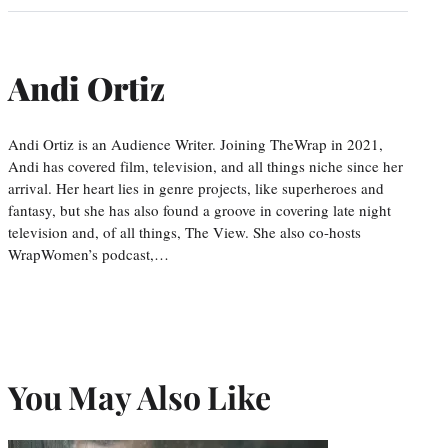
Andi Ortiz
Andi Ortiz is an Audience Writer. Joining TheWrap in 2021,
Andi has covered film, television, and all things niche since her
arrival. Her heart lies in genre projects, like superheroes and
fantasy, but she has also found a groove in covering late night
television and, of all things, The View. She also co-hosts
WrapWomen’s podcast,…
You May Also Like