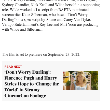
Sydney Chandler, Nick Kroll and Wilde herself in a supporting
role. Wilde worked off a script from BAFTA-nominated
screenwriter Katie Silberman, who based “Don’t Worry
Darling” on a spec script by Shane and Carey Van Dyke.
Vertigo Entertainment’s Roy Lee and Miri Yoon are producing
with Wilde and Silberman.
The film is set to premiere on September 23, 2022.
READ NEXT
‘Don’t Worry Darling':
Florence Pugh and Harry
Styles Hope to ‘Change the
World’ in Steamy
CinemaCon Footage