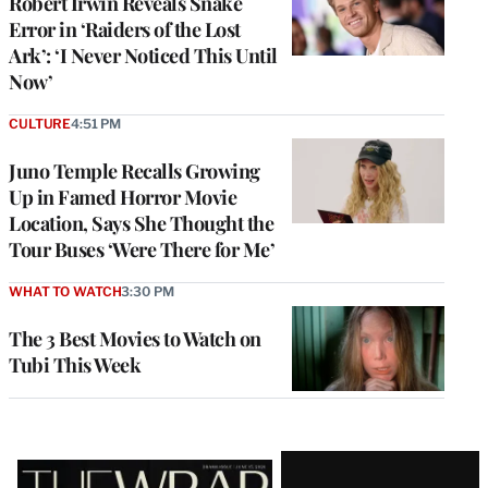
Robert Irwin Reveals Snake
Error in ‘Raiders of the Lost
Ark’: ‘I Never Noticed This Until
Now’
CULTURE
4:51 PM
Juno Temple Recalls Growing
Up in Famed Horror Movie
Location, Says She Thought the
Tour Buses ‘Were There for Me’
WHAT TO WATCH
3:30 PM
The 3 Best Movies to Watch on
Tubi This Week
Latest