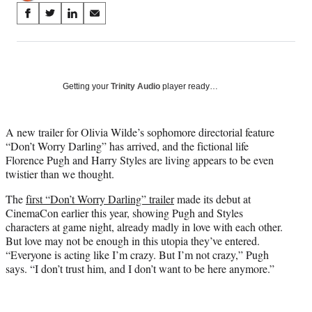
Share
S
S
S
S
on
h
h
h
h
a
a
a
a
Social
r
r
r
r
e
e
e
e
Media
o
o
o
o
Getting your
Trinity Audio
player ready…
n
n
n
n
F
X
L
E
a
(
i
m
A new trailer for Olivia Wilde’s sophomore directorial feature
c
f
n
a
“Don’t Worry Darling” has arrived, and the fictional life
e
o
k
i
Florence Pugh and Harry Styles are living appears to be even
b
r
e
l
twistier than we thought.
o
m
d
The
first “Don’t Worry Darling” trailer
made its debut at
o
e
I
CinemaCon earlier this year, showing Pugh and Styles
k
r
n
characters at game night, already madly in love with each other.
l
But love may not be enough in this utopia they’ve entered.
y
“Everyone is acting like I’m crazy. But I’m not crazy,” Pugh
T
says. “I don’t trust him, and I don’t want to be here anymore.”
w
i
t
t