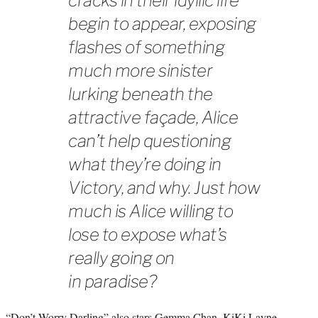
cracks in their idyllic life
begin to appear, exposing
flashes of something
much more sinister
lurking beneath the
attractive façade, Alice
can’t help questioning
what they’re doing in
Victory, and why. Just how
much is Alice willing to
lose to expose what’s
really going on
in paradise?
“Don’t Worry Darling” also stars Gemma Chan, KiKi Layne,