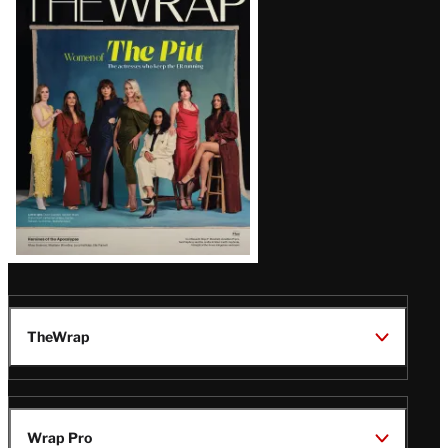
Magazine
Issue
TheWrap
Wrap Pro