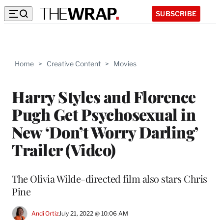
SUBSCRIBE
Home
>
Creative Content
>
Movies
Harry Styles and Florence
Pugh Get Psychosexual in
New ‘Don’t Worry Darling’
Trailer (Video)
The Olivia Wilde-directed film also stars Chris
Pine
Andi Ortiz
July 21, 2022 @ 10:06 AM