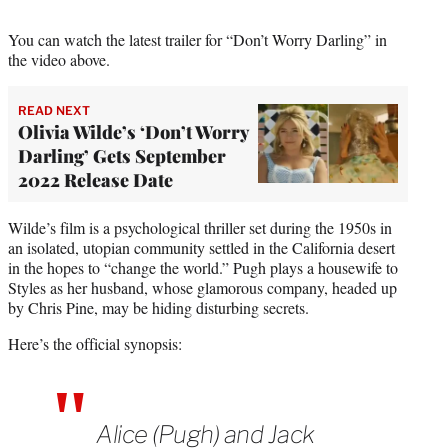
e
r
You can watch the latest trailer for “Don’t Worry Darling” in
)
the video above.
READ NEXT
Olivia Wilde’s ‘Don’t Worry
Darling’ Gets September
2022 Release Date
Wilde’s film is a psychological thriller set during the 1950s in
an isolated, utopian community settled in the California desert
in the hopes to “change the world.” Pugh plays a housewife to
Styles as her husband, whose glamorous company, headed up
by Chris Pine, may be hiding disturbing secrets.
Here’s the official synopsis:
Alice (Pugh) and Jack