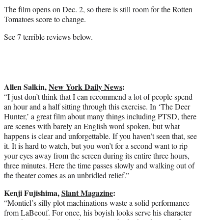
The film opens on Dec. 2, so there is still room for the Rotten
Tomatoes score to change.
See 7 terrible reviews below.
Allen Salkin,
New York Daily News
:
“I just don’t think that I can recommend a lot of people spend
an hour and a half sitting through this exercise. In ‘The Deer
Hunter,’ a great film about many things including PTSD, there
are scenes with barely an English word spoken, but what
happens is clear and unforgettable. If you haven’t seen that, see
it. It is hard to watch, but you won’t for a second want to rip
your eyes away from the screen during its entire three hours,
three minutes. Here the time passes slowly and walking out of
the theater comes as an unbridled relief.”
Kenji Fujishima,
Slant Magazine
:
“Montiel’s silly plot machinations waste a solid performance
from LaBeouf. For once, his boyish looks serve his character