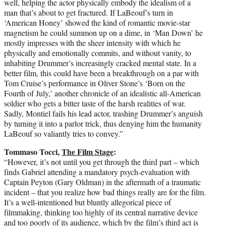
well, helping the actor physically embody the idealism of a
man that’s about to get fractured. If LaBeouf’s turn in
‘American Honey’ showed the kind of romantic movie-star
magnetism he could summon up on a dime, in ‘Man Down’ he
mostly impresses with the sheer intensity with which he
physically and emotionally commits, and without vanity, to
inhabiting Drummer’s increasingly cracked mental state. In a
better film, this could have been a breakthrough on a par with
Tom Cruise’s performance in Oliver Stone’s ‘Born on the
Fourth of July,’ another chronicle of an idealistic all-American
soldier who gets a bitter taste of the harsh realities of war.
Sadly, Montiel fails his lead actor, trashing Drummer’s anguish
by turning it into a parlor trick, thus denying him the humanity
LaBeouf so valiantly tries to convey.”
Tommaso Tocci,
The Film Stage
:
“However, it’s not until you get through the third part – which
finds Gabriel attending a mandatory psych-evaluation with
Captain Peyton (Gary Oldman) in the aftermath of a traumatic
incident – that you realize how bad things really are for the film.
It’s a well-intentioned but bluntly allegorical piece of
filmmaking, thinking too highly of its central narrative device
and too poorly of its audience, which by the film’s third act is