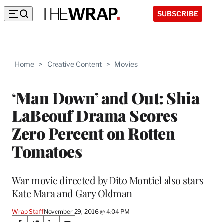
SUBSCRIBE
Home
>
Creative Content
>
Movies
‘Man Down’ and Out: Shia
LaBeouf Drama Scores
Zero Percent on Rotten
Tomatoes
War movie directed by Dito Montiel also stars
Kate Mara and Gary Oldman
Wrap Staff
November 29, 2016 @ 4:04 PM