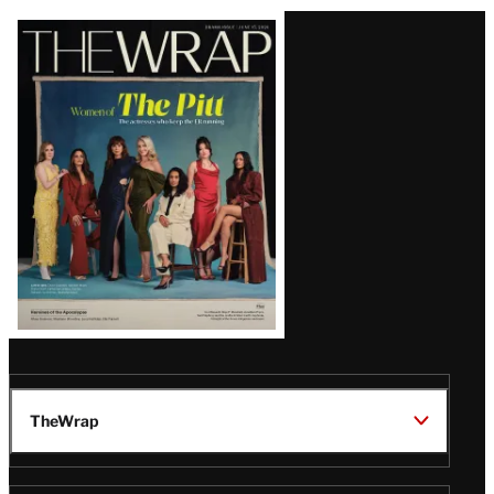
Latest
Magazine
Issue
TheWrap