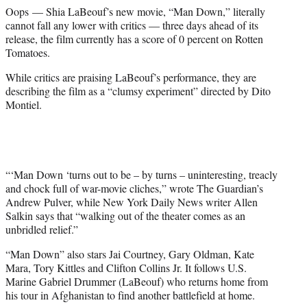
e
Oops — Shia LaBeouf’s new movie, “Man Down,” literally
r
cannot fall any lower with critics — three days ahead of its
)
release, the film currently has a score of 0 percent on Rotten
Tomatoes.
While critics are praising LaBeouf’s performance, they are
describing the film as a “clumsy experiment” directed by Dito
Montiel.
“‘Man Down ‘turns out to be – by turns – uninteresting, treacly
and chock full of war-movie cliches,” wrote The Guardian’s
Andrew Pulver, while New York Daily News writer Allen
Salkin says that “walking out of the theater comes as an
unbridled relief.”
“Man Down” also stars Jai Courtney, Gary Oldman, Kate
Mara, Tory Kittles and Clifton Collins Jr. It follows U.S.
Marine Gabriel Drummer (LaBeouf) who returns home from
his tour in Afghanistan to find another battlefield at home.