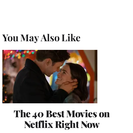
You May Also Like
The 40 Best Movies on
Netflix Right Now