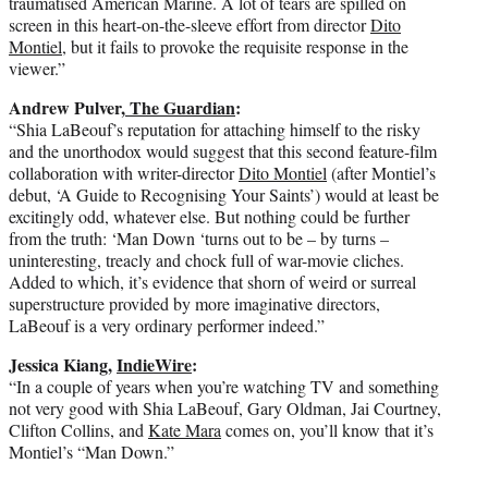
traumatised American Marine. A lot of tears are spilled on
screen in this heart-on-the-sleeve effort from director
Dito
Montiel
, but it fails to provoke the requisite response in the
viewer.”
Andrew Pulver,
The Guardian
:
“S
hia LaBeouf’s reputation for attaching himself to the risky
and the unorthodox would suggest that this second feature-film
collaboration with writer-director
Dito Montiel
(after Montiel’s
debut, ‘A Guide to Recognising Your Saints’) would at least be
excitingly odd, whatever else. But nothing could be further
from the truth: ‘Man Down ‘turns out to be – by turns –
uninteresting, treacly and chock full of war-movie cliches.
Added to which, it’s evidence that shorn of weird or surreal
superstructure provided by more imaginative directors,
LaBeouf is a very ordinary performer indeed.”
Jessica Kiang,
IndieWire
:
“In a couple of years when you’re watching TV and something
not very good with Shia LaBeouf, Gary Oldman, Jai Courtney,
Clifton Collins, and
Kate Mara
comes on, you’ll know that it’s
Montiel’s “Man Down.”