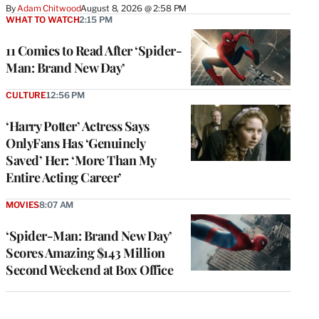
By
Adam Chitwood
August 8, 2026 @ 2:58 PM
WHAT TO WATCH
2:15 PM
11 Comics to Read After ‘Spider-
Man: Brand New Day’
CULTURE
12:56 PM
‘Harry Potter’ Actress Says
OnlyFans Has ‘Genuinely
Saved’ Her: ‘More Than My
Entire Acting Career’
MOVIES
8:07 AM
‘Spider-Man: Brand New Day’
Scores Amazing $143 Million
Second Weekend at Box Office