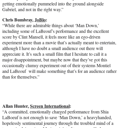
getting emotionally pummeled into the ground alongside
Gabriel, and not in the right way.”
Chris Bumbray,
JoBlo
:
“While there are admirable things about ‘Man Down,’
including some of LaBeouf’s performance and the excellent
score by Clint Mansell, it feels more like an ego-driven
experiment more than a movie that’s actually meant to entertain,
although I have no doubt a small audience out there will
appreciate it. It’s such a small film that I hesitate to call it a
major disappointment, but maybe now that they’ve got this
occasionally clumsy experiment out of their systems Montiel
and LaBeouf will make something that’s for an audience rather
than for themselves.”
Allan Hunter,
Screen International
:
“A committed, emotionally charged performance from Shia
LaBoeuf is not enough to save ‘Man Down,’ a heavyhanded,
hopelessly sentimental journey through the troubled mind of a