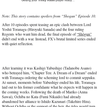
Getting your
Trinity Audio
player ready…
i
t
t
Note: This story contains spoilers from “Shogun” Episode 10.
e
r
After 10 episodes spent teasing an epic clash between Lord
)
Yoshii Toranaga (Hiroyuki Sanada) and the four ruling
Regents who want him dead, the final episode of
“Shōgun”
didn’t end with a war. Instead, FX’s brutal limited series ended
with quiet reflection.
After learning it was Kashigi Yabushige (Tadanobu Asano)
who betrayed him, “Chapter Ten: A Dream of a Dream” ended
with Toranaga ordering the scheming lord to commit seppuku.
At sunset, moments before Yabushige ended his life, Toranaga
laid out to his former confidante what he expects will happen in
the coming weeks. Following the death of Mariko (Anna
Sawai), Ochiba no Kata (Fumi Nikaido) had already
abandoned her alliance to Ishido Kazunari (Takehiro Hira).
Without Ochiba or the support of the heir, the tides would turn