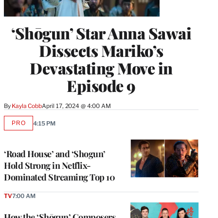
‘Shōgun’ Star Anna Sawai
Dissects Mariko’s
Devastating Move in
Episode 9
By
Kayla Cobb
April 17, 2024 @ 4:00 AM
PRO
4:15 PM
AVAILABLE
TO
WRAPPRO
MEMBERS
‘Road House’ and ‘Shogun’
Hold Strong in Netflix-
Dominated Streaming Top 10
TV
7:00 AM
How the ‘Shōgun’ Composers