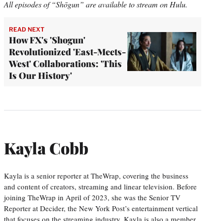
All episodes of “Shōgun” are available to stream on Hulu.
READ NEXT
How FX's 'Shogun'
Revolutionized 'East-Meets-
West' Collaborations: 'This
Is Our History'
Kayla Cobb
Kayla is a senior reporter at TheWrap, covering the business
and content of creators, streaming and linear television. Before
joining TheWrap in April of 2023, she was the Senior TV
Reporter at Decider, the New York Post’s entertainment vertical
that focuses on the streaming industry. Kayla is also a member