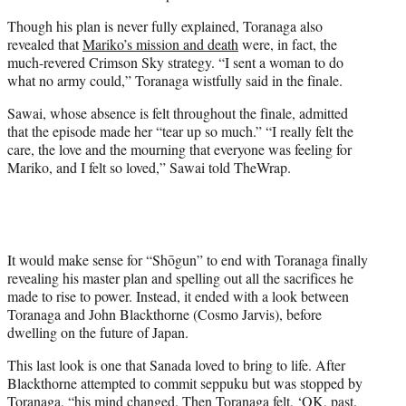
Though his plan is never fully explained, Toranaga also
revealed that
Mariko’s mission and death
were, in fact, the
much-revered Crimson Sky strategy. “I sent a woman to do
what no army could,” Toranaga wistfully said in the finale.
Sawai, whose absence is felt throughout the finale, admitted
that the episode made her “tear up so much.” “I really felt the
care, the love and the mourning that everyone was feeling for
Mariko, and I felt so loved,” Sawai told TheWrap.
It would make sense for “Shōgun” to end with Toranaga finally
revealing his master plan and spelling out all the sacrifices he
made to rise to power. Instead, it ended with a look between
Toranaga and John Blackthorne (Cosmo Jarvis), before
dwelling on the future of Japan.
This last look is one that Sanada loved to bring to life. After
Blackthorne attempted to commit seppuku but was stopped by
Toranaga, “his mind changed. Then Toranaga felt, ‘OK, past.