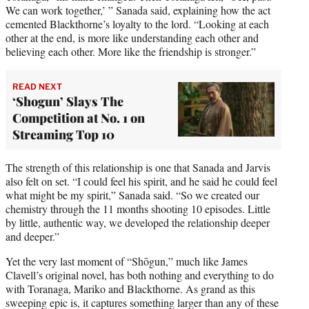
We can work together,’ ” Sanada said, explaining how the act
cemented Blackthorne’s loyalty to the lord. “Looking at each
other at the end, is more like understanding each other and
believing each other. More like the friendship is stronger.”
READ NEXT
‘Shogun’ Slays The
Competition at No. 1 on
Streaming Top 10
The strength of this relationship is one that Sanada and Jarvis
also felt on set. “I could feel his spirit, and he said he could feel
what might be my spirit,” Sanada said. “So we created our
chemistry through the 11 months shooting 10 episodes. Little
by little, authentic way, we developed the relationship deeper
and deeper.”
Yet the very last moment of “Shōgun,” much like James
Clavell’s original novel, has both nothing and everything to do
with Toranaga, Mariko and Blackthorne. As grand as this
sweeping epic is, it captures something larger than any of these