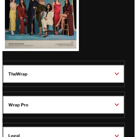
TheWrap
Wrap Pro
Legal