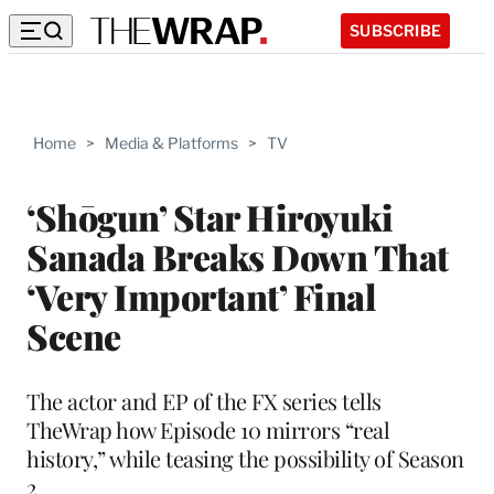
SUBSCRIBE
Home
>
Media & Platforms
>
TV
‘Shōgun’ Star Hiroyuki
Sanada Breaks Down That
‘Very Important’ Final
Scene
The actor and EP of the FX series tells
TheWrap how Episode 10 mirrors “real
history,” while teasing the possibility of Season
2