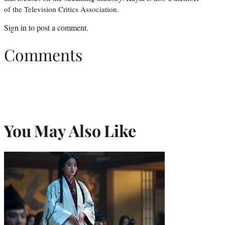
of the Television Critics Association.
Sign in
to post a comment.
Comments
You May Also Like