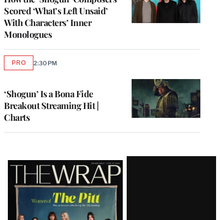
Scored ‘What’s Left Unsaid’
With Characters’ Inner
Monologues
PRO
2:30 PM
AVAILABLE
TO
WRAPPRO
MEMBERS
‘Shogun’ Is a Bona Fide
Breakout Streaming Hit |
Charts
Latest
Magazine
Issue