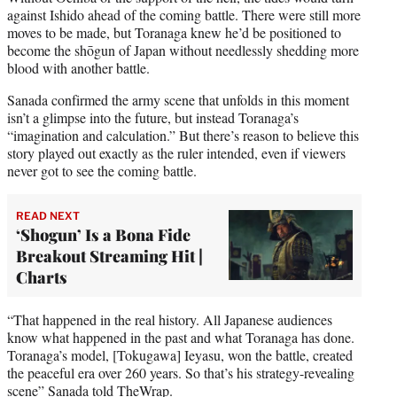
against Ishido ahead of the coming battle. There were still more
moves to be made, but Toranaga knew he’d be positioned to
become the shōgun of Japan without needlessly shedding more
blood with another battle.
Sanada confirmed the army scene that unfolds in this moment
isn’t a glimpse into the future, but instead Toranaga’s
“imagination and calculation.” But there’s reason to believe this
story played out exactly as the ruler intended, even if viewers
never got to see the coming battle.
READ NEXT
‘Shogun’ Is a Bona Fide
Breakout Streaming Hit |
Charts
“That happened in the real history. All Japanese audiences
know what happened in the past and what Toranaga has done.
Toranaga’s model, [Tokugawa] Ieyasu, won the battle, created
the peaceful era over 260 years. So that’s his strategy-revealing
scene” Sanada told TheWrap.