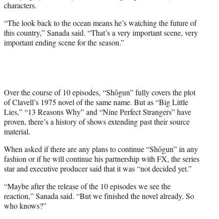
characters.
“The look back to the ocean means he’s watching the future of
this country,” Sanada said. “That’s a very important scene, very
important ending scene for the season.”
Over the course of 10 episodes, “Shōgun” fully covers the plot
of Clavell’s 1975 novel of the same name. But as “Big Little
Lies,” “13 Reasons Why” and “Nine Perfect Strangers” have
proven, there’s a history of shows extending past their source
material.
When asked if there are any plans to continue “Shōgun” in any
fashion or if he will continue his partnership with FX, the series
star and executive producer said that it was “not decided yet.”
“Maybe after the release of the 10 episodes we see the
reaction,” Sanada said. “But we finished the novel already. So
who knows?”