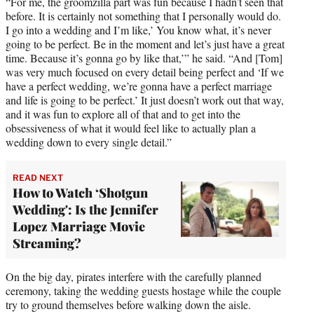
“For me, the groomzilla part was fun because I hadn’t seen that
)
before. It is certainly not something that I personally would do.
I go into a wedding and I’m like,’ You know what, it’s never
going to be perfect. Be in the moment and let’s just have a great
time. Because it’s gonna go by like that,’” he said. “And [Tom]
was very much focused on every detail being perfect and ‘If we
have a perfect wedding, we’re gonna have a perfect marriage
and life is going to be perfect.’ It just doesn’t work out that way,
and it was fun to explore all of that and to get into the
obsessiveness of what it would feel like to actually plan a
wedding down to every single detail.”
READ NEXT
How to Watch ‘Shotgun
Wedding': Is the Jennifer
Lopez Marriage Movie
Streaming?
On the big day, pirates interfere with the carefully planned
ceremony, taking the wedding guests hostage while the couple
try to ground themselves before walking down the aisle.