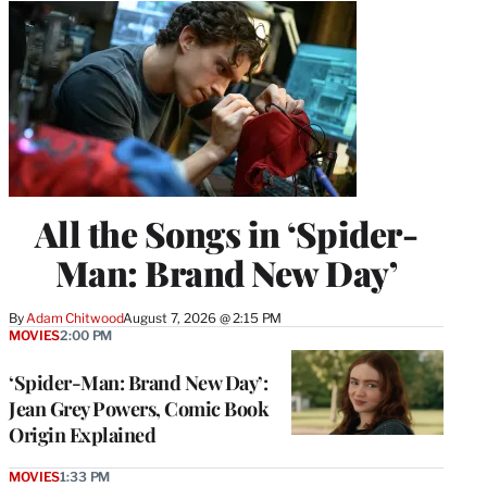
All the Songs in ‘Spider-
Man: Brand New Day’
By
Adam Chitwood
August 7, 2026 @ 2:15 PM
MOVIES
2:00 PM
‘Spider-Man: Brand New Day’:
Jean Grey Powers, Comic Book
Origin Explained
MOVIES
1:33 PM