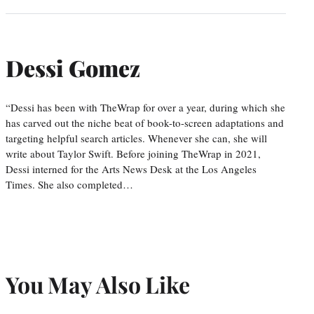
Dessi Gomez
“Dessi has been with TheWrap for over a year, during which she
has carved out the niche beat of book-to-screen adaptations and
targeting helpful search articles. Whenever she can, she will
write about Taylor Swift. Before joining TheWrap in 2021,
Dessi interned for the Arts News Desk at the Los Angeles
Times. She also completed…
You May Also Like