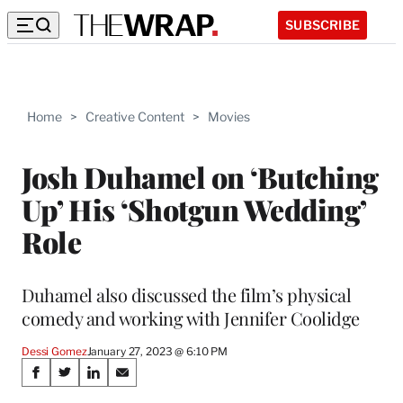
SUBSCRIBE
Home
>
Creative Content
>
Movies
Josh Duhamel on ‘Butching
Up’ His ‘Shotgun Wedding’
Role
Duhamel also discussed the film’s physical
comedy and working with Jennifer Coolidge
Dessi Gomez
January 27, 2023 @ 6:10 PM
Share
S
S
S
S
h
h
h
h