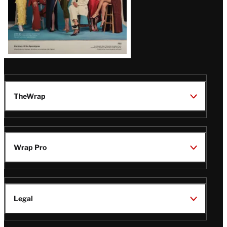
TheWrap
Wrap Pro
Legal