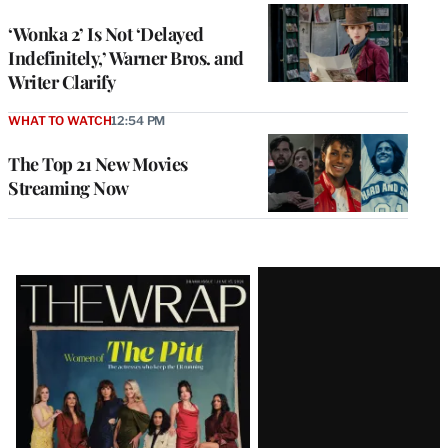
‘Wonka 2’ Is Not ‘Delayed
Indefinitely,’ Warner Bros. and
Writer Clarify
WHAT TO WATCH
12:54 PM
The Top 21 New Movies
Streaming Now
Latest
Magazine
Issue