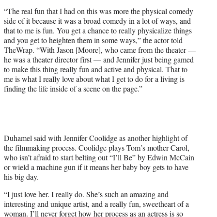
“The real fun that I had on this was more the physical comedy
side of it because it was a broad comedy in a lot of ways, and
that to me is fun. You get a chance to really physicalize things
and you get to heighten them in some ways,” the actor told
TheWrap. “With Jason [Moore], who came from the theater —
he was a theater director first — and Jennifer just being gamed
to make this thing really fun and active and physical. That to
me is what I really love about what I get to do for a living is
finding the life inside of a scene on the page.”
Duhamel said with Jennifer Coolidge as another highlight of
the filmmaking process. Coolidge plays Tom’s mother Carol,
who isn’t afraid to start belting out “I’ll Be” by Edwin McCain
or wield a machine gun if it means her baby boy gets to have
his big day.
“I just love her. I really do. She’s such an amazing and
interesting and unique artist, and a really fun, sweetheart of a
woman. I’ll never forget how her process as an actress is so