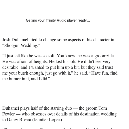
on
a
a
a
a
Social
r
r
r
r
e
e
e
e
Media
o
o
o
o
Getting your
Trinity Audio
player ready…
n
n
n
n
F
X
L
E
a
(
i
m
Josh Duhamel tried to change some aspects of his character in
c
f
n
a
“Shotgun Wedding.”
e
o
k
i
“I just felt like he was so soft. You know, he was a groomzilla.
b
r
e
l
He was afraid of heights. He lost his job. He didn’t feel very
o
m
d
desirable, and I wanted to put him up a bit, but they said trust
o
e
I
me your butch enough, just go with it,” he said. “Have fun, find
k
r
n
the humor in it, and I did.”
l
y
T
w
i
t
Duhamel plays half of the starring duo — the groom Tom
t
Fowler — who obsesses over details of his destination wedding
e
to Darcy Rivera (Jennifer Lopez).
r