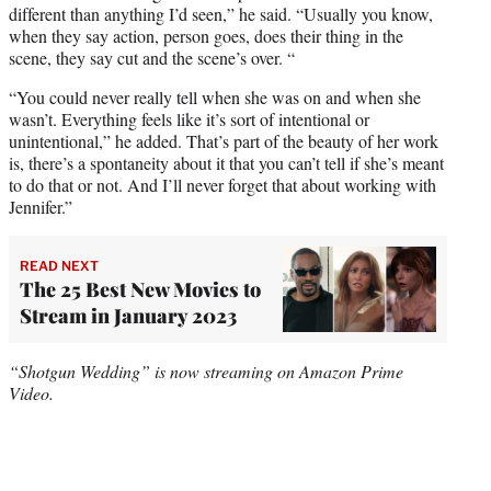
different than anything I’d seen,” he said. “Usually you know,
when they say action, person goes, does their thing in the
scene, they say cut and the scene’s over. “
“You could never really tell when she was on and when she
wasn’t. Everything feels like it’s sort of intentional or
unintentional,” he added. That’s part of the beauty of her work
is, there’s a spontaneity about it that you can’t tell if she’s meant
to do that or not. And I’ll never forget that about working with
Jennifer.”
READ NEXT
The 25 Best New Movies to
Stream in January 2023
“Shotgun Wedding” is now streaming on Amazon Prime
Video.