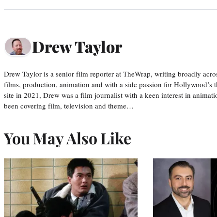
Drew Taylor
Drew Taylor is a senior film reporter at TheWrap, writing broadly acro
films, production, animation and with a side passion for Hollywood’s 
site in 2021, Drew was a film journalist with a keen interest in anima
been covering film, television and theme…
You May Also Like