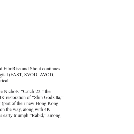
and FilmRise and Shout continues
ss digital (FAST, SVOD, AVOD,
ical.
e Nichols’ “Catch-22,” the
K restoration of “Shin Godzilla,”
” (part of their new Hong Kong
 on the way, along with 4K
s early triumph “Rabid,” among