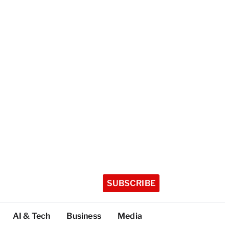
SUBSCRIBE
AI & Tech
Business
Media