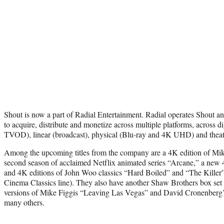
Shout is now a part of Radial Entertainment. Radial operates Shout 
to acquire, distribute and monetize across multiple platforms, acro
TVOD), linear (broadcast), physical (Blu-ray and 4K UHD) and theatr
Among the upcoming titles from the company are a 4K edition of Mik
second season of acclaimed Netflix animated series “Arcane,” a new 4
and 4K editions of John Woo classics “Hard Boiled” and “The Killer
Cinema Classics line). They also have another Shaw Brothers box set
versions of Mike Figgis “Leaving Las Vegas” and David Cronenberg’
many others.