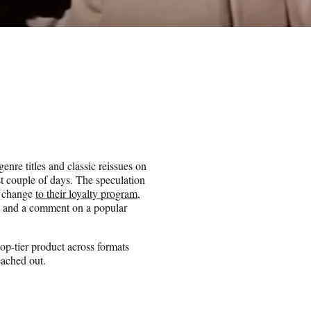
nre titles and classic reissues on
t couple of days. The speculation
a change
to their loyalty program
,
es and a comment on a popular
top-tier product across formats
ached out.