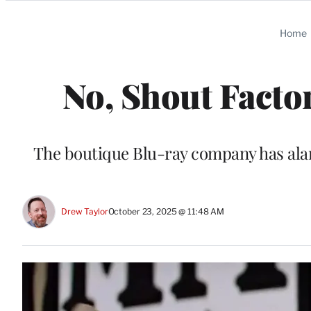
Categories
Home
No, Shout Facto
The boutique Blu-ray company has alar
Drew Taylor
October 23, 2025 @ 11:48 AM