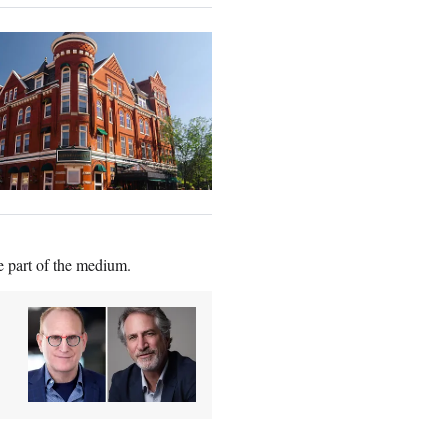
e part of the medium.