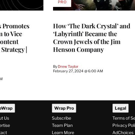
PRO
AVAILABLE
TO
WRAPPRO
MEMBERS
s Promotes
How ‘The Dark Crystal’ and
 to Vice
‘Labyrinth’ Became the
Content
Crown Jewels of the Jim
Strategy |
Henson Company
By
Drew Taylor
February 27, 2024 @ 6:00 AM
AM
eWrap
Wrap Pro
Legal
ut Us
Subscribe
Terms of S
rtise
Team Plan
Privacy Pol
tact
Learn More
AdChoices