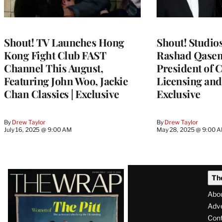
Shout! TV Launches Hong
Shout! Studio
Kong Fight Club FAST
Rashad Qasem
Channel This August,
President of 
Featuring John Woo, Jackie
Licensing and 
Chan Classics | Exclusive
Exclusive
By
Drew Taylor
By
Drew Taylor
July 16, 2025 @ 9:00 AM
May 28, 2025 @ 9:00 
Latest
Th
Magazine
Abo
Issue
Adve
Con