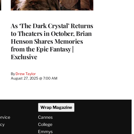
As ‘The Dark Crystal’ Returns
to Theaters in October, Brian
Henson Shares Memories
from the Epic Fantasy |
Exclusive
By
Drew Taylor
August 27, 2025 @ 7:00 AM
Wrap Magazine
ervice
Cannes
icy
College
Emmys