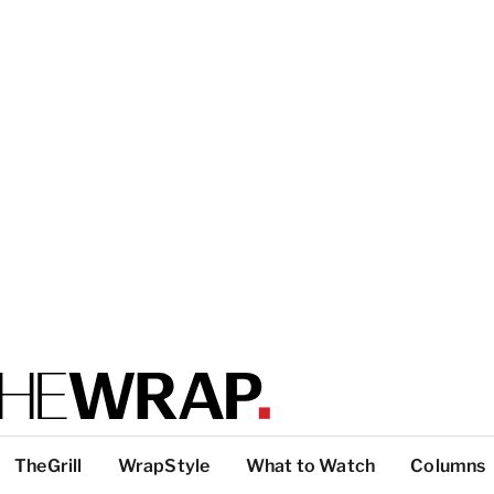
TheGrill
WrapStyle
What to Watch
Columns