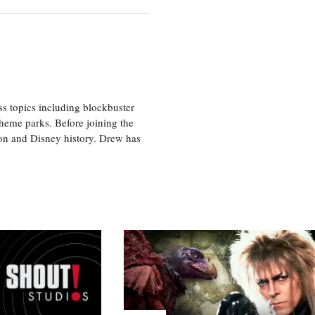
ss topics including blockbuster
theme parks. Before joining the
tion and Disney history. Drew has