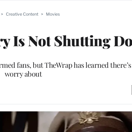
>
Creative Content
>
Movies
ry Is Not Shutting D
med fans, but TheWrap has learned there’s
worry about