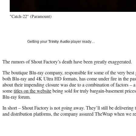
"Catch-22" (Paramount)
Getting your
Trinity Audio
player ready…
The rumors of Shout Factory’s death have been greatly exaggerated.
The boutique Blu-ray company, responsible for some of the very best ge
both Blu-ray and 4K Ultra HD formats, has come under fire in the pas
about their impending closure was due to a combination of factors – 
some
titles on the website
being sold for truly bargain-basement pric
Blu-ray forum.
In short – Shout Factory is not going away. They’ll still be delivering 
and distribution platforms, the company assured TheWrap when we re