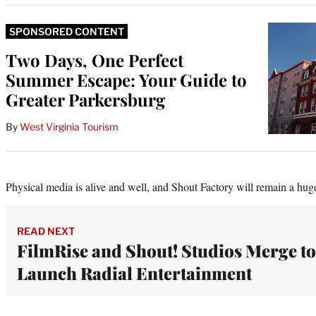
SPONSORED CONTENT
Two Days, One Perfect
Summer Escape: Your Guide to
Greater Parkersburg
By
West Virginia Tourism
Physical media is alive and well, and Shout Factory will remain a hug
READ NEXT
FilmRise and Shout! Studios Merge to
Launch Radial Entertainment