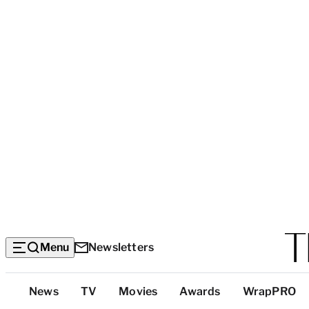
Menu
Newsletters
Top
News
TV
Movies
Awards
WrapPRO