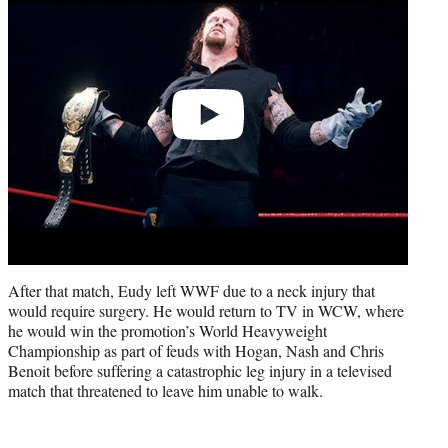
After that match, Eudy left WWF due to a neck injury that
would require surgery. He would return to TV in WCW, where
he would win the promotion’s World Heavyweight
Championship as part of feuds with Hogan, Nash and Chris
Benoit before suffering a catastrophic leg injury in a televised
match that threatened to leave him unable to walk.