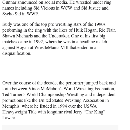
Gunnar announced on social media. He wrestled under ring
)
names including Sid Vicious in WCW and Sid Justice and
Sycho Sid in WWF.
Eudy was one of the top pro wrestling stars of the 1990s,
performing in the ring with the likes of Hulk Hogan, Ric Flair,
Shawn Michaels and the Undertaker. One of his first big
matches came in 1992, where he was in a headline match
against Hogan at WrestleMania VIII that ended in a
disqualification.
Over the course of the decade, the performer jumped back and
forth between Vince McMahon’s World Wrestling Federation,
Ted Turner’s World Championship Wrestling and independent
promotions like the United States Wrestling Association in
Memphis, where he feuded in 1994 over the USWA
Heavyweight Title with longtime rival Jerry “The King”
Lawler.