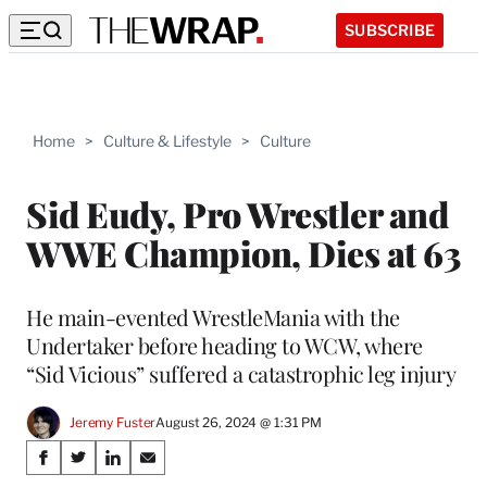
SUBSCRIBE
Home
>
Culture & Lifestyle
>
Culture
Sid Eudy, Pro Wrestler and
WWE Champion, Dies at 63
He main-evented WrestleMania with the
Undertaker before heading to WCW, where
“Sid Vicious” suffered a catastrophic leg injury
Jeremy Fuster
August 26, 2024 @ 1:31 PM
Share
S
S
S
S