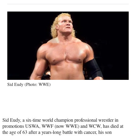
on
h
h
h
h
a
a
a
a
Social
r
r
r
r
e
e
e
e
Media
o
o
o
o
n
n
n
n
F
X
L
E
a
(
i
m
c
f
n
a
e
o
k
i
b
r
e
l
o
m
d
o
e
I
k
r
n
Sid Eudy (Photo: WWE)
l
y
T
w
i
t
Sid Eudy, a six-time world champion professional wrestler in
t
promotions USWA, WWF (now WWE) and WCW, has died at
e
the age of 63 after a years-long battle with cancer, his son
r