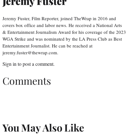
Jeremy Fuster
Jeremy Fuster, Film Reporter, joined TheWrap in 2016 and
covers box office and labor news. He received a National Arts
& Entertainment Journalism Award for his coverage of the 2023
WGA Strike and was nominated by the LA Press Club as Best
Entertainment Journalist. He can be reached at
jeremy.fuster@thewrap.com.
Sign in
to post a comment.
Comments
You May Also Like