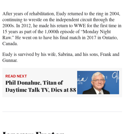
After years of rehabilitation, Eudy returned to the ring in 2004,
continuing to wrestle on the independent circuit through the
2000s. In 2012, he made his return to WWE for the first time in
15 years as part of the 1,000th episode of “Monday Night
Raw.” He went on to have his final match in 2017 in Ontario,
Canada.
Eudy is survived by his wife, Sabrina, and his sons, Frank and
Gunnar.
READ NEXT
Phil Donahue, Titan of
Daytime Talk TV, Dies at 88