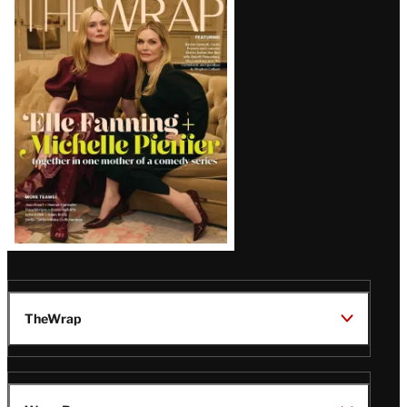
Magazine
Issue
TheWrap