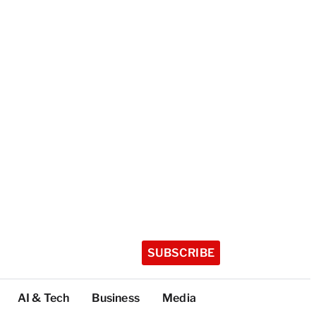
SUBSCRIBE
AI & Tech
Business
Media