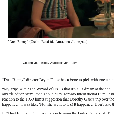
"Dust Bunny" (Credit: Roadside Attractions/Lionsgate)
Getting your
Trinity Audio
player ready…
“Dust Bunny” director Bryan Fuller has a bone to pick with one cinem
“My gripe with ‘The Wizard of Oz’ is that it’s all a dream at the end,
awards editor Steve Pond at our
2025 Toronto International Film Fest
reaction to the 1939 film’s suggestion that Dorothy Gale’s trip over t
happened. “I was like, ‘No, she went to Oz! It happened. Don’t take 
In “Dust Bunny,” Fuller wants you to
want
the fantasy to be real. T