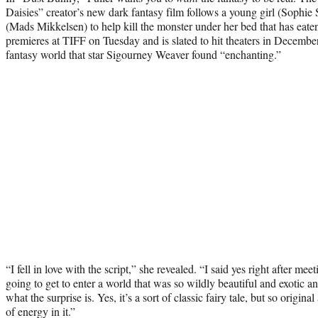
Daisies” creator’s new dark fantasy film follows a young girl (Sophie
(Mads Mikkelsen) to help kill the monster under her bed that has eate
premieres at TIFF on Tuesday and is slated to hit theaters in December
fantasy world that star Sigourney Weaver found “enchanting.”
“I fell in love with the script,” she revealed. “I said yes right after me
going to get to enter a world that was so wildly beautiful and exotic an
what the surprise is. Yes, it’s a sort of classic fairy tale, but so origin
of energy in it.”