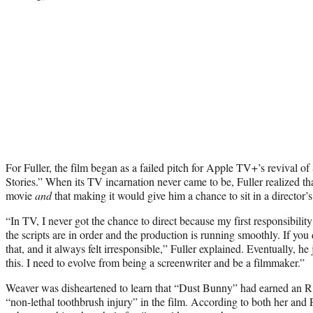
For Fuller, the film began as a failed pitch for Apple TV+’s revival 
Stories.” When its TV incarnation never came to be, Fuller realized tha
movie
and
that making it would give him a chance to sit in a director’s c
“In TV, I never got the chance to direct because my first responsibilit
the scripts are in order and the production is running smoothly. If you 
that, and it always felt irresponsible,” Fuller explained. Eventually, h
this. I need to evolve from being a screenwriter and be a filmmaker.”
Weaver was disheartened to learn that “Dust Bunny” had earned an 
“non-lethal toothbrush injury” in the film. According to both her and F