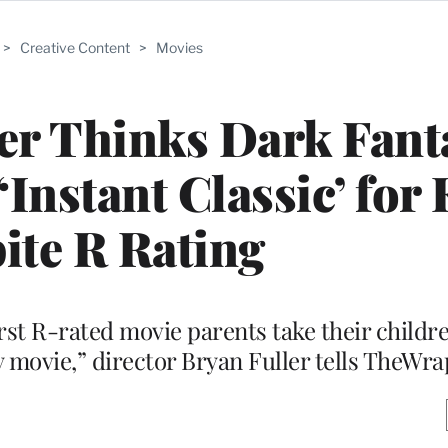
>
Creative Content
>
Movies
er Thinks Dark Fant
‘Instant Classic’ for 
ite R Rating
irst R-rated movie parents take their childre
y movie,” director Bryan Fuller tells TheWra