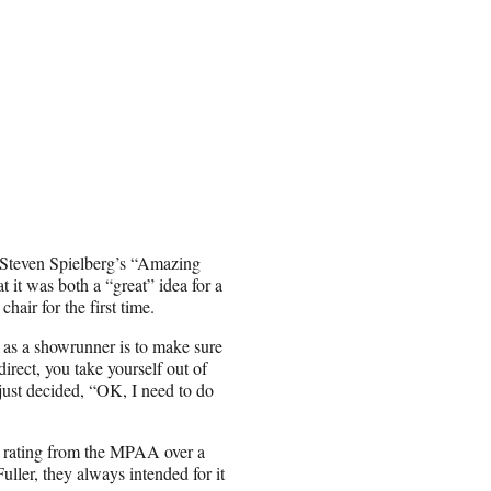
of Steven Spielberg’s “Amazing
t it was both a “great” idea for a
hair for the first time.
y as a showrunner is to make sure
direct, you take yourself out of
e just decided, “OK, I need to do
R rating from the MPAA over a
uller, they always intended for it