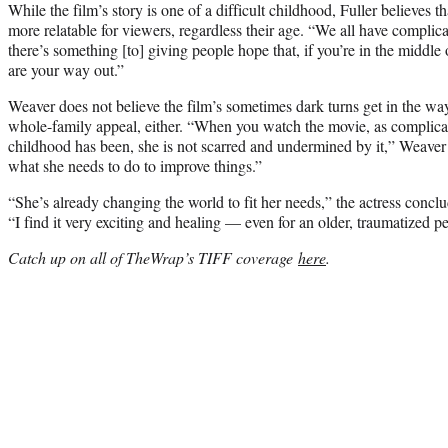
While the film’s story is one of a difficult childhood, Fuller believe
more relatable for viewers, regardless their age. “We all have complica
there’s something [to] giving people hope that, if you’re in the middl
are your way out.”
Weaver does not believe the film’s sometimes dark turns get in the way
whole-family appeal, either. “When you watch the movie, as complicate
childhood has been, she is not scarred and undermined by it,” Weaver o
what she needs to do to improve things.”
“She’s already changing the world to fit her needs,” the actress concl
“I find it very exciting and healing — even for an older, traumatized p
Catch up on all of TheWrap’s TIFF coverage
here
.