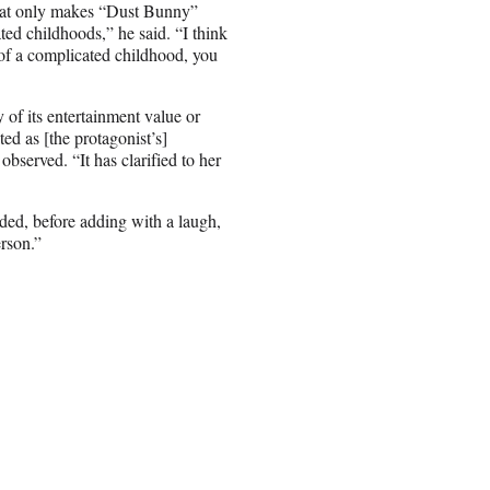
s that only makes “Dust Bunny”
ted childhoods,” he said. “I think
e of a complicated childhood, you
 of its entertainment value or
d as [the protagonist’s]
bserved. “It has clarified to her
uded, before adding with a laugh,
erson.”