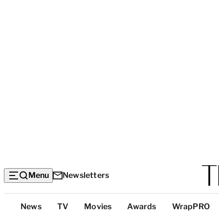
Menu
Newsletters
Top
News
TV
Movies
Awards
WrapPRO