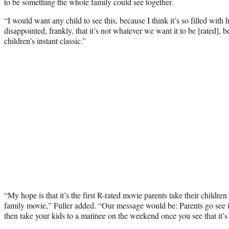
to be something the whole family could see together.
“I would want any child to see this, because I think it’s so filled wi
disappointed, frankly, that it’s not whatever we want it to be [rated], be
children’s instant classic.”
“My hope is that it’s the first R-rated movie parents take their children
family movie,” Fuller added. “Our message would be: Parents go see 
then take your kids to a matinee on the weekend once you see that it’s 