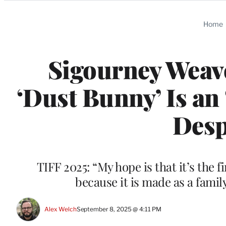
Categories
Home
Sigourney Weav
‘Dust Bunny’ Is an 
Desp
TIFF 2025: “My hope is that it’s the f
because it is made as a famil
Alex Welch
September 8, 2025 @ 4:11 PM