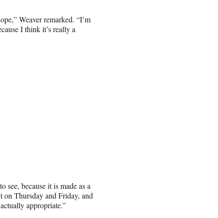
th hope,” Weaver remarked. “I’m
cause I think it’s really a
 to see, because it is made as a
it on Thursday and Friday, and
actually appropriate.”