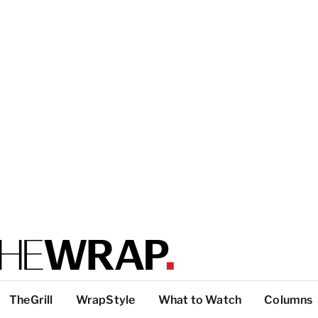
TheGrill
WrapStyle
What to Watch
Columns