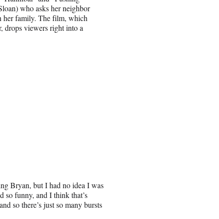
 Sloan) who asks her neighbor
n her family. The film, which
, drops viewers right into a
eting Bryan, but I had no idea I was
d so funny, and I think that’s
al and so there’s just so many bursts