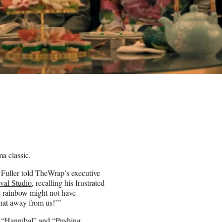
a classic.
” Fuller told TheWrap’s executive
ival Studio
, recalling his frustrated
he rainbow might not have
that away from us!’”
he “Hannibal” and “Pushing