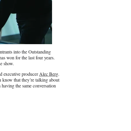
ntrants into the Outstanding
 won for the last four years.
the show.
aid executive producer
Alec Berg
.
 know that they’re talking about
h having the same conversation