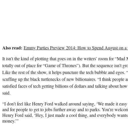
Also read:
Emmy Parties Preview 2014: How to Spend August on a
It isn’t the kind of plotting that goes on in the writers’ room for “Ma
totally out of place for “Game of Thrones”). But the sequence isn’t gro
Like the rest of the show, it helps puncture the tech bubble and egos. 
scuffing up the black turtlenecks of new billionaires. “I think people are
satisfied faces of tech getting billions of dollars and talking about ho
said.
“I don’t feel like Henry Ford walked around saying, ‘We made it easy 
and for people to get to jobs further away and to parks. You’re welcome
Henry Ford said, ‘Hey, I just made a cool thing, and everybody wants 
money.’”