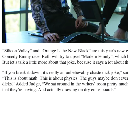
“Silicon Valley” and “Orange Is the New Black” are this year’s new e
Comedy Emmy race. Both will try to upset “Modern Family”, which has
But let’s talk a little more about that joke, because it says a lot about 
“If you break it down, it’s really an unbelievably chaste dick joke,” s
“This is about math. This is about physics. The guys maybe don’t even
dicks.” Added Judge, “We sat around in the writers’ room pretty muc
that they’re having. And actually drawing on dry erase boards.”