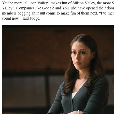
Yet the more “Silicon Valley” makes fun of Silicon Valley, the more S
Valley”. Companies like Google and YouTube have opened their doors
members begging an insult comic to make fun of them next. “I’ve met 
count now,” said Judge.