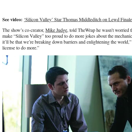
See video:
‘Silicon Valley’ Star Thomas Middleditch on Lewd Finale 
The show’s co-creator,
Mike Judge
, told TheWrap he wasn’t worried
make “Silicon Valley” too proud to do more jokes about the mechani
it’ll be that we’re breaking down barriers and enlightening the world,” h
license to do more.”