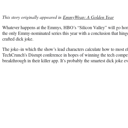
This story originally appeared in
EmmyWrap: A Golden Year
Whatever happens at the Emmys, HBO’s “Silicon Valley” will go home 
the only Emmy-nominated series this year with a conclusion that hinge
crafted dick joke.
The joke–in which the show’s lead characters calculate how to most ef
TechCrunch’s Disrupt conference in hopes of winning the tech compet
breakthrough in their killer app. It’s probably the smartest dick joke ev