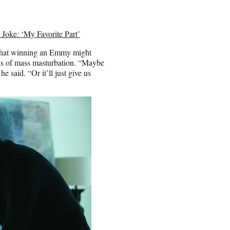
Joke: ‘My Favorite Part’
 that winning an Emmy might
cs of mass masturbation. “Maybe
e said. “Or it’ll just give us