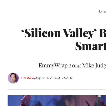
Categories
Hom
‘Silicon Valley
Smart
EmmyWrap 2014: Mike Judge
Tim Molloy
August 14, 2014 @ 12:52 PM