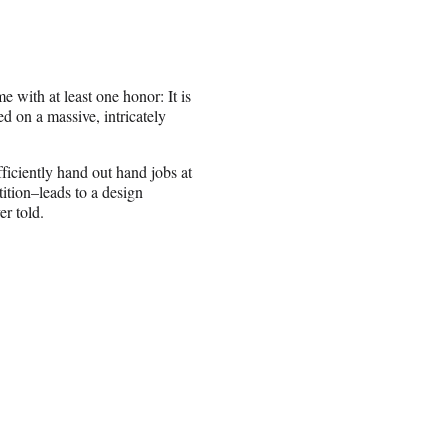
with at least one honor: It is
d on a massive, intricately
ficiently hand out hand jobs at
ition–leads to a design
er told.