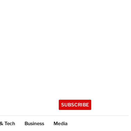
SUBSCRIBE
 & Tech
Business
Media