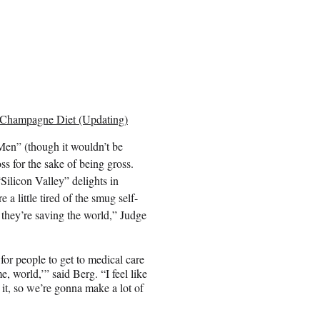
 Champagne Diet (Updating)
d Men” (though it wouldn’t be
ss for the sake of being gross.
“Silicon Valley” delights in
 a little tired of the smug self-
w they’re saving the world,” Judge
for people to get to medical care
, world,’” said Berg. “I feel like
it, so we’re gonna make a lot of