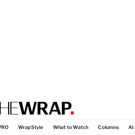
PRO
WrapStyle
What to Watch
Columns
AI