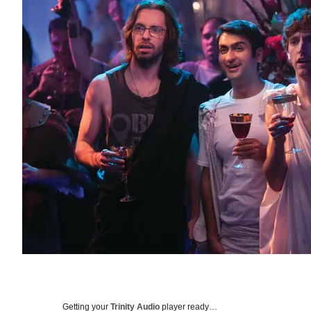
Getting your
Trinity Audio
player ready…