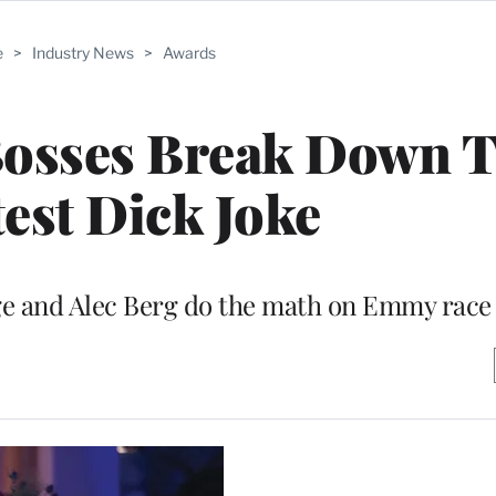
e
>
Industry News
>
Awards
’ Bosses Break Down 
est Dick Joke
 and Alec Berg do the math on Emmy race