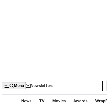
Menu
Newsletters
Top
News
TV
Movies
Awards
Wrap