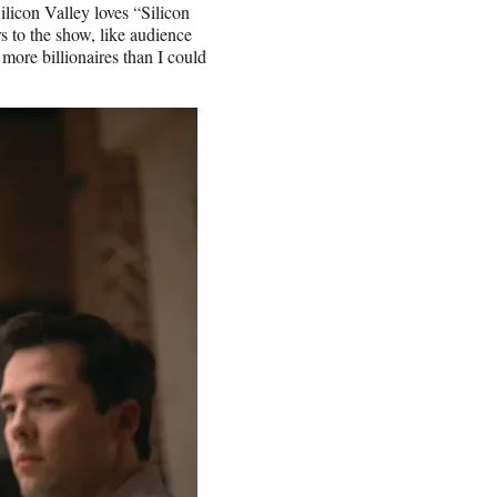
ilicon Valley loves “Silicon
 to the show, like audience
more billionaires than I could