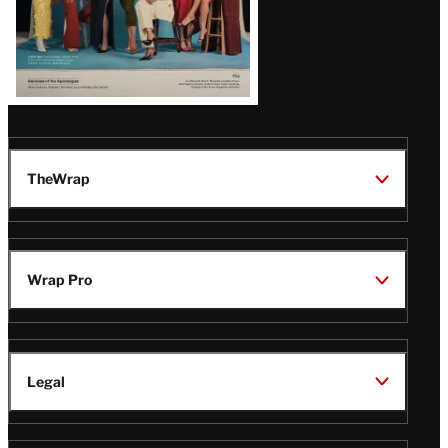
TheWrap
Wrap Pro
Legal