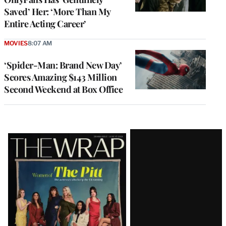
Saved’ Her: ‘More Than My
Entire Acting Career’
MOVIES
8:07 AM
‘Spider-Man: Brand New Day’
Scores Amazing $143 Million
Second Weekend at Box Office
Latest
Magazine
Issue