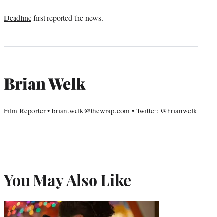
Deadline
first reported the news.
Brian Welk
Film Reporter • brian.welk@thewrap.com • Twitter: @brianwelk
You May Also Like