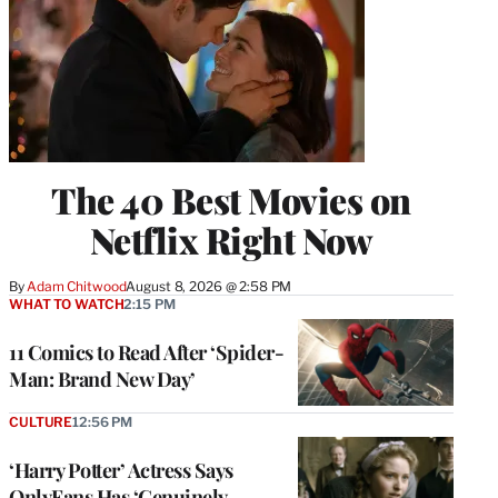
The 40 Best Movies on
Netflix Right Now
By
Adam Chitwood
August 8, 2026 @ 2:58 PM
WHAT TO WATCH
2:15 PM
11 Comics to Read After ‘Spider-
Man: Brand New Day’
CULTURE
12:56 PM
‘Harry Potter’ Actress Says
OnlyFans Has ‘Genuinely