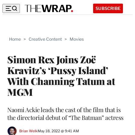
SUBSCRIBE
Home
>
Creative Content
>
Movies
Simon Rex Joins Zoë
Kravitz’s ‘Pussy Island’
With Channing Tatum at
MGM
Naomi Ackie leads the cast of the film that is
the directorial debut of “The Batman” actress
Brian Welk
May 18, 2022 @ 9:41 AM