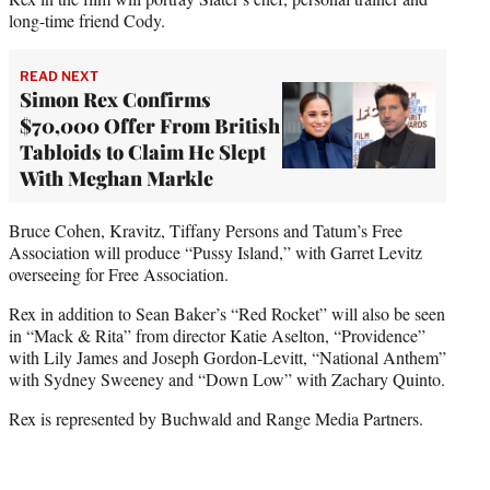
long-time friend Cody.
READ NEXT
Simon Rex Confirms
$70,000 Offer From British
Tabloids to Claim He Slept
With Meghan Markle
Bruce Cohen, Kravitz, Tiffany Persons and Tatum’s Free
Association will produce “Pussy Island,” with Garret Levitz
overseeing for Free Association.
Rex in addition to Sean Baker’s “Red Rocket” will also be seen
in “Mack & Rita” from director Katie Aselton, “Providence”
with Lily James and Joseph Gordon-Levitt, “National Anthem”
with Sydney Sweeney and “Down Low” with Zachary Quinto.
Rex is represented by Buchwald and Range Media Partners.