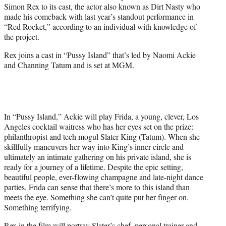
Simon Rex to its cast, the actor also known as Dirt Nasty who
e
made his comeback with last year’s standout performance in
r
“Red Rocket,” according to an individual with knowledge of
)
the project.
Rex joins a cast in “Pussy Island” that’s led by Naomi Ackie
and Channing Tatum and is set at MGM.
In “Pussy Island,” Ackie will play Frida, a young, clever, Los
Angeles cocktail waitress who has her eyes set on the prize:
philanthropist and tech mogul Slater King (Tatum). When she
skillfully maneuvers her way into King’s inner circle and
ultimately an intimate gathering on his private island, she is
ready for a journey of a lifetime. Despite the epic setting,
beautiful people, ever-flowing champagne and late-night dance
parties, Frida can sense that there’s more to this island than
meets the eye. Something she can’t quite put her finger on.
Something terrifying.
Rex in the film will portray Slater’s chef, personal trainer and