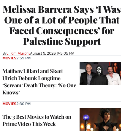
Melissa Barrera Says ‘I Was
One of a Lot of People That
Faced Consequences’ for
Palestine Support
By
J. Kim Murphy
August 9, 2026 @ 5:05 PM
MOVIES
2:59 PM
Matthew Lillard and Skeet
Ulrich Debunk Longtime
‘Scream’ Death Theory: ‘No One
Knows’
MOVIES
2:30 PM
The 3 Best Movies to Watch on
Prime Video This Week