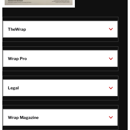
TheWrap
Wrap Pro
Legal
Wrap Magazine