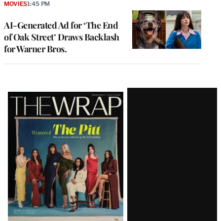
MOVIES
1:45 PM
AI-Generated Ad for ‘The End
of Oak Street’ Draws Backlash
for Warner Bros.
Latest
Magazine
Issue