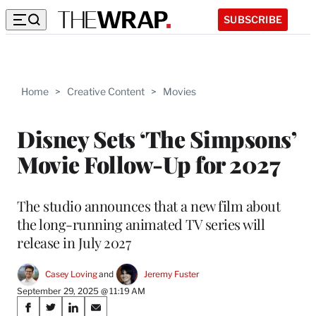
SUBSCRIBE
Home
>
Creative Content
>
Movies
Disney Sets ‘The Simpsons’
Movie Follow-Up for 2027
The studio announces that a new film about
the long-running animated TV series will
release in July 2027
Casey Loving
 and 
Jeremy Fuster
September 29, 2025 @ 11:19 AM
Share
S
S
S
S