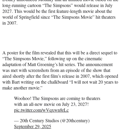
r
long-running cartoon “The Simpsons” would release in July
)
2027. This would be the first feature-length movie about the
world of Springfield since “The Simpsons Movie” hit theaters
in 2007.
A poster for the film revealed that this will be a direct sequel to
“The Simpsons Movie,” following up on the cinematic
adaptation of Matt Groening’s hit series. The announcement
was met with screenshots from an episode of the show that
aired shortly after the first film’s release in 2007, which opened
with Bart writing on the chalkboard “I will not wait 20 years to
make another movie.”
Woohoo! The Simpsons are coming to theaters
with an all-new movie on July 23, 2027!
pic.twitter.com/wVqxwn8rLc
— 20th Century Studios (@20thcentury)
September 29, 2025