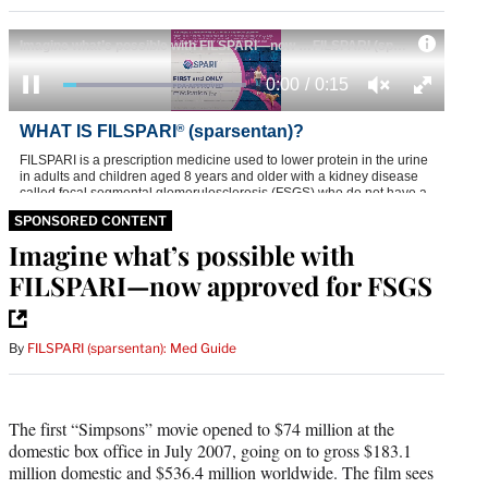
SPONSORED CONTENT
Imagine what’s possible with
FILSPARI—now approved for FSGS
By
FILSPARI (sparsentan): Med Guide
The first “Simpsons” movie opened to $74 million at the
domestic box office in July 2007, going on to gross $183.1
million domestic and $536.4 million worldwide. The film sees