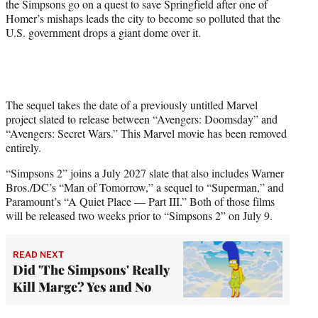
the Simpsons go on a quest to save Springfield after one of
Homer’s mishaps leads the city to become so polluted that the
U.S. government drops a giant dome over it.
The sequel takes the date of a previously untitled Marvel
project slated to release between “Avengers: Doomsday” and
“Avengers: Secret Wars.” This Marvel movie has been removed
entirely.
“Simpsons 2” joins a July 2027 slate that also includes Warner
Bros./DC’s “Man of Tomorrow,” a sequel to “Superman,” and
Paramount’s “A Quiet Place — Part III.” Both of those films
will be released two weeks prior to “Simpsons 2” on July 9.
READ NEXT
Did 'The Simpsons' Really
Kill Marge? Yes and No