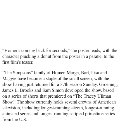
“Homer’s coming back for seconds,” the poster reads, with the
character plucking a donut from the poster in a parallel to the
first film’s teaser.
“The Simpsons” family of Homer, Marge, Bart, Lisa and
Maggie have become a staple of the small screen, with the
show having just returned for a 37th season Sunday. Groening,
James L. Brooks and Sam Simon developed the show, based
on a series of shorts that premiered on “The Tracey Ullman
Show.” The show currently holds several crowns of American
television, including longest-running sitcom, longest-running
animated series and longest-running scripted primetime series
from the U.S.