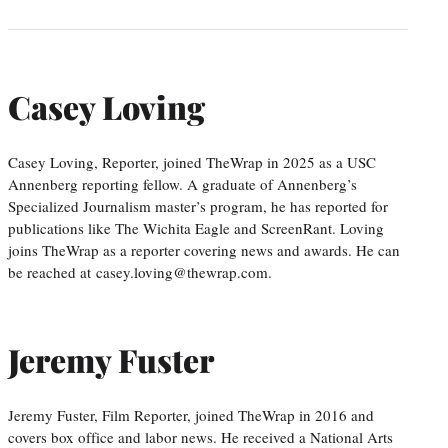
Casey Loving
Casey Loving, Reporter, joined TheWrap in 2025 as a USC
Annenberg reporting fellow. A graduate of Annenberg’s
Specialized Journalism master’s program, he has reported for
publications like The Wichita Eagle and ScreenRant. Loving
joins TheWrap as a reporter covering news and awards. He can
be reached at casey.loving@thewrap.com.
Jeremy Fuster
Jeremy Fuster, Film Reporter, joined TheWrap in 2016 and
covers box office and labor news. He received a National Arts