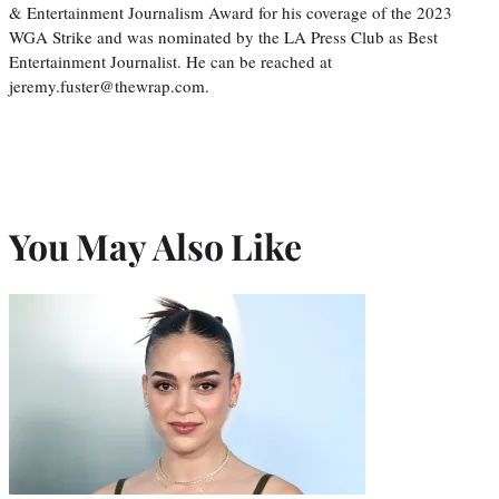
& Entertainment Journalism Award for his coverage of the 2023
WGA Strike and was nominated by the LA Press Club as Best
Entertainment Journalist. He can be reached at
jeremy.fuster@thewrap.com.
You May Also Like