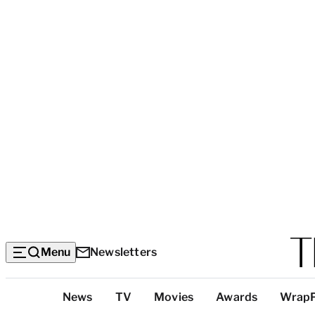
Menu
Newsletters
Top
News
TV
Movies
Awards
Wrap