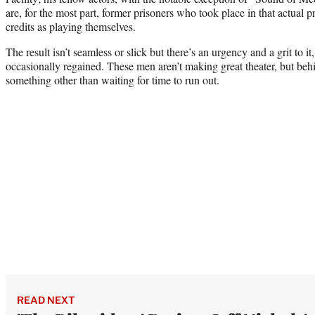
are, for the most part, former prisoners who took place in that actual p
credits as playing themselves.
The result isn’t seamless or slick but there’s an urgency and a grit to it
occasionally regained. These men aren’t making great theater, but beh
something other than waiting for time to run out.
READ NEXT