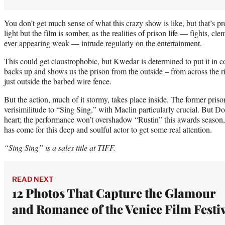
You don’t get much sense of what this crazy show is like, but that’s pro
light but the film is somber, as the realities of prison life — fights, cl
ever appearing weak — intrude regularly on the entertainment.
This could get claustrophobic, but Kwedar is determined to put it in c
backs up and shows us the prison from the outside – from across the rive
just outside the barbed wire fence.
But the action, much of it stormy, takes place inside. The former pris
verisimilitude to “Sing Sing,” with Maclin particularly crucial. But 
heart; the performance won’t overshadow “Rustin” this awards season, b
has come for this deep and soulful actor to get some real attention.
“Sing Sing” is a sales title at TIFF.
READ NEXT
12 Photos That Capture the Glamour
and Romance of the Venice Film Festi