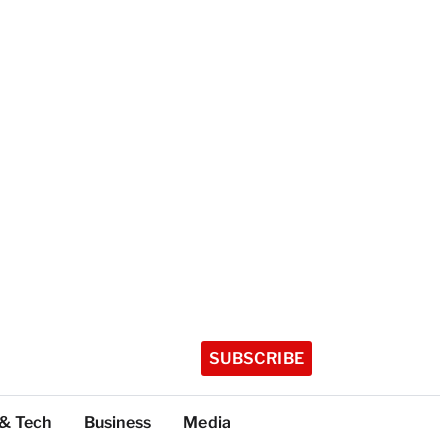
SUBSCRIBE
 & Tech
Business
Media