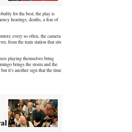
bably for the best; the play is
emency hearings, deaths, a fear of
ontext; every so often, the camera
r, from the train station that sits
oners playing themselves bring
Domingo brings the storm and the
ut it’s another sign that the time
val