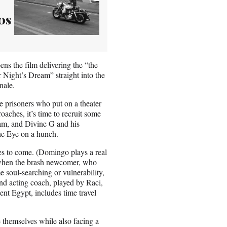
0s
ns the film delivering the “the
Night’s Dream” straight into the
nale.
 prisoners who put on a theater
aches, it’s time to recruit some
ram, and Divine G and his
ne Eye on a hunch.
es to come. (Domingo plays a real
s when the brash newcomer, who
e soul-searching or vulnerability,
nd acting coach, played by Raci,
ent Egypt, includes time travel
ide themselves while also facing a