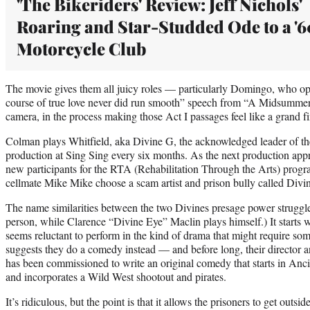
'The Bikeriders' Review: Jeff Nichols'
Roaring and Star-Studded Ode to a '6
Motorcycle Club
The movie gives them all juicy roles — particularly Domingo, who ope
course of true love never did run smooth” speech from “A Midsummer 
camera, in the process making those Act I passages feel like a grand fi
Colman plays Whitfield, aka Divine G, the acknowledged leader of the
production at Sing Sing every six months. As the next production appro
new participants for the RTA (Rehabilitation Through the Arts) prog
cellmate Mike Mike choose a scam artist and prison bully called Divi
The name similarities between the two Divines presage power struggl
person, while Clarence “Divine Eye” Maclin plays himself.) It start
seems reluctant to perform in the kind of drama that might require som
suggests they do a comedy instead — and before long, their director a
has been commissioned to write an original comedy that starts in Anci
and incorporates a Wild West shootout and pirates.
It’s ridiculous, but the point is that it allows the prisoners to get outs