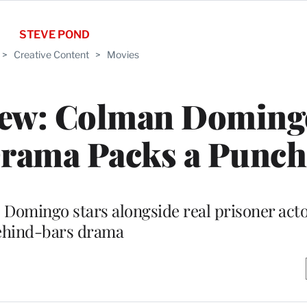
STEVE POND
>
Creative Content
>
Movies
view: Colman Doming
Drama Packs a Punch
” Domingo stars alongside real prisoner acto
ehind-bars drama