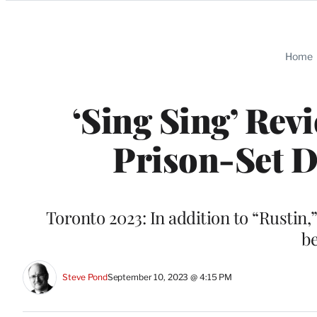
Categories
Home
‘Sing Sing’ Re
Prison-Set 
Toronto 2023: In addition to “Rustin,
b
Steve Pond
September 10, 2023 @ 4:15 PM