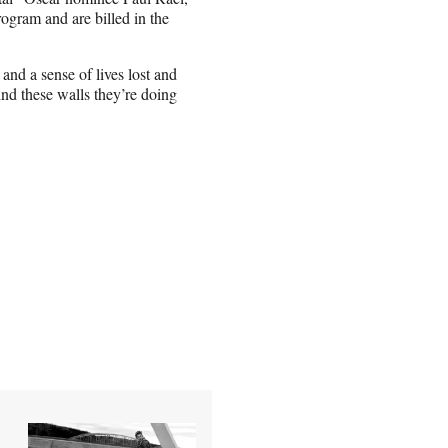
rogram and are billed in the
, and a sense of lives lost and
ind these walls they’re doing