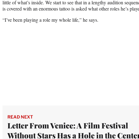
little of what’s inside. We start to see that in a lengthy audition sequ
is covered with an enormous tattoo is asked what other roles he’s pla
“I’ve been playing a role my whole life,” he says.
READ NEXT
Letter From Venice: A Film Festival
Without Stars Has a Hole in the Cente