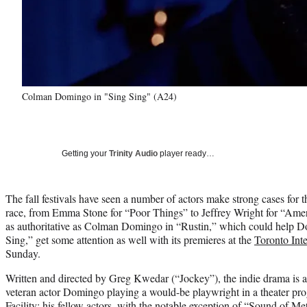
Colman Domingo in "Sing Sing" (A24)
Getting your
Trinity Audio
player ready…
The fall festivals have seen a number of actors make strong cases for t
race, from Emma Stone for “Poor Things” to Jeffrey Wright for “Amer
as authoritative as Colman Domingo in “Rustin,” which could help 
Sing,” get some attention as well with its premieres at the
Toronto Inte
Sunday.
Written and directed by Greg Kwedar (“Jockey”), the indie drama is a
veteran actor Domingo playing a would-be playwright in a theater pro
Facility; his fellow actors, with the notable exception of “Sound of M