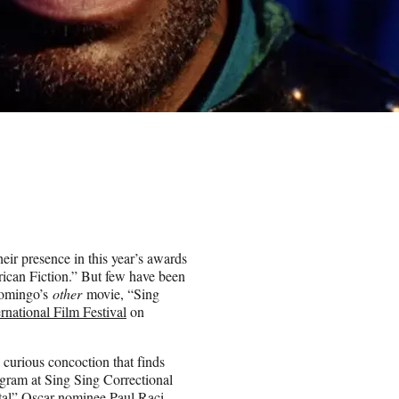
heir presence in this year’s awards
ican Fiction.” But few have been
Domingo’s
other
movie, “Sing
rnational Film Festival
on
 curious concoction that finds
gram at Sing Sing Correctional
etal” Oscar nominee Paul Raci,