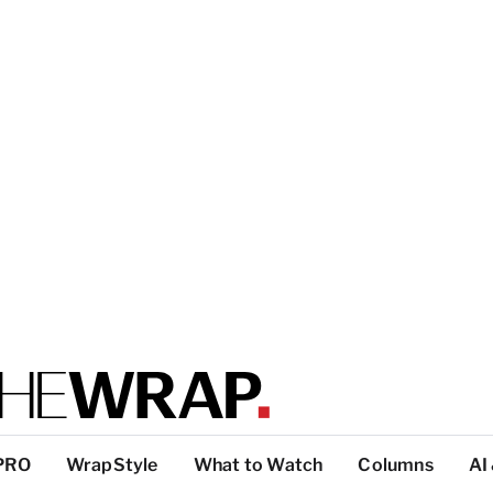
PRO
WrapStyle
What to Watch
Columns
AI