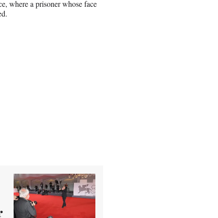
ence, where a prisoner whose face
yed.
r