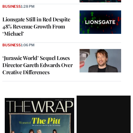
BUSINESS
1:28 PM
Lionsgate Still in Red Despite
48% Revenue Growth From
‘Michael’
BUSINESS
1:06 PM
‘Jurassic World’ Sequel Loses
Director Gareth Edwards Over
Creative Differences
Latest
Magazine
Issue