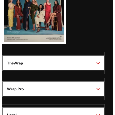
TheWrap
Wrap Pro
Legal