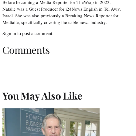
Before becoming a Media Reporter for TheWrap in 2023,
Natalie was a Guest Producer for i24News English in Tel Aviv,
Israel. She was also previously a Breaking News Reporter for
Mediaite, specifically covering the cable news industry.
Sign in
to post a comment.
Comments
You May Also Like