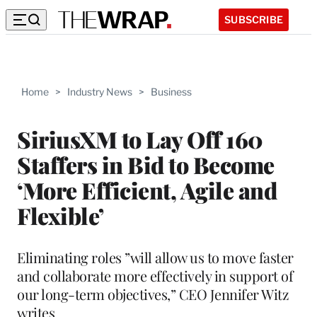
SUBSCRIBE
Home
>
Industry News
>
Business
SiriusXM to Lay Off 160
Staffers in Bid to Become
‘More Efficient, Agile and
Flexible’
Eliminating roles ”will allow us to move faster
and collaborate more effectively in support of
our long-term objectives,” CEO Jennifer Witz
writes