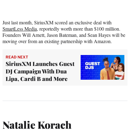
Just last month, SiriusXM scored an exclusive deal with
SmartLess Media
, reportedly worth more than $100 million.
Founders Will Arnett, Jason Bateman, and Sean Hayes will be
moving over from an existing partnership with Amazon.
READ NEXT
SiriusXM Launches Guest
DJ Campaign With Dua
Lipa, Cardi B and More
Natalie Korach