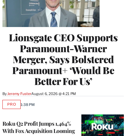
Lionsgate CEO Supports
Paramount-Warner
Merger, Says Bolstered
Paramount+ ‘Would Be
Better For Us’
By
Jeremy Fuster
August 6, 2026 @ 4:21 PM
PRO
1:38 PM
AVAILABLE
TO
WRAPPRO
MEMBERS
Roku Q2 Profit Jumps 1,464%
With Fox Acquisition Looming