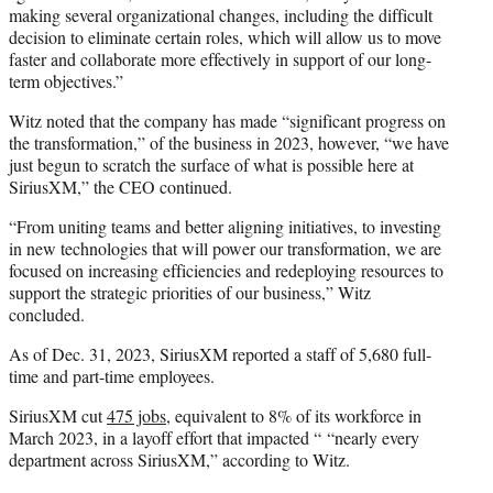
making several organizational changes, including the difficult
decision to eliminate certain roles, which will allow us to move
faster and collaborate more effectively in support of our long-
term objectives.”
Witz noted that the company has made “significant progress on
the transformation,” of the business in 2023, however, “we have
just begun to scratch the surface of what is possible here at
SiriusXM,” the CEO continued.
“From uniting teams and better aligning initiatives, to investing
in new technologies that will power our transformation, we are
focused on increasing efficiencies and redeploying resources to
support the strategic priorities of our business,” Witz
concluded.
As of Dec. 31, 2023, SiriusXM reported a staff of 5,680 full-
time and part-time employees.
SiriusXM cut
475 jobs
, equivalent to 8% of its workforce in
March 2023, in a layoff effort that impacted “ “nearly every
department across SiriusXM,” according to Witz.