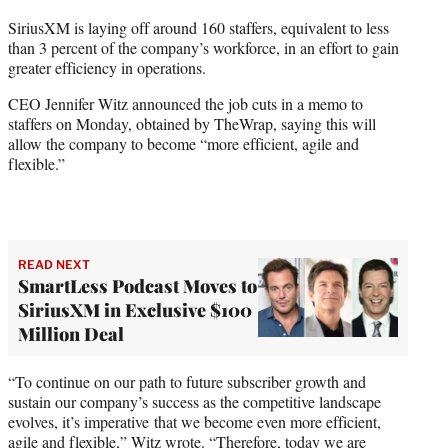
t
SiriusXM is laying off around 160 staffers, equivalent to less
t
than 3 percent of the company’s workforce, in an effort to gain
e
greater efficiency in operations.
r
)
CEO Jennifer Witz announced the job cuts in a memo to
staffers on Monday, obtained by TheWrap, saying this will
allow the company to become “more efficient, agile and
flexible.”
READ NEXT
SmartLess Podcast Moves to
SiriusXM in Exclusive $100
Million Deal
“To continue on our path to future subscriber growth and
sustain our company’s success as the competitive landscape
evolves, it’s imperative that we become even more efficient,
agile and flexible,” Witz wrote. “Therefore, today we are