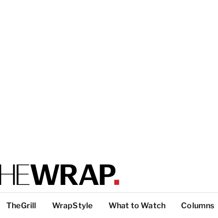
TheGrill
WrapStyle
What to Watch
Columns