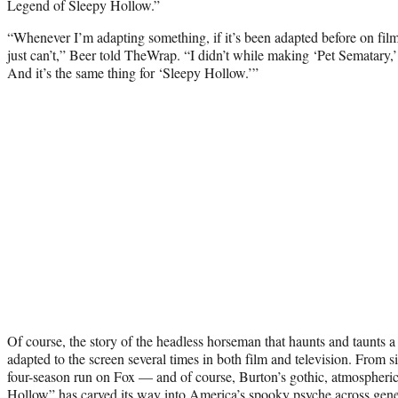
Legend of Sleepy Hollow.”
“Whenever I’m adapting something, if it’s been adapted before on film
just can’t,” Beer told TheWrap. “I didn’t while making ‘Pet Sematary,’ 
And it’s the same thing for ‘Sleepy Hollow.’”
Of course, the story of the headless horseman that haunts and taunts a
adapted to the screen several times in both film and television. From s
four-season run on Fox — and of course, Burton’s gothic, atmospher
Hollow” has carved its way into America’s spooky psyche across gener