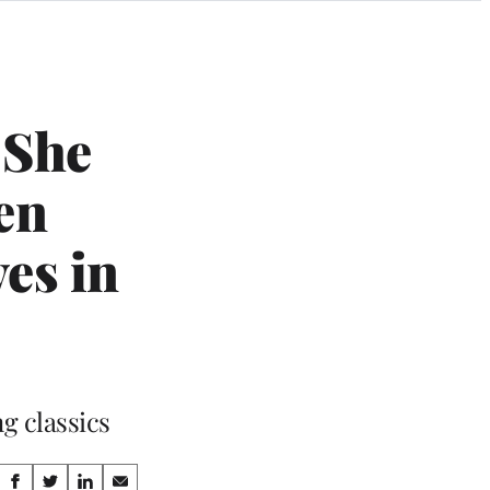
 She
en
es in
g classics
Share
S
S
S
S