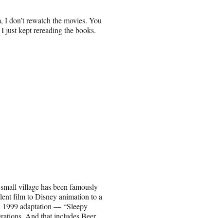
, I don’t rewatch the movies. You
I just kept rereading the books.
 small village has been famously
ilent film to Disney animation to a
ic 1999 adaptation — “Sleepy
ations. And that includes Beer.