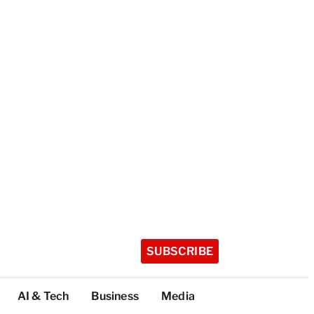
SUBSCRIBE
AI & Tech
Business
Media