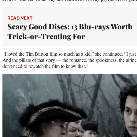
READ NEXT
Scary Good Discs: 13 Blu-rays Worth
Trick-or-Treating For
“I loved the Tim Burton film so much as a kid,” she continued. “I just
And the pillars of that story — the romance, the spookiness, the airine
don’t need to rewatch the film to know that.”