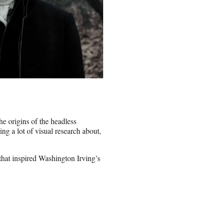
he origins of the headless
ing a lot of visual research about,
 that inspired Washington Irving’s