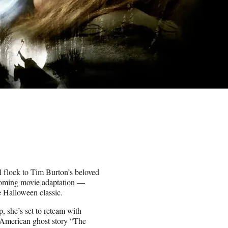
l flock to Tim Burton’s beloved
pcoming movie adaptation —
e Halloween classic.
, she’s set to reteam with
d American ghost story “The