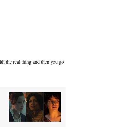
ith the real thing and then you go