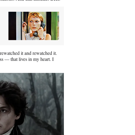
 rewatched it and rewatched it.
ss — that lives in my heart. I