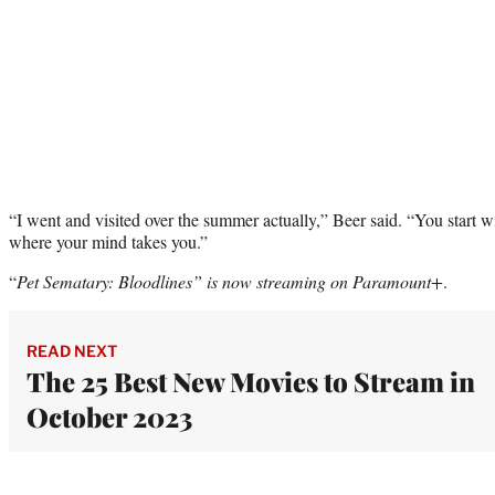
“I went and visited over the summer actually,” Beer said. “You start w
where your mind takes you.”
“
Pet Sematary: Bloodlines” is now streaming on Paramount+
.
READ NEXT
The 25 Best New Movies to Stream in
October 2023