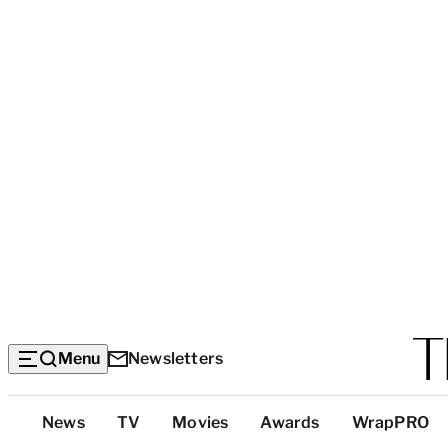
Menu
Newsletters
Top
News
TV
Movies
Awards
WrapPRO