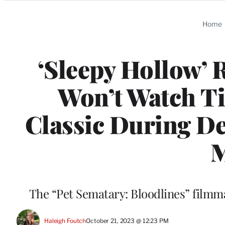
Categories
Home
‘Sleepy Hollow’ 
Won’t Watch T
Classic During De
M
The “Pet Sematary: Bloodlines” filmma
Haleigh Foutch
October 21, 2023 @ 12:23 PM