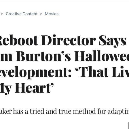
>
Creative Content
>
Movies
Reboot Director Says
im Burton’s Hallowe
velopment: ‘That Liv
y Heart’
ker has a tried and true method for adaptin