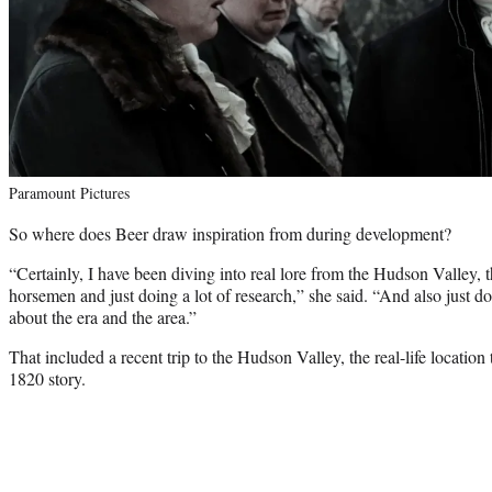
Paramount Pictures
So where does Beer draw inspiration from during development?
“Certainly, I have been diving into real lore from the Hudson Valley, t
horsemen and just doing a lot of research,” she said. “And also just do
about the era and the area.”
That included a recent trip to the Hudson Valley, the real-life location
1820 story.