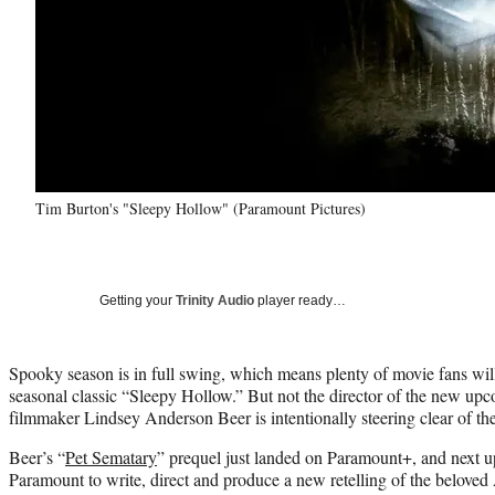
Tim Burton's "Sleepy Hollow" (Paramount Pictures)
Getting your
Trinity Audio
player ready…
Spooky season is in full swing, which means plenty of movie fans wil
seasonal classic “Sleepy Hollow.” But not the director of the new u
filmmaker Lindsey Anderson Beer is intentionally steering clear of th
Beer’s “
Pet Sematary
” prequel just landed on Paramount+, and next up
Paramount to write, direct and produce a new retelling of the belove