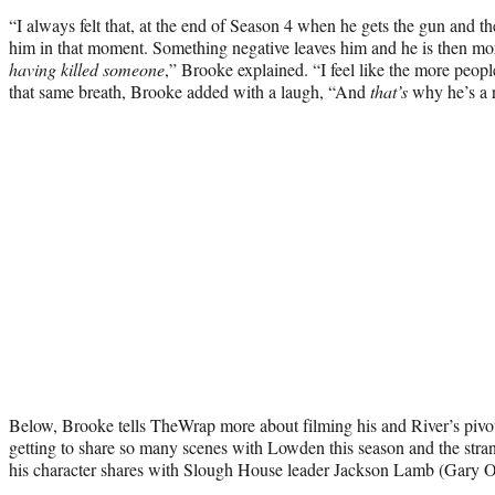
“I always felt that, at the end of Season 4 when he gets the gun and th
him in that moment. Something negative leaves him and he is then more
having killed someone
,” Brooke explained. “I feel like the more people
that same breath, Brooke added with a laugh, “And
that’s
why he’s a r
Below, Brooke tells TheWrap more about filming his and River’s pivota
getting to share so many scenes with Lowden this season and the str
his character shares with Slough House leader Jackson Lamb (Gary 