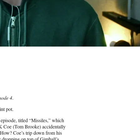
sode 4
.
int pot.
t episode, titled “Missiles,” which
JK Coe (Tom Brooke) accidentally
). How? Coe’s trip down from his
nt dropping on top of Gimball’s