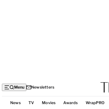
Menu
Newsletters
Top
News
TV
Movies
Awards
WrapPRO