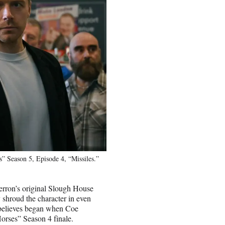
 Season 5, Episode 4, “Missiles.”
erron’s original Slough House
y shroud the character in even
e believes began when Coe
orses” Season 4 finale.