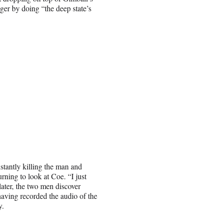
nger by doing “the deep state’s
nstantly killing the man and
rning to look at Coe. “I just
ater, the two men discover
having recorded the audio of the
y.