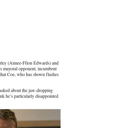
Shirley (Aimee-Ffion Edwards) and
ll’s mayoral opponent, incumbent
that Coe, who has shown flashes
 asked about the jaw-dropping
hink he’s particularly disappointed