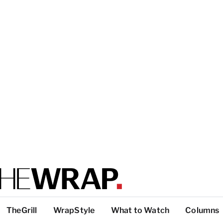
TheGrill
WrapStyle
What to Watch
Columns