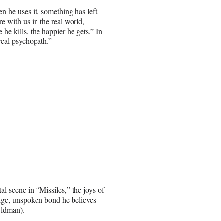
en he uses it, something has left
 with us in the real world,
 he kills, the happier he gets.” In
eal psychopath.”
l scene in “Missiles,” the joys of
ange, unspoken bond he believes
Oldman).