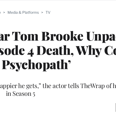
e
>
Media & Platforms
>
TV
tar Tom Brooke Unp
ode 4 Death, Why Co
 Psychopath’
 happier he gets,” the actor tells TheWrap of 
in Season 5