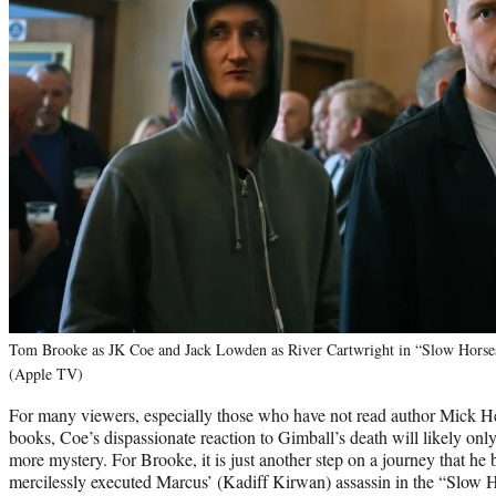
Tom Brooke as JK Coe and Jack Lowden as River Cartwright in “Slow Horses”
(Apple TV)
For many viewers, especially those who have not read author Mick H
books, Coe’s dispassionate reaction to Gimball’s death will likely onl
more mystery. For Brooke, it is just another step on a journey that h
mercilessly executed Marcus’ (Kadiff Kirwan) assassin in the “Slow H