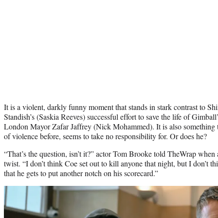
It is a violent, darkly funny moment that stands in stark contrast to 
Standish’s (Saskia Reeves) successful effort to save the life of Gimba
London Mayor Zafar Jaffrey (Nick Mohammed). It is also something 
of violence before, seems to take no responsibility for. Or does he?
“That’s the question, isn’t it?” actor Tom Brooke told TheWrap when
twist. “I don’t think Coe set out to kill anyone that night, but I don’t t
that he gets to put another notch on his scorecard.”