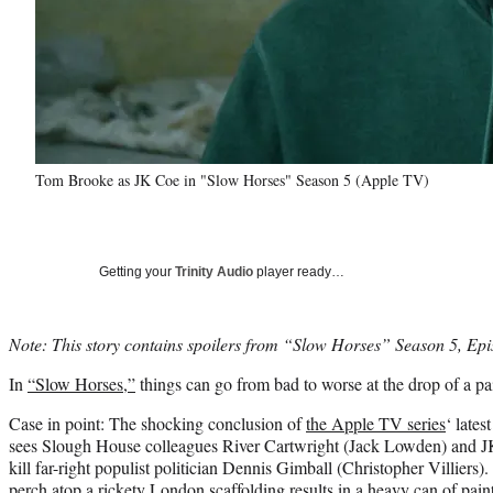
Tom Brooke as JK Coe in "Slow Horses" Season 5 (Apple TV)
Getting your
Trinity Audio
player ready…
Note: This story contains spoilers from “Slow Horses” Season 5, Epi
In
“Slow Horses,”
things can go from bad to worse at the drop of a pa
Case in point: The shocking conclusion of
the Apple TV series
‘ lates
sees Slough House colleagues River Cartwright (Jack Lowden) and 
kill far-right populist politician Dennis Gimball (Christopher Villiers
perch atop a rickety London scaffolding results in a heavy can of pai