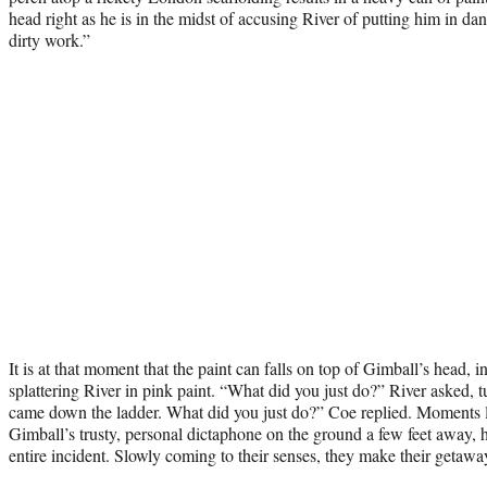
head right as he is in the midst of accusing River of putting him in da
dirty work.”
It is at that moment that the paint can falls on top of Gimball’s head, i
splattering River in pink paint. “What did you just do?” River asked, tu
came down the ladder. What did you just do?” Coe replied. Moments l
Gimball’s trusty, personal dictaphone on the ground a few feet away, 
entire incident. Slowly coming to their senses, they make their getawa