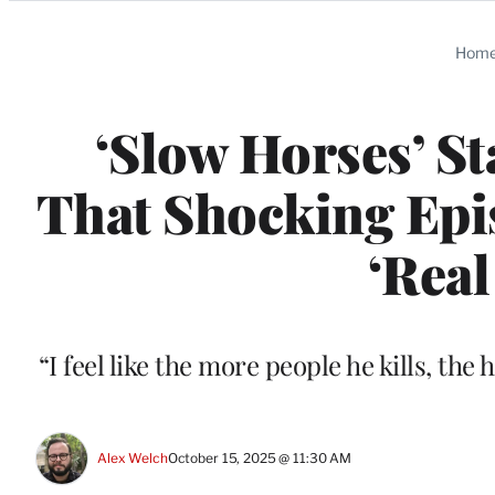
Categories
Hom
‘Slow Horses’ S
That Shocking Epis
‘Real
“I feel like the more people he kills, the
Alex Welch
October 15, 2025 @ 11:30 AM