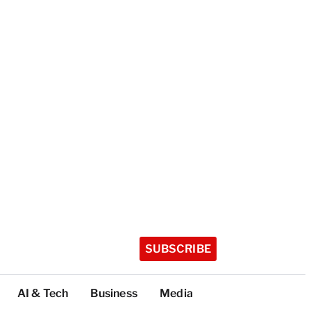
SUBSCRIBE
AI & Tech
Business
Media