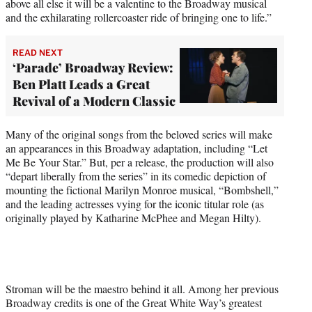
above all else it will be a valentine to the Broadway musical
and the exhilarating rollercoaster ride of bringing one to life.”
READ NEXT
‘Parade’ Broadway Review:
Ben Platt Leads a Great
Revival of a Modern Classic
Many of the original songs from the beloved series will make
an appearances in this Broadway adaptation, including “Let
Me Be Your Star.” But, per a release, the production will also
“depart liberally from the series” in its comedic depiction of
mounting the fictional Marilyn Monroe musical, “Bombshell,”
and the leading actresses vying for the iconic titular role (as
originally played by Katharine McPhee and Megan Hilty).
Stroman will be the maestro behind it all. Among her previous
Broadway credits is one of the Great White Way’s greatest