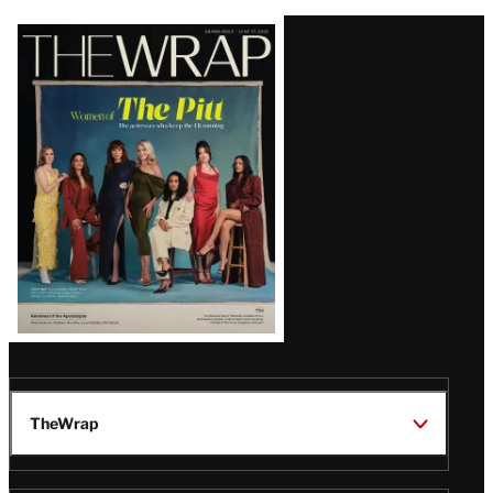
Latest
Magazine
Issue
TheWrap