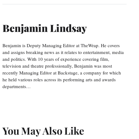
Benjamin Lindsay
Benjamin is Deputy Managing Editor at TheWrap. He covers
and assigns breaking news as it relates to entertainment, media
and politics. With 10 years of experience covering film,
television and theatre professionally, Benjamin was most
recently Managing Editor at Backstage, a company for which
he held various roles across its performing arts and awards
departments…
You May Also Like