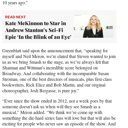
10 years ago.”
READ NEXT
Kate McKinnon to Star in
Andrew Stanton’s Sci-Fi
Epic ‘In the Blink of an Eye’
Greenblatt said upon the announcement that, “speaking for
myself and Neil Meron, we’re elated that Steven wanted to join
us as we bring Smash to the stage, as we’ve always felt that
Shaiman and Wittman’s incredible score belonged on
Broadway. And collaborating with the incomparable Susan
Stroman, one of the best directors of musicals, plus first-class
bookwriters, Rick Elice and Bob Martin, and our original
choreographer, Josh Bergasse, is pure joy.”
“Ever since the show ended in 2012, not a week goes by that
someone doesn’t ask us when will they see Smash as a
musical,” Meron added. “We think we’ve come up with
something the die-hard series fans will love but that will also be
exciting for people who never saw an episode of the show. And