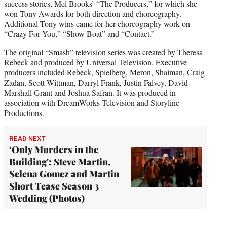
success stories, Mel Brooks’ “The Producers,” for which she
won Tony Awards for both direction and choreography.
Additional Tony wins came for her choreography work on
“Crazy For You,” “Show Boat” and “Contact.”
The original “Smash” television series was created by Theresa
Rebeck and produced by Universal Television. Executive
producers included Rebeck, Spielberg, Meron, Shaiman, Craig
Zadan, Scott Wittman, Darryl Frank, Justin Falvey, David
Marshall Grant and Joshua Safran. It was produced in
association with DreamWorks Television and Storyline
Productions.
READ NEXT
‘Only Murders in the
Building': Steve Martin,
Selena Gomez and Martin
Short Tease Season 3
Wedding (Photos)