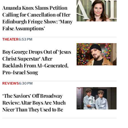
Amanda Knox Slams Petition
Calling for Cancellation of Her
Edinburgh Fringe Show: ‘Many
False Assumptions’
THEATER
6:53 PM
Boy George Drops Out of ‘Jesus
Christ Superstar’ After
Backlash From AI-Generated,
Pro-Israel Song
REVIEWS
6:30 PM
‘The Saviors’ Off Broadway
Review: Altar Boys Are Much
Nicer Than They Used to Be