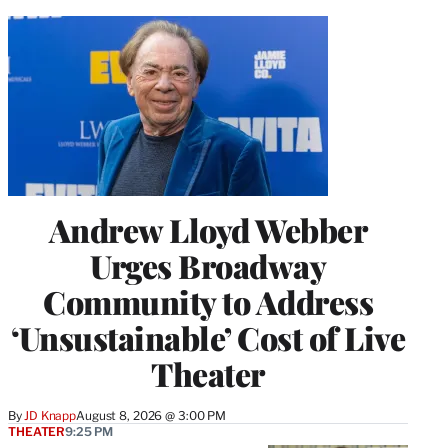
Andrew Lloyd Webber
Urges Broadway
Community to Address
‘Unsustainable’ Cost of Live
Theater
By
JD Knapp
August 8, 2026 @ 3:00 PM
THEATER
9:25 PM