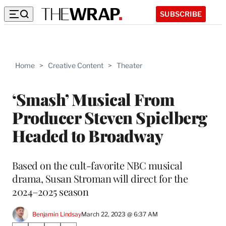
SUBSCRIBE
Home
>
Creative Content
>
Theater
‘Smash’ Musical From
Producer Steven Spielberg
Headed to Broadway
Based on the cult-favorite NBC musical
drama, Susan Stroman will direct for the
2024–2025 season
Benjamin Lindsay
March 22, 2023 @ 6:37 AM