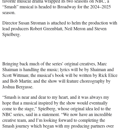
favorite musical drama wrapped its two seasons on NBC, a
e
“Smash” musical is headed to Broadway for the 2024–2025
r
season.
)
Director Susan Stroman is attached to helm the production with
lead producers Robert Greenblatt, Neil Meron and Steven
Spielberg.
Bringing back much of the series’ original creatives, Marc
Shaiman is handling the music; lyrics will be by Shaiman and
Scott Wittman; the musical’s book will be written by Rick Elice
and Bob Martin; and the show will feature choreography by
Joshua Bergasse.
“Smash is near and dear to my heart, and it was always my
hope that a musical inspired by the show would eventually
come to the stage,” Spielberg, whose original idea led to the
NBC series, said in a statement. “We now have an incredible
creative team, and I’m looking forward to completing the
Smash journey which began with my producing partners over