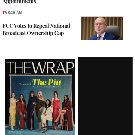
Appointments
TV
8:25 AM
FCC Votes to Repeal National
Broadcast Ownership Cap
Latest
Magazine
Issue