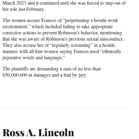
March 2023 and it continued until she was forced to step out of
her role last February.
The women accuse Frances of “perpetuating a hostile work
environment,” which included failing to take appropriate
corrective actions to prevent Robinson’s behavior, mentioning
that she was aware of Robinson’s previous sexual misconduct.
They also accuse her of “regularly screaming” in a hostile
manner, with all four women saying Frances used “ethnically
pejorative words and language.”
The plaintiffs are demanding a sum of no less than
$50,000,000 in damages and a trial by jury.
Ross A. Lincoln