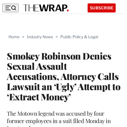
SUBSCRIBE
Home
>
Industry News
>
Public Policy & Legal
Smokey Robinson Denies
Sexual Assault
Accusations, Attorney Calls
Lawsuit an ‘Ugly’ Attempt to
‘Extract Money’
The Motown legend was accused by four
former employees in a suit filed Monday in