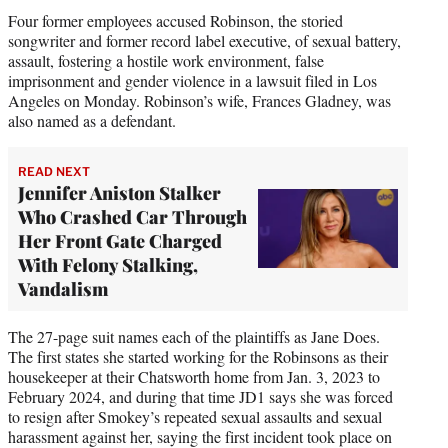
Four former employees accused Robinson, the storied
songwriter and former record label executive, of sexual battery,
assault, fostering a hostile work environment, false
imprisonment and gender violence in a lawsuit filed in Los
Angeles on Monday. Robinson’s wife, Frances Gladney, was
also named as a defendant.
READ NEXT
Jennifer Aniston Stalker
Who Crashed Car Through
Her Front Gate Charged
With Felony Stalking,
Vandalism
The 27-page suit names each of the plaintiffs as Jane Does.
The first states she started working for the Robinsons as their
housekeeper at their Chatsworth home from Jan. 3, 2023 to
February 2024, and during that time JD1 says she was forced
to resign after Smokey’s repeated sexual assaults and sexual
harassment against her, saying the first incident took place on