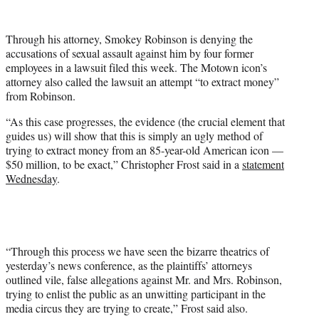
w
i
t
Through his attorney, Smokey Robinson is denying the
t
accusations of sexual assault against him by four former
e
employees in a lawsuit filed this week. The Motown icon’s
r
attorney also called the lawsuit an attempt “to extract money”
)
from Robinson.
“As this case progresses, the evidence (the crucial element that
guides us) will show that this is simply an ugly method of
trying to extract money from an 85-year-old American icon —
$50 million, to be exact,” Christopher Frost said in a
statement
Wednesday
.
“Through this process we have seen the bizarre theatrics of
yesterday’s news conference, as the plaintiffs’ attorneys
outlined vile, false allegations against Mr. and Mrs. Robinson,
trying to enlist the public as an unwitting participant in the
media circus they are trying to create,” Frost said also.