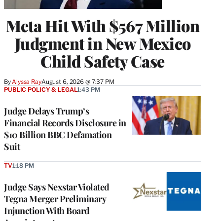
Meta Hit With $567 Million
Judgment in New Mexico
Child Safety Case
By
Alyssa Ray
August 6, 2026 @ 7:37 PM
PUBLIC POLICY & LEGAL
1:43 PM
Judge Delays Trump’s
Financial Records Disclosure in
$10 Billion BBC Defamation
Suit
TV
1:18 PM
Judge Says Nexstar Violated
Tegna Merger Preliminary
Injunction With Board