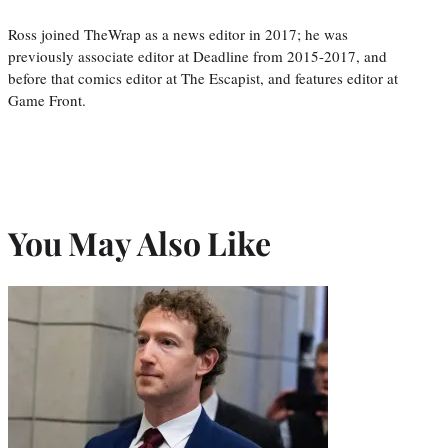
Ross joined TheWrap as a news editor in 2017; he was
previously associate editor at Deadline from 2015-2017, and
before that comics editor at The Escapist, and features editor at
Game Front.
You May Also Like