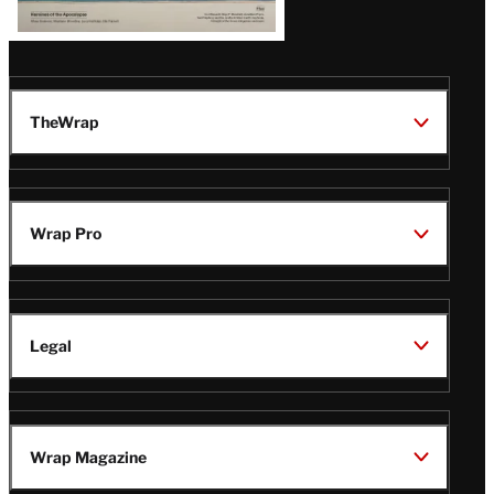
TheWrap
Wrap Pro
Legal
Wrap Magazine