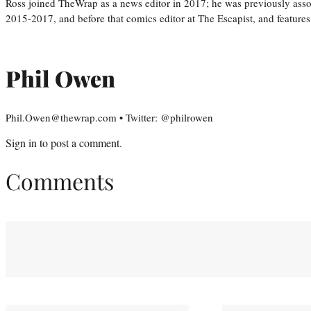
Ross joined TheWrap as a news editor in 2017; he was previously asso
2015-2017, and before that comics editor at The Escapist, and features
Phil Owen
Phil.Owen@thewrap.com • Twitter: @philrowen
Sign in
to post a comment.
Comments