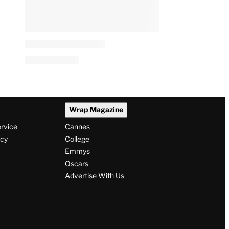
Wrap Magazine
ervice
Cannes
icy
College
Emmys
Oscars
Advertise With Us