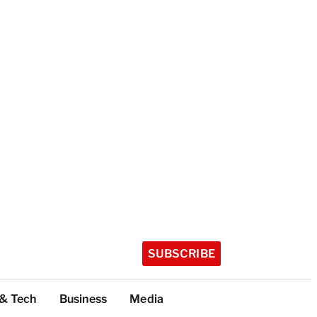
SUBSCRIBE
 & Tech
Business
Media