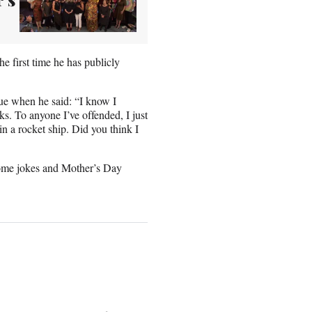
e first time he has publicly
gue when he said: “I know I
ks. To anyone I’ve offended, I just
in a rocket ship. Did you think I
some jokes and Mother’s Day