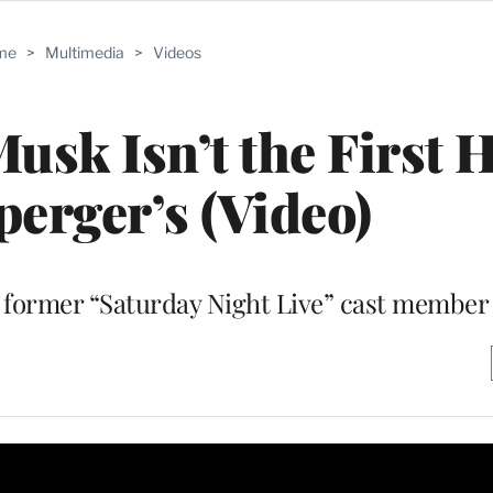
me
>
Multimedia
>
Videos
Musk Isn’t the First 
perger’s (Video)
 a former “Saturday Night Live” cast member