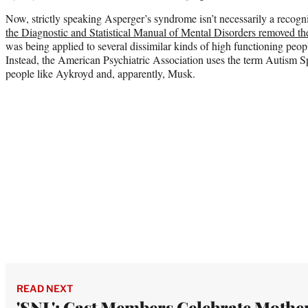
Now, strictly speaking Asperger’s syndrome isn’t necessarily a recog
the Diagnostic and Statistical Manual of Mental Disorders removed th
was being applied to several dissimilar kinds of high functioning peop
Instead, the American Psychiatric Association uses the term Autism S
people like Aykroyd and, apparently, Musk.
READ NEXT
'SNL': Cast Members Celebrate Mother