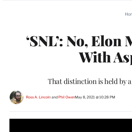
Categories
Ho
‘SNL’: No, Elon 
With As
That distinction is held by
Ross A. Lincoln
 and 
Phil Owen
May 8, 2021 @ 10:28 PM