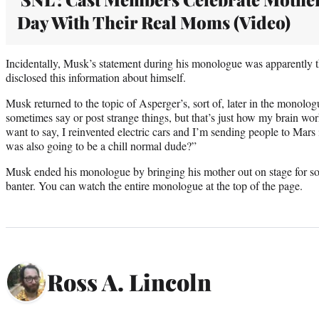
Day With Their Real Moms (Video)
Incidentally, Musk’s statement during his monologue was apparently th
disclosed this information about himself.
Musk returned to the topic of Asperger’s, sort of, later in the monolo
sometimes say or post strange things, but that’s just how my brain wor
want to say, I reinvented electric cars and I’m sending people to Mars 
was also going to be a chill normal dude?”
Musk ended his monologue by bringing his mother out on stage for 
banter. You can watch the entire monologue at the top of the page.
Ross A. Lincoln