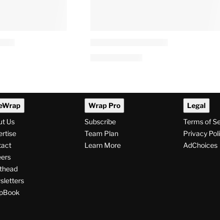
eWrap
Wrap Pro
Legal
ut Us
Subscribe
Terms of S
rtise
Team Plan
Privacy Pol
tact
Learn More
AdChoices
ers
thead
letters
pBook