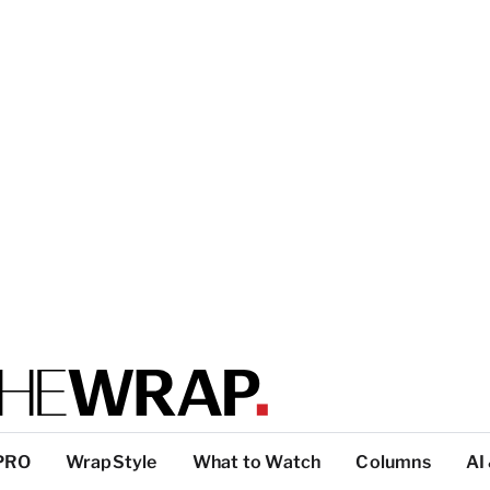
PRO
WrapStyle
What to Watch
Columns
AI