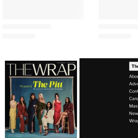
Latest
Th
Magazine
Abo
Issue
Adve
Con
Care
Mas
News
Wra