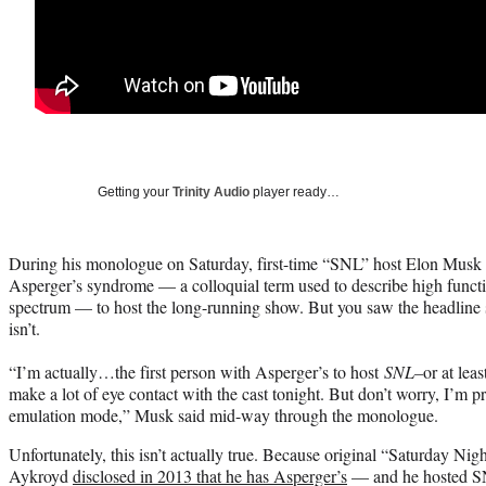
Getting your
Trinity Audio
player ready…
During his monologue on Saturday, first-time “SNL” host Elon Musk sa
Asperger’s syndrome — a colloquial term used to describe high funct
spectrum — to host the long-running show. But you saw the headline so 
isn’t.
“I’m actually…the first person with Asperger’s to host
SNL–
or at leas
make a lot of eye contact with the cast tonight. But don’t worry, I’m 
emulation mode,” Musk said mid-way through the monologue.
Unfortunately, this isn’t actually true. Because original “Saturday N
Aykroyd
disclosed in 2013 that he has Asperger’s
— and he hosted SN