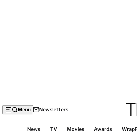
Menu
Newsletters
Top
News
TV
Movies
Awards
Wrap