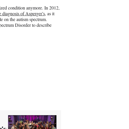
nized condition anymore. In 2012,
e diagnosis of Asperger’s
, as it
le on the autism spectrum.
pectrum Disorder to describe
's