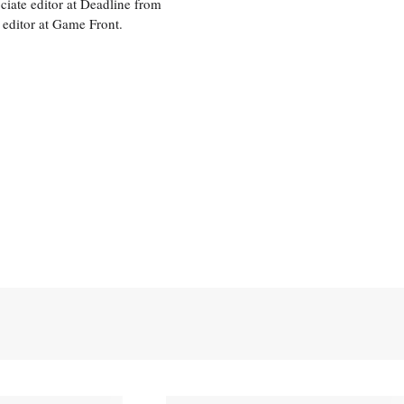
ciate editor at Deadline from
 editor at Game Front.