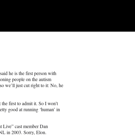
id he is the first person with
ioning people on the autism
we’ll just cut right to it: No, he
t the first to admit it. So I won’t
pretty good at running ‘human’ in
ight Live” cast member Dan
L in 2003. Sorry, Elon.