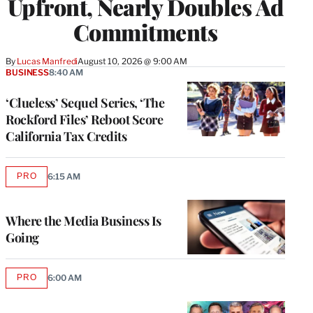
Upfront, Nearly Doubles Ad
Commitments
By
Lucas Manfredi
August 10, 2026 @ 9:00 AM
BUSINESS
8:40 AM
‘Clueless’ Sequel Series, ‘The
Rockford Files’ Reboot Score
California Tax Credits
PRO
6:15 AM
AVAILABLE
TO
WRAPPRO
MEMBERS
Where the Media Business Is
Going
PRO
6:00 AM
AVAILABLE
TO
WRAPPRO