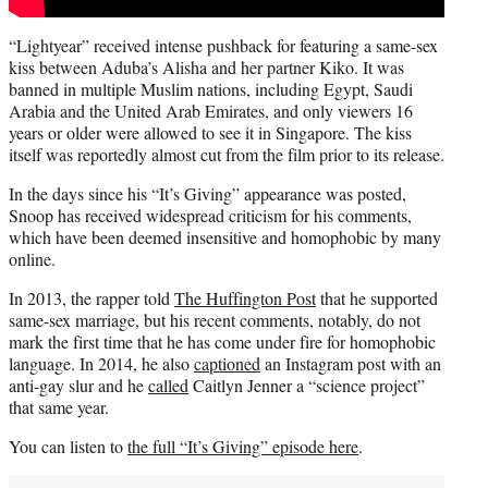
“Lightyear” received intense pushback for featuring a same-sex
kiss between Aduba’s Alisha and her partner Kiko. It was
banned in multiple Muslim nations, including Egypt, Saudi
Arabia and the United Arab Emirates, and only viewers 16
years or older were allowed to see it in Singapore. The kiss
itself was reportedly almost cut from the film prior to its release.
In the days since his “It’s Giving” appearance was posted,
Snoop has received widespread criticism for his comments,
which have been deemed insensitive and homophobic by many
online.
In 2013, the rapper told
The Huffington Post
that he supported
same-sex marriage, but his recent comments, notably, do not
mark the first time that he has come under fire for homophobic
language. In 2014, he also
captioned
an Instagram post with an
anti-gay slur and he
called
Caitlyn Jenner a “science project”
that same year.
You can listen to
the full “It’s Giving” episode here
.