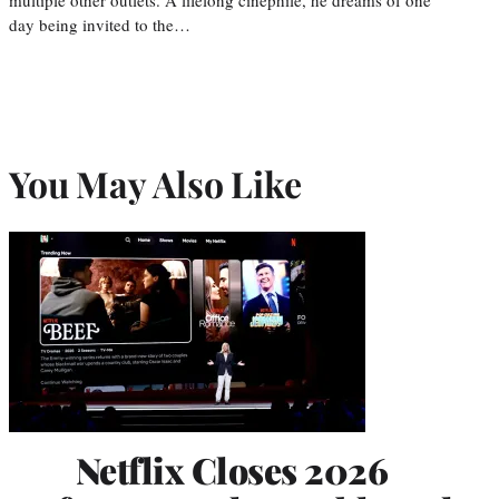
day being invited to the…
You May Also Like
Netflix Closes 2026