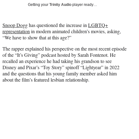
T
Getting your
Trinity Audio
player ready…
w
i
t
Snoop Dogg
has questioned the increase in
LGBTQ+
t
representation
in modern animated children’s movies, asking,
e
“We have to show that at this age?”
r
)
The rapper explained his perspective on the most recent episode
of the “It’s Giving” podcast hosted by Sarah Fontenot. He
recalled an experience he had taking his grandson to see
Disney and Pixar’s “Toy Story” spinoff “Lightyear” in 2022
and the questions that his young family member asked him
about the film’s featured lesbian relationship.