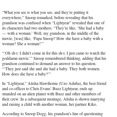
“What you see is what you see, and they’re putting it
everywhere,” Snoop remarked, before revealing that his
grandson was confused when “Lightyear” revealed that one of
its characters had two mothers. “They’re like, ‘She had a baby
— with a woman.’ Well, my grandson, in the middle of the
movie, [was] like, ‘Papa Snoop? How she have a baby with a
woman? She a woman!’”
“‘Oh sh-t. I didn’t come in for this sh-t. I just came to watch the
goddamn movie,’” Snoop remembered thinking, adding that his
grandson continued to demand an answer to his question.
“‘They just said she and she had a baby. They both women.
How does she have a baby?’”
In “Lightyear,” Alisha Hawthorne (Uzo Aduba), the best friend
and co-officer to Chris Evans’ Buzz Lightyear, ends up
stranded on an alien planet with Buzz and other members of
their crew. In a subsequent montage, Alisha is shown marrying
and raising a child with another woman, her partner Kiko.
According to Snoop Dogg, his grandson’s line of questioning