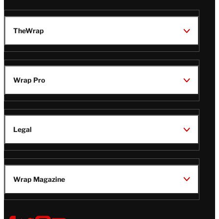
TheWrap
Wrap Pro
Legal
Wrap Magazine