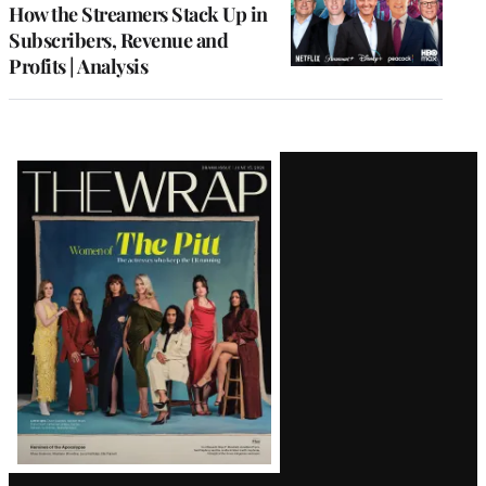
MEMBERS
How the Streamers Stack Up in
Subscribers, Revenue and
Profits | Analysis
Latest
Magazine
Issue