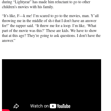
during “Lightyear” has made him reluctant to go to other
children’s movies with his family.
“It’s like, F—k me! I’m scared to go to the movies, man. Y’all
throwing me in the middle of sh-t that I don’t have an answer
for!” the rapper said. “It threw me for a loop. I’m like, ‘What
part of the movie was this?’ These are kids. We have to show
that at this age? They’re going to ask questions. I don’t have the
answer.”