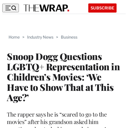
SUBSCRIBE
Home
>
Industry News
>
Business
Snoop Dogg Questions
LGBTQ+ Representation in
Children’s Movies: ‘We
Have to Show That at This
Age?’
The rapper says he is “scared to go to the
movies” after his grandson asked him