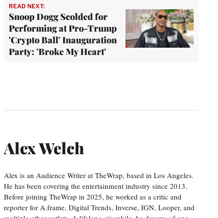
READ NEXT:
Snoop Dogg Scolded for
Performing at Pro-Trump
'Crypto Ball' Inauguration
Party: 'Broke My Heart'
Alex Welch
Alex is an Audience Writer at TheWrap, based in Los Angeles.
He has been covering the entertainment industry since 2013.
Before joining TheWrap in 2025, he worked as a critic and
reporter for A.frame, Digital Trends, Inverse, IGN, Looper, and
multiple other outlets. A lifelong cinephile, he dreams of one