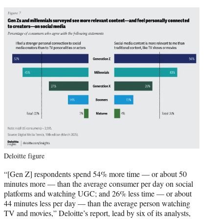
Deloitte figure
“[Gen Z] respondents spend 54% more time — or about 50
minutes more — than the average consumer per day on social
platforms and watching UGC; and 26% less time — or about
44 minutes less per day — than the average person watching
TV and movies,” Deloitte’s report, lead by six of its analysts,