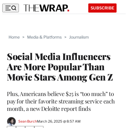
SUBSCRIBE
Home
>
Media & Platforms
>
Journalism
Social Media Influencers
Are More Popular Than
Movie Stars Among Gen Z
Plus, Americans believe $25 is “too much” to
pay for their favorite streaming service each
month, a new Deloitte report finds
Sean Burch
March 26, 2025 @ 8:57 AM