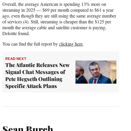
Overall, the average American is spending 13% more on
streaming in 2025 — $69 per month compared to $61 a year
ago, even though they are still using the same average number
of services (4). Still, streaming is cheaper than the $125 per
month the average cable and satellite customer is paying,
Deloitte found.
You can find the full report by
clicking here
.
READ NEXT
The Atlantic Releases New
Signal Chat Messages of
Pete Hegseth Outlining
Specific Attack Plans
Sean Burch