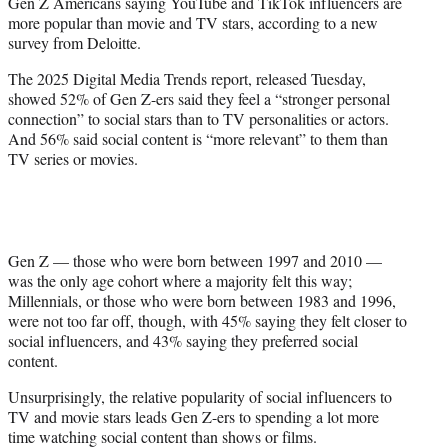
Gen Z Americans saying YouTube and TikTok influencers are
e
more popular than movie and TV stars, according to a new
r
survey from Deloitte.
)
The 2025 Digital Media Trends report, released Tuesday,
showed 52% of Gen Z-ers said they feel a “stronger personal
connection” to social stars than to TV personalities or actors.
And 56% said social content is “more relevant” to them than
TV series or movies.
Gen Z — those who were born between 1997 and 2010 —
was the only age cohort where a majority felt this way;
Millennials, or those who were born between 1983 and 1996,
were not too far off, though, with 45% saying they felt closer to
social influencers, and 43% saying they preferred social
content.
Unsurprisingly, the relative popularity of social influencers to
TV and movie stars leads Gen Z-ers to spending a lot more
time watching social content than shows or films.