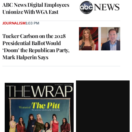
ABC News Digital Employees
Unionize With WGA East
JOURNALISM
1:03 PM
Tucker Carlson on the 2028
Presidential Ballot Would
‘Doom’ the Republican Party,
Mark Halperin Says
Latest
Magazine
Issue