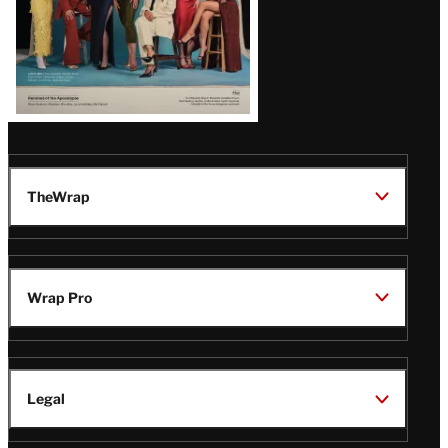
TheWrap
Wrap Pro
Legal