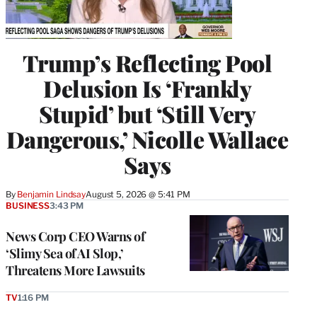
Trump’s Reflecting Pool
Delusion Is ‘Frankly
Stupid’ but ‘Still Very
Dangerous,’ Nicolle Wallace
Says
By
Benjamin Lindsay
August 5, 2026 @ 5:41 PM
BUSINESS
3:43 PM
News Corp CEO Warns of
‘Slimy Sea of AI Slop,’
Threatens More Lawsuits
TV
1:16 PM