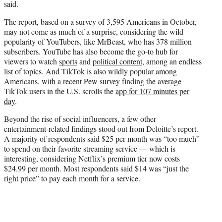
said.
The report, based on a survey of 3,595 Americans in October,
may not come as much of a surprise, considering the wild
popularity of YouTubers, like MrBeast, who has 378 million
subscribers. YouTube has also become the go-to hub for
viewers to watch
sports
and
political content
, among an endless
list of topics. And TikTok is also wildly popular among
Americans, with a recent Pew survey finding the average
TikTok users in the U.S. scrolls the
app for 107 minutes per
day
.
Beyond the rise of social influencers, a few other
entertainment-related findings stood out from Deloitte’s report.
A majority of respondents said $25 per month was “too much”
to spend on their favorite streaming service — which is
interesting, considering Netflix’s premium tier now costs
$24.99 per month. Most respondents said $14 was “just the
right price” to pay each month for a service.