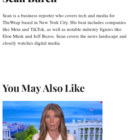
Sean is a business reporter who covers tech and media for
TheWrap based in New York City. His beat includes companies
like Meta and TikTok, as well as notable industry figures like
Elon Musk and Jeff Bezos. Sean covers the news landscape and
closely watches digital media.
You May Also Like