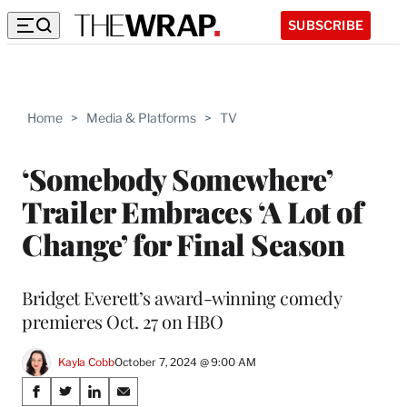
SUBSCRIBE
Home
>
Media & Platforms
>
TV
‘Somebody Somewhere’
Trailer Embraces ‘A Lot of
Change’ for Final Season
Bridget Everett’s award-winning comedy
premieres Oct. 27 on HBO
Kayla Cobb
October 7, 2024 @ 9:00 AM
Share
S
S
S
S