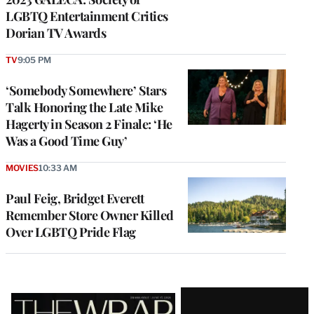
LGBTQ Entertainment Critics
Dorian TV Awards
TV
9:05 PM
‘Somebody Somewhere’ Stars
Talk Honoring the Late Mike
Hagerty in Season 2 Finale: ‘He
Was a Good Time Guy’
MOVIES
10:33 AM
Paul Feig, Bridget Everett
Remember Store Owner Killed
Over LGBTQ Pride Flag
Latest