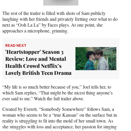
The rest of the trailer is filled with shots of Sam publicly
laughing with her friends and privately fretting over what to do
next as “Ooh La La” by Faces plays. At one point, she
approaches a microphone, grinning.
READ NEXT
'Heartstopper' Season 3
Review: Love and Mental
Health Crowd Netflix’s
Lovely British Teen Drama
“My life is so much better because of you,” Joel tells her, to
which Sam replies, “That might be the nicest thing anyone’s
ever said to me.” Watch the full trailer above.
Created by Everett, “Somebody Somewhere” follows Sam, a
woman who seems to be a “true Kansan” on the surface but in
reality is struggling to fit into the mold of her small town. As
she struggles with loss and acceptance, her passion for singing