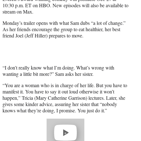
r
10:30 p.m. ET on HBO. New episodes will also be available to
)
stream on Max.
Monday’s trailer opens with what Sam dubs “a lot of change.”
As her friends encourage the group to eat healthier, her best
friend Joel (Jeff Hiller) prepares to move.
“I don’t really know what I’m doing. What’s wrong with
wanting a little bit more?” Sam asks her sister.
“You are a woman who is in charge of her life. But you have to
manifest it. You have to say it out loud otherwise it won’t
happen,” Tricia (Mary Catherine Garrison) lectures. Later, she
gives some kinder advice, assuring her sister that “nobody
knows what they’re doing, I promise. You just do it.”
Play
video