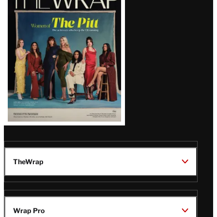
Magazine
Issue
TheWrap
Wrap Pro