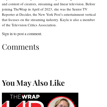
and content of creators, streaming and linear television. Before
joining TheWrap in April of 2023, she was the Senior TV
Reporter at Decider, the New York Post’s entertainment vertical
that focuses on the streaming industry. Kayla is also a member
of the Television Critics Association.
Sign in
to post a comment.
Comments
You May Also Like