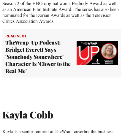
Season 2 of the HBO original won a Peabody Award as well
as an American Film Institute Award. The series has also been
nominated for the Dorian Awards as well as the Television
Critics Association Awards.
READ NEXT
TheWrap-Up Podcast:
Bridget Everett Says
'Somebody Somewhere'
Character Is 'Closer to the
Real Me'
Kayla Cobb
Kayla is a senior reporter at TheWrap, covering the business