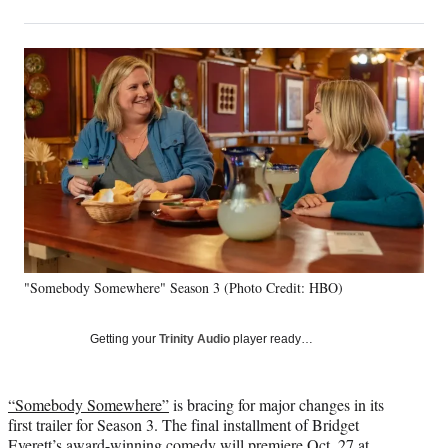
on
h
h
h
h
a
a
a
a
Social
r
r
r
r
e
e
e
e
Media
o
o
o
o
n
n
n
n
F
X
L
E
a
(
i
m
c
f
n
a
e
o
k
i
b
r
e
l
o
m
d
o
e
I
k
r
n
"Somebody Somewhere" Season 3 (Photo Credit: HBO)
l
y
T
Getting your
Trinity Audio
player ready…
w
i
t
“Somebody Somewhere”
is bracing for major changes in its
t
first trailer for Season 3. The final installment of Bridget
e
Everett’s award-winning comedy will premiere Oct. 27 at