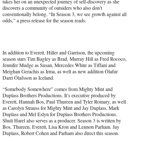
takes her on an unexpected journey of self-discovery as she
discovers a community of outsiders who also don’t
conventionally belong. “In Season 3, we see growth against all
odds,” a press release for the season reads.
In addition to Everett, Hiller and Garrison, the upcoming
season stars Tim Bagley as Brad, Murray Hill as Fred Rococo,
Jennifer Mudge as Susan, Mercedes White as Tiffani and
Meighan Gerachis as Irma, as well as new addition Ólafur
Darri Ólafsson as Iceland.
“Somebody Somewhere” comes from Mighty Mint and
Duplass Brothers Productions. It’s executive produced by
Everett, Hannah Bos, Paul Thureen and Tyler Romary, as well
as Carolyn Strauss for Mighty Mint and Jay Duplass, Mark
Duplass and Mel Eslyn for Duplass Brothers Productions.
Shuli Harel also serves as a producer. Season 3 is written by
Bos, Thureen, Everett, Lisa Kron and Lennon Parham. Jay
Duplass, Robert Cohen and Parham also direct this season.