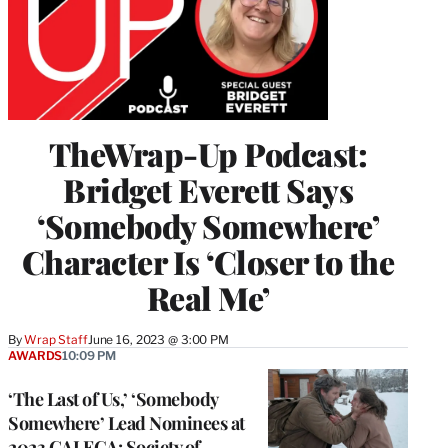
TheWrap-Up Podcast:
Bridget Everett Says
‘Somebody Somewhere’
Character Is ‘Closer to the
Real Me’
By
Wrap Staff
June 16, 2023 @ 3:00 PM
AWARDS
10:09 PM
‘The Last of Us,’ ‘Somebody
Somewhere’ Lead Nominees at
2023 GALECA: Society of