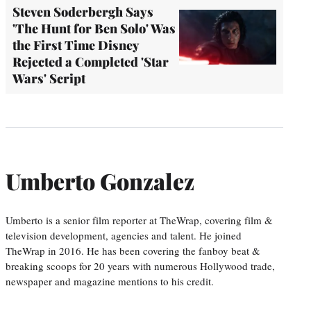
Steven Soderbergh Says
'The Hunt for Ben Solo' Was
the First Time Disney
Rejected a Completed 'Star
Wars' Script
Umberto Gonzalez
Umberto is a senior film reporter at TheWrap, covering film &
television development, agencies and talent. He joined
TheWrap in 2016. He has been covering the fanboy beat &
breaking scoops for 20 years with numerous Hollywood trade,
newspaper and magazine mentions to his credit.