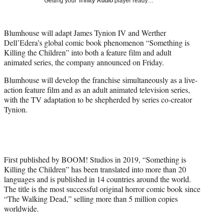
Getting your
Trinity Audio
player ready…
i
t
t
Blumhouse will adapt James Tynion IV and Werther
e
Dell’Edera’s global comic book phenomenon “Something is
r
Killing the Children” into both a feature film and adult
)
animated series, the company announced on Friday.
Blumhouse will develop the franchise simultaneously as a live-
action feature film and as an adult animated television series,
with the TV adaptation to be shepherded by series co-creator
Tynion.
First published by BOOM! Studios in 2019, “Something is
Killing the Children” has been translated into more than 20
languages and is published in 14 countries around the world.
The title is the most successful original horror comic book since
“The Walking Dead,” selling more than 5 million copies
worldwide.