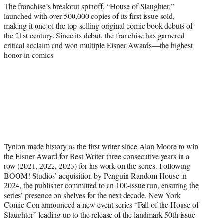
The franchise’s breakout spinoff, “House of Slaughter,”
launched with over 500,000 copies of its first issue sold,
making it one of the top-selling original comic book debuts of
the 21st century. Since its debut, the franchise has garnered
critical acclaim and won multiple Eisner Awards—the highest
honor in comics.
Tynion made history as the first writer since Alan Moore to win
the Eisner Award for Best Writer three consecutive years in a
row (2021, 2022, 2023) for his work on the series. Following
BOOM! Studios’ acquisition by Penguin Random House in
2024, the publisher committed to an 100-issue run, ensuring the
series’ presence on shelves for the next decade. New York
Comic Con announced a new event series “Fall of the House of
Slaughter” leading up to the release of the landmark 50th issue