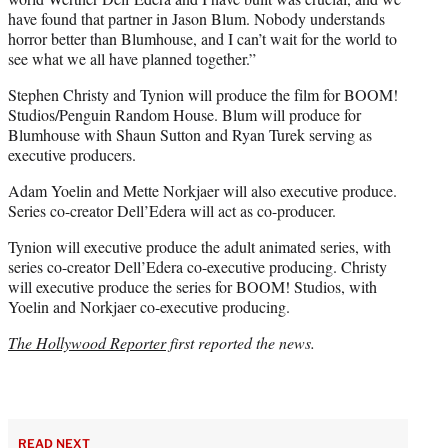
have found that partner in Jason Blum. Nobody understands
horror better than Blumhouse, and I can’t wait for the world to
see what we all have planned together.”
Stephen Christy and Tynion will produce the film for BOOM!
Studios/Penguin Random House. Blum will produce for
Blumhouse with Shaun Sutton and Ryan Turek serving as
executive producers.
Adam Yoelin and Mette Norkjaer will also executive produce.
Series co-creator Dell’Edera will act as co-producer.
Tynion will executive produce the adult animated series, with
series co-creator Dell’Edera co-executive producing. Christy
will executive produce the series for BOOM! Studios, with
Yoelin and Norkjaer co-executive producing.
The Hollywood Reporter
first reported the news.
READ NEXT