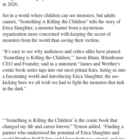
in 2026.
Set in a world where children can see monsters, but adults
cannot, “Something is Killing the Children” tells the story of
Erica Slaughter, a monster hunter from a mysterious
organization more concerned with keeping the secret of
monsters from the world than saving their victims.
“It’s easy to see why audiences and critics alike have praised
‘Something is Killing the Children,’” Jason Blum, Blumhouse
CEO and Founder, said in a statement “James and Werther’s
comic book series taps into our most primal fears, luring us into
a fascinating world and introducing Erica Slaughter, the ass-
kicking hero we all wish we had to fight the monsters that lurk
in the dark.”
“’Something is Killing the Children’ is the comic book that
changed my life and career forever.” Tynion added. “Finding a
partner who understood the potential of Erica Slaughter and
world Werther Dell’Edera and I have built was crucial, and we