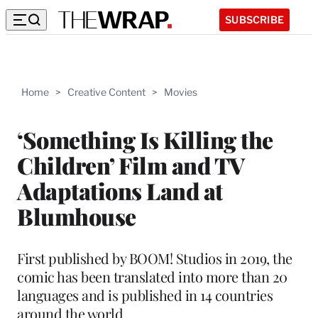
SUBSCRIBE
Home
>
Creative Content
>
Movies
‘Something Is Killing the
Children’ Film and TV
Adaptations Land at
Blumhouse
First published by BOOM! Studios in 2019, the
comic has been translated into more than 20
languages and is published in 14 countries
around the world