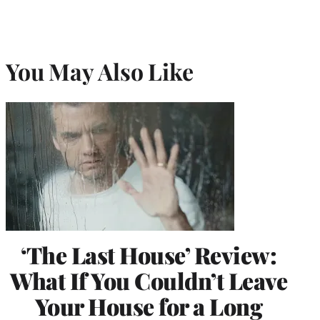
You May Also Like
‘The Last House’ Review:
What If You Couldn’t Leave
Your House for a Long