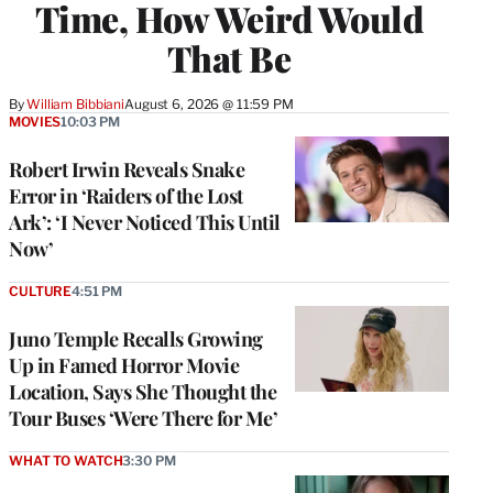
Time, How Weird Would
That Be
By
William Bibbiani
August 6, 2026 @ 11:59 PM
MOVIES
10:03 PM
Robert Irwin Reveals Snake
Error in ‘Raiders of the Lost
Ark’: ‘I Never Noticed This Until
Now’
CULTURE
4:51 PM
Juno Temple Recalls Growing
Up in Famed Horror Movie
Location, Says She Thought the
Tour Buses ‘Were There for Me’
WHAT TO WATCH
3:30 PM