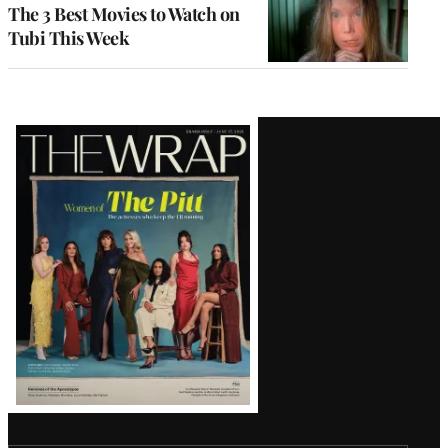
The 3 Best Movies to Watch on
Tubi This Week
Latest
Magazine
Issue