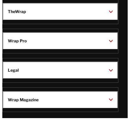
TheWrap
Wrap Pro
Legal
Wrap Magazine
Follow
V
V
V
V