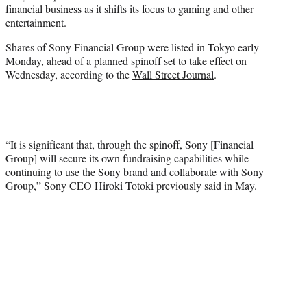
financial business as it shifts its focus to gaming and other
e
entertainment.
r
)
Shares of Sony Financial Group were listed in Tokyo early
Monday, ahead of a planned spinoff set to take effect on
Wednesday, according to the
Wall Street Journal
.
“It is significant that, through the spinoff, Sony [Financial
Group] will secure its own fundraising capabilities while
continuing to use the Sony brand and collaborate with Sony
Group,” Sony CEO Hiroki Totoki
previously said
in May.