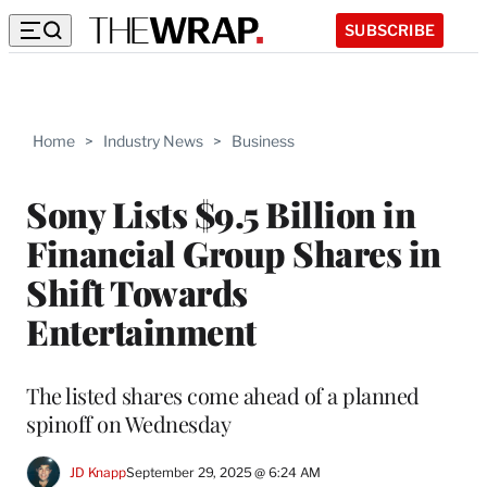
SUBSCRIBE
Home
>
Industry News
>
Business
Sony Lists $9.5 Billion in
Financial Group Shares in
Shift Towards
Entertainment
The listed shares come ahead of a planned
spinoff on Wednesday
JD Knapp
September 29, 2025 @ 6:24 AM