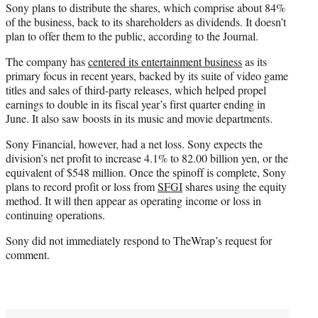
Sony plans to distribute the shares, which comprise about 84%
of the business, back to its shareholders as dividends. It doesn’t
plan to offer them to the public, according to the Journal.
The company has
centered its entertainment business
as its
primary focus in recent years, backed by its suite of video game
titles and sales of third-party releases, which helped propel
earnings to double in its fiscal year’s first quarter ending in
June. It also saw boosts in its music and movie departments.
Sony Financial, however, had a net loss. Sony expects the
division’s net profit to increase 4.1% to 82.00 billion yen, or the
equivalent of $548 million. Once the spinoff is complete, Sony
plans to record profit or loss from
SFGI
shares using the equity
method. It will then appear as operating income or loss in
continuing operations.
Sony did not immediately respond to TheWrap’s request for
comment.