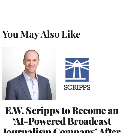
You May Also Like
E.W. Scripps to Become an
‘AI-Powered Broadcast
Journalism Company’ After