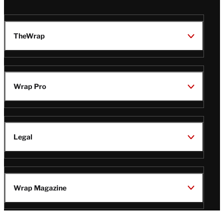
TheWrap
Wrap Pro
Legal
Wrap Magazine