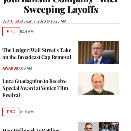
Sweeping Layoffs
By
A.J. Katz
August 7, 2026 @ 10:23 AM
PRO
9:14 AM
AVAILABLE
TO
WRAPPRO
MEMBERS
The Ledger: Wall Street’s Take
on the Broadcast Cap Removal
AWARDS
7:06 AM
Luca Guadagnino to Receive
Special Award at Venice Film
Festival
PRO
6:15 AM
AVAILABLE
TO
WRAPPRO
MEMBERS
How Hallmark Is Battling