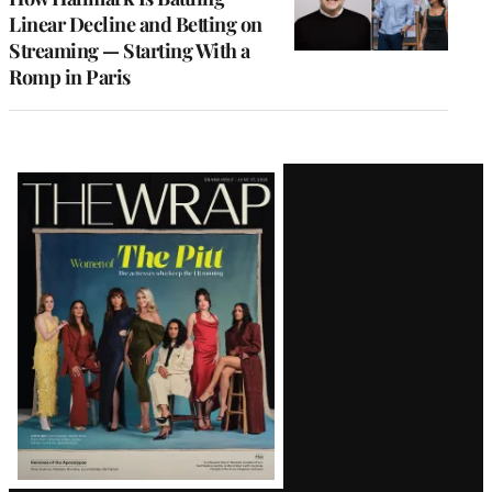
Linear Decline and Betting on
Streaming — Starting With a
Romp in Paris
Latest
Magazine
Issue