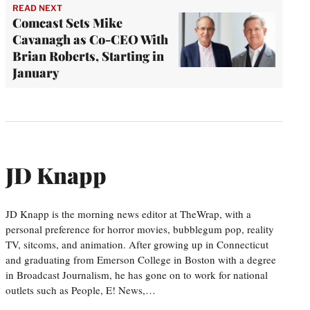
READ NEXT
Comcast Sets Mike
Cavanagh as Co-CEO With
Brian Roberts, Starting in
January
JD Knapp
JD Knapp is the morning news editor at TheWrap, with a
personal preference for horror movies, bubblegum pop, reality
TV, sitcoms, and animation. After growing up in Connecticut
and graduating from Emerson College in Boston with a degree
in Broadcast Journalism, he has gone on to work for national
outlets such as People, E! News,…