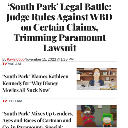
‘South Park’ Legal Battle:
Judge Rules Against WBD
on Certain Claims,
Trimming Paramount
Lawsuit
By
Kayla Cobb
November 15, 2023 @ 1:36 PM
TV
7:40 AM
‘South Park’ Blames Kathleen
Kennedy for ‘Why Disney
Movies All Suck Now’
TV
11:00 AM
‘South Park’ Mixes Up Genders,
Ages and Races of Cartman and
Co. in Paramount+ Special: