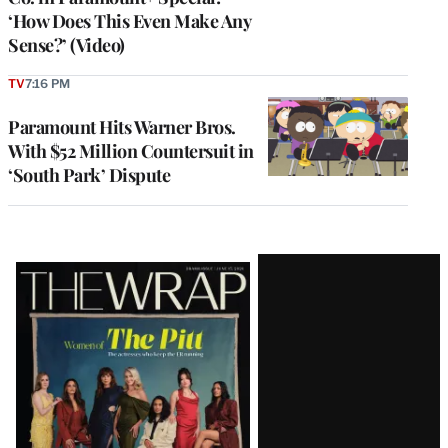
‘How Does This Even Make Any
Sense?’ (Video)
TV
7:16 PM
Paramount Hits Warner Bros.
With $52 Million Countersuit in
‘South Park’ Dispute
Latest
Magazine
Issue