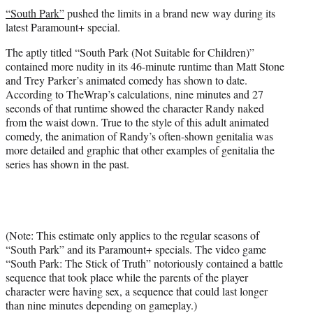
t
“South Park”
pushed the limits in a brand new way during its
t
latest Paramount+ special.
e
r
The aptly titled “South Park (Not Suitable for Children)”
)
contained more nudity in its 46-minute runtime than Matt Stone
and Trey Parker’s animated comedy has shown to date.
According to TheWrap’s calculations, nine minutes and 27
seconds of that runtime showed the character Randy naked
from the waist down. True to the style of this adult animated
comedy, the animation of Randy’s often-shown genitalia was
more detailed and graphic that other examples of genitalia the
series has shown in the past.
(Note: This estimate only applies to the regular seasons of
“South Park” and its Paramount+ specials. The video game
“South Park: The Stick of Truth” notoriously contained a battle
sequence that took place while the parents of the player
character were having sex, a sequence that could last longer
than nine minutes depending on gameplay.)