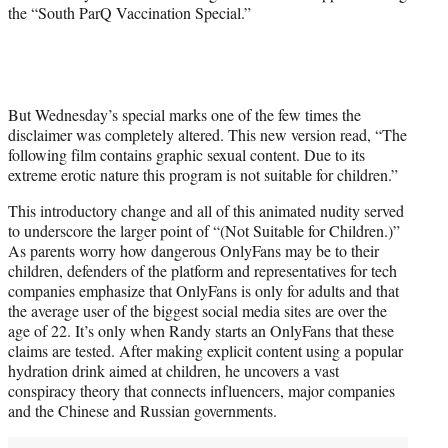
the “South ParQ Vaccination Special.”
But Wednesday’s special marks one of the few times the
disclaimer was completely altered. This new version read, “The
following film contains graphic sexual content. Due to its
extreme erotic nature this program is not suitable for children.”
This introductory change and all of this animated nudity served
to underscore the larger point of “(Not Suitable for Children.)”
As parents worry how dangerous OnlyFans may be to their
children, defenders of the platform and representatives for tech
companies emphasize that OnlyFans is only for adults and that
the average user of the biggest social media sites are over the
age of 22. It’s only when Randy starts an OnlyFans that these
claims are tested. After making explicit content using a popular
hydration drink aimed at children, he uncovers a vast
conspiracy theory that connects influencers, major companies
and the Chinese and Russian governments.