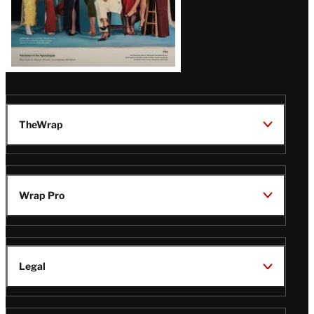
TheWrap
Wrap Pro
Legal