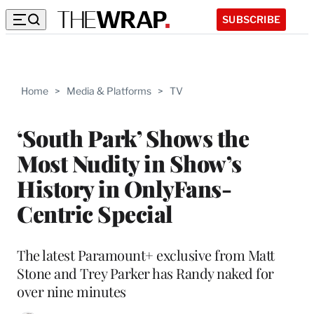
SUBSCRIBE
Home
>
Media & Platforms
>
TV
‘South Park’ Shows the
Most Nudity in Show’s
History in OnlyFans-
Centric Special
The latest Paramount+ exclusive from Matt
Stone and Trey Parker has Randy naked for
over nine minutes