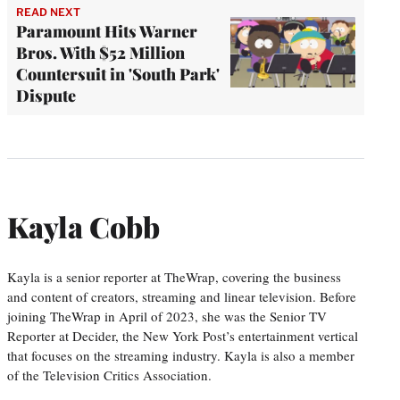
READ NEXT
Paramount Hits Warner
Bros. With $52 Million
Countersuit in 'South Park'
Dispute
Kayla Cobb
Kayla is a senior reporter at TheWrap, covering the business
and content of creators, streaming and linear television. Before
joining TheWrap in April of 2023, she was the Senior TV
Reporter at Decider, the New York Post’s entertainment vertical
that focuses on the streaming industry. Kayla is also a member
of the Television Critics Association.