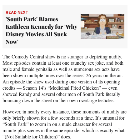
READ NEXT
'South Park' Blames
Kathleen Kennedy for 'Why
Disney Movies All Suck
Now'
The Comedy Central show is no stranger to depicting nudity.
Most episodes contain at least one raunchy sex joke, and both
male and female genitalia as well as numerous sex acts have
been shown multiple times over the series’ 26 years on the air.
An episode the show used during one version of its opening
credits — Season 14’s “Medicinal Fried Chicken” — even
showed Randy and several other men of South Park literally
bouncing down the street on their own overlarge testicles.
However, in nearly every instance, these moments of nudity are
only briefly shown for a few seconds at a time. It’s unusual for
“South Park” to zoom in on a nude character for several
minute-plus scenes in the same episode, which is exactly what
“(Not Suitable for Children)” does.