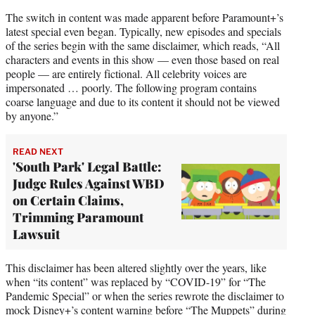
The switch in content was made apparent before Paramount+’s
latest special even began. Typically, new episodes and specials
of the series begin with the same disclaimer, which reads, “All
characters and events in this show — even those based on real
people — are entirely fictional. All celebrity voices are
impersonated … poorly. The following program contains
coarse language and due to its content it should not be viewed
by anyone.”
READ NEXT
'South Park' Legal Battle:
Judge Rules Against WBD
on Certain Claims,
Trimming Paramount
Lawsuit
This disclaimer has been altered slightly over the years, like
when “its content” was replaced by “COVID-19” for “The
Pandemic Special” or when the series rewrote the disclaimer to
mock Disney+’s content warning before “The Muppets” during