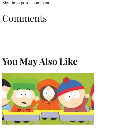
Sign in
to post a comment.
Comments
You May Also Like