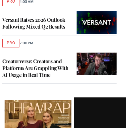
PRO
4:03 AM
AVAILABLE
TO
WRAPPRO
MEMBERS
Versant Raises 2026 Outlook
Following Mixed Q2 Results
PRO
2:00 PM
AVAILABLE
TO
WRAPPRO
MEMBERS
Creatorverse: Creators and
Platforms Are Grappling With
AI Usage in Real Time
Latest
Magazine
Issue