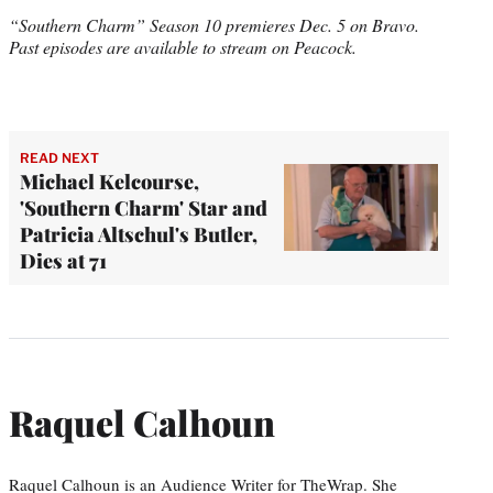
“Southern Charm” Season 10 premieres Dec. 5 on Bravo.
Past episodes are available to stream on Peacock.
READ NEXT
Michael Kelcourse,
'Southern Charm' Star and
Patricia Altschul's Butler,
Dies at 71
Raquel Calhoun
Raquel Calhoun is an Audience Writer for TheWrap. She