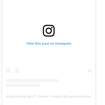
View this post on Instagram
A post shared by JT / Jarrett Thomas (@jt.jarrett.thomas)