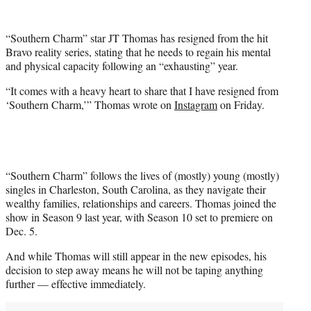
w
i
t
“Southern Charm” star JT Thomas has resigned from the hit
t
Bravo reality series, stating that he needs to regain his mental
e
and physical capacity following an “exhausting” year.
r
)
“It comes with a heavy heart to share that I have resigned from
‘Southern Charm,’” Thomas wrote on
Instagram
on Friday.
“Southern Charm” follows the lives of (mostly) young (mostly)
singles in Charleston, South Carolina, as they navigate their
wealthy families, relationships and careers. Thomas joined the
show in Season 9 last year, with Season 10 set to premiere on
Dec. 5.
And while Thomas will still appear in the new episodes, his
decision to step away means he will not be taping anything
further — effective immediately.