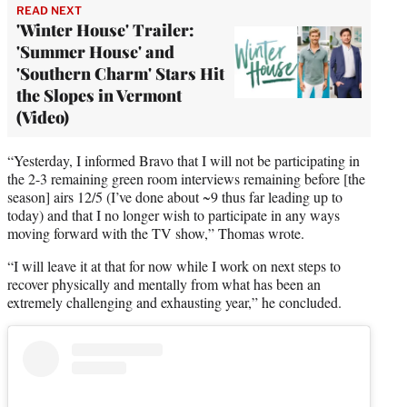
READ NEXT
'Winter House' Trailer:
'Summer House' and
'Southern Charm' Stars Hit
the Slopes in Vermont
(Video)
“Yesterday, I informed Bravo that I will not be participating in
the 2-3 remaining green room interviews remaining before [the
season] airs 12/5 (I’ve done about ~9 thus far leading up to
today) and that I no longer wish to participate in any ways
moving forward with the TV show,” Thomas wrote.
“I will leave it at that for now while I work on next steps to
recover physically and mentally from what has been an
extremely challenging and exhausting year,” he concluded.