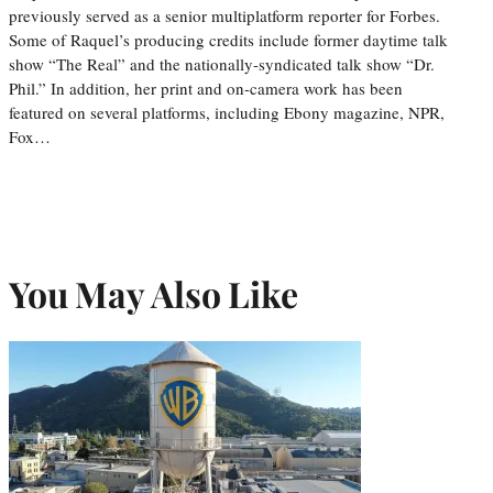
previously served as a senior multiplatform reporter for Forbes.
Some of Raquel’s producing credits include former daytime talk
show “The Real” and the nationally-syndicated talk show “Dr.
Phil.” In addition, her print and on-camera work has been
featured on several platforms, including Ebony magazine, NPR,
Fox…
You May Also Like