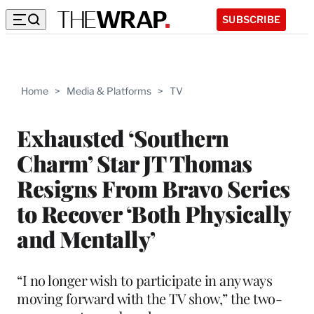
SUBSCRIBE
Home
>
Media & Platforms
>
TV
Exhausted ‘Southern
Charm’ Star JT Thomas
Resigns From Bravo Series
to Recover ‘Both Physically
and Mentally’
“I no longer wish to participate in any ways
moving forward with the TV show,” the two-