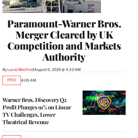
Paramount-Warner Bros.
Merger Cleared by UK
Competition and Markets
Authority
By
Lucas Manfredi
August 6, 2026 @ 4:33 AM
PRO
4:05 AM
AVAILABLE
TO
WRAPPRO
MEMBERS
Warner Bros. Discovery Q2
Profit Plunges 91% on Linear
TV Challenges, Lower
Theatrical Revenue