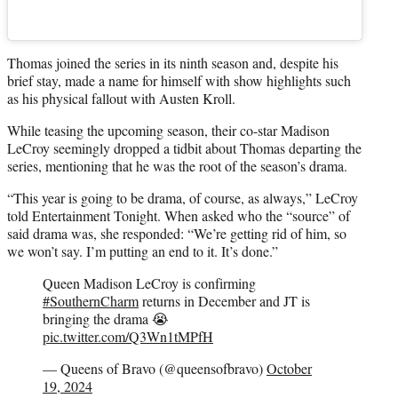
Thomas joined the series in its ninth season and, despite his
brief stay, made a name for himself with show highlights such
as his physical fallout with Austen Kroll.
While teasing the upcoming season, their co-star Madison
LeCroy seemingly dropped a tidbit about Thomas departing the
series, mentioning that he was the root of the season’s drama.
“This year is going to be drama, of course, as always,” LeCroy
told Entertainment Tonight. When asked who the “source” of
said drama was, she responded: “We’re getting rid of him, so
we won’t say. I’m putting an end to it. It’s done.”
Queen Madison LeCroy is confirming
#SouthernCharm
returns in December and JT is
bringing the drama 😭
pic.twitter.com/Q3Wn1tMPfH
— Queens of Bravo (@queensofbravo)
October
19, 2024