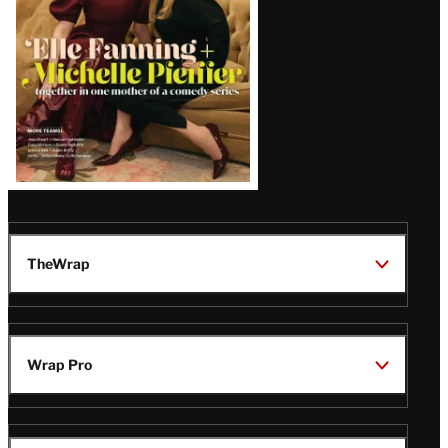
TheWrap
Wrap Pro