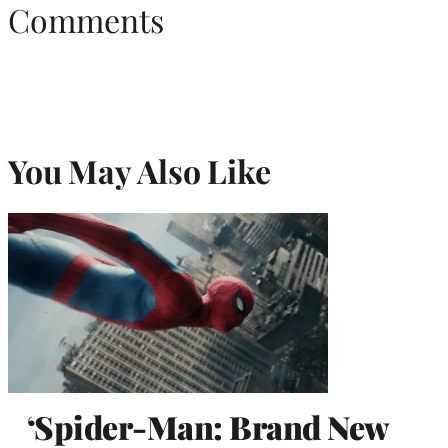
Comments
You May Also Like
‘Spider-Man: Brand New