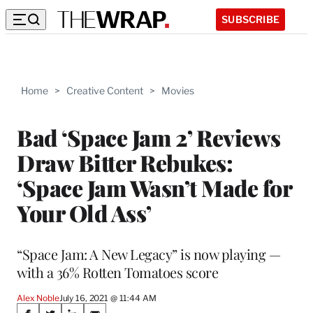
SUBSCRIBE
Home
>
Creative Content
>
Movies
Bad ‘Space Jam 2’ Reviews
Draw Bitter Rebukes:
‘Space Jam Wasn’t Made for
Your Old Ass’
“Space Jam: A New Legacy” is now playing —
with a 36% Rotten Tomatoes score
Alex Noble
July 16, 2021 @ 11:44 AM