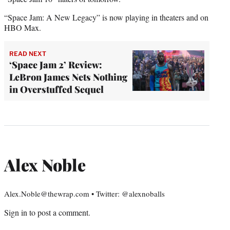
“Space Jam: A New Legacy” is now playing in theaters and on
HBO Max.
READ NEXT
‘Space Jam 2’ Review:
LeBron James Nets Nothing
in Overstuffed Sequel
Alex Noble
Alex.Noble@thewrap.com • Twitter: @alexnoballs
Sign in
to post a comment.