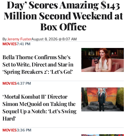
Day’ Scores Amazing $143
Million Second Weekend at
Box Office
By
Jeremy Fuster
August 8, 2026 @ 8:07 AM
MOVIES
7:41 PM
Bella Thorne Confirms She’s
Set to Write, Direct and Star in
‘Spring Breakers 2’: ‘Let’s Go!’
MOVIES
4:37 PM
‘Mortal Kombat II’ Director
Simon McQuoid on Taking the
Sequel Up a Notch: ‘Let’s Swing
Hard’
MOVIES
3:36 PM