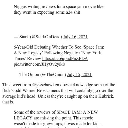
Niggas writing reviews for a space jam movie like
they went in expecting some a24 shit
— Stark (@StarkOnDead)
July 16, 2021
6-Year-Old Debating Whether To See ‘Space Jam:
A New Legacy’ Following Negative ‘New York
Times’ Review
https://t.co/upudFnZFDA
pic.twitter.com/JHyOv2yik8
— The Onion (@TheOnion)
July 15, 2021
This tweet from @jessehawken does acknowledge some of the
flick’s odd Warner Bros cameos that will certainly go over the
average kid’s head. Unless they’re caught up on their Kubrick,
that is.
Some of the reviews of SPACE JAM: A NEW
LEGACY are missing the point. This movie
wasn't made for grown ups, it was made for kids.