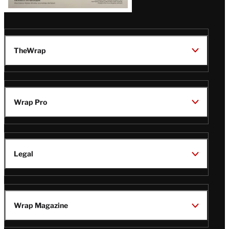
TheWrap
Wrap Pro
Legal
Wrap Magazine