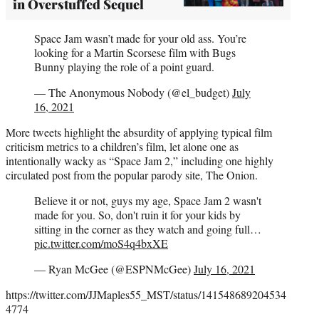
in Overstuffed Sequel
Space Jam wasn’t made for your old ass. You’re
looking for a Martin Scorsese film with Bugs
Bunny playing the role of a point guard.
— The Anonymous Nobody (@el_budget)
July
16, 2021
More tweets highlight the absurdity of applying typical film
criticism metrics to a children’s film, let alone one as
intentionally wacky as “Space Jam 2,” including one highly
circulated post from the popular parody site, The Onion.
Believe it or not, guys my age, Space Jam 2 wasn't
made for you. So, don't ruin it for your kids by
sitting in the corner as they watch and going full…
pic.twitter.com/moS4q4bxXE
— Ryan McGee (@ESPNMcGee)
July 16, 2021
https://twitter.com/JJMaples55_MST/status/141548689204534
4774