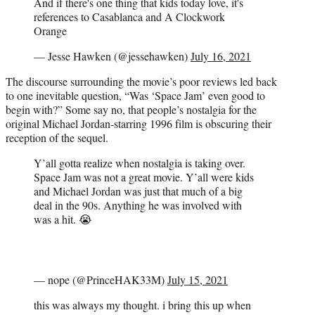
And if there's one thing that kids today love, it's
references to Casablanca and A Clockwork
Orange
— Jesse Hawken (@jessehawken)
July 16, 2021
The discourse surrounding the movie’s poor reviews led back
to one inevitable question, “Was ‘Space Jam’ even good to
begin with?” Some say no, that people’s nostalgia for the
original Michael Jordan-starring 1996 film is obscuring their
reception of the sequel.
Y’all gotta realize when nostalgia is taking over.
Space Jam was not a great movie. Y’all were kids
and Michael Jordan was just that much of a big
deal in the 90s. Anything he was involved with
was a hit. 😭
— nope (@PrinceHAK33M)
July 15, 2021
this was always my thought. i bring this up when