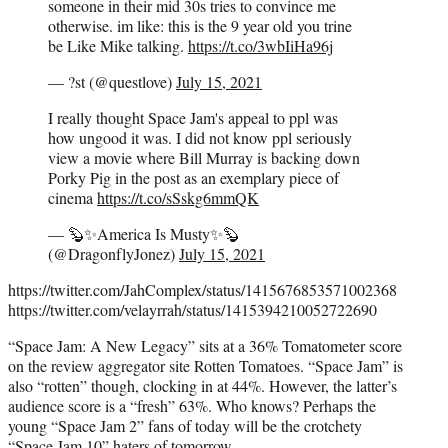
someone in their mid 30s tries to convince me
otherwise. im like: this is the 9 year old you trine
be Like Mike talking.
https://t.co/3wbIiHa96j
— ?st (@questlove)
July 15, 2021
I really thought Space Jam's appeal to ppl was
how ungood it was. I did not know ppl seriously
view a movie where Bill Murray is backing down
Porky Pig in the post as an exemplary piece of
cinema
https://t.co/sSskg6mmQK
— 🦫✨America Is Musty✨🦫
(@DragonflyJonez)
July 15, 2021
https://twitter.com/JahComplex/status/1415676853571002368
https://twitter.com/velayrrah/status/1415394210052722690
“Space Jam: A New Legacy” sits at a 36% Tomatometer score
on the review aggregator site Rotten Tomatoes. “Space Jam” is
also “rotten” though, clocking in at 44%. However, the latter’s
audience score is a “fresh” 63%. Who knows? Perhaps the
young “Space Jam 2” fans of today will be the crotchety
“Space Jam 10” haters of tomorrow.