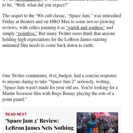
e
to be, “Well, what did you expect?”
r
)
The sequel to the ’90s cult classic, “Space Jam,” was unleashed
Friday at theaters and on HBO Max to some not-so-glowing
reviews, with critics panning it as
“garish and soulless”
and
simply
“pointless.”
But many Twitter users think that anyone
holding high expectations for the LeBron James-starring
animated film needs to come back down to earth.
One Twitter commenter, @el_budget, had a concise response
to anyone daring to take “Space Jam 2” seriously, writing,
“Space Jam wasn’t made for your old ass. You’re looking for a
Martin Scorsese film with Bugs Bunny playing the role of a
point guard.”
READ NEXT
‘Space Jam 2’ Review:
LeBron James Nets Nothing