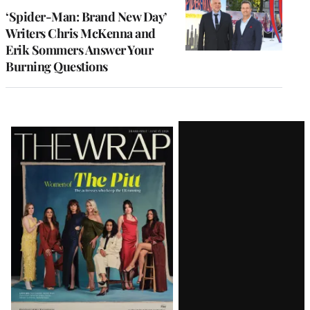
‘Spider-Man: Brand New Day’
Writers Chris McKenna and
Erik Sommers Answer Your
Burning Questions
Latest
Magazine
Issue