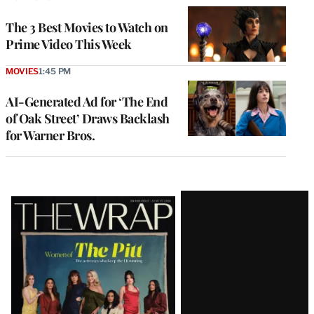
The 3 Best Movies to Watch on
Prime Video This Week
MOVIES
1:45 PM
AI-Generated Ad for ‘The End
of Oak Street’ Draws Backlash
for Warner Bros.
Latest
Magazine
Issue