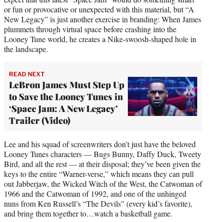
or fun or provocative or unexpected with this material, but “A
New Legacy” is just another exercise in branding: When James
plummets through virtual space before crashing into the
Looney Tune world, he creates a Nike-swoosh-shaped hole in
the landscape.
READ NEXT
LeBron James Must Step Up
to Save the Looney Tunes in
‘Space Jam: A New Legacy’
Trailer (Video)
Lee and his squad of screenwriters don’t just have the beloved
Looney Tunes characters — Bugs Bunny, Daffy Duck, Tweety
Bird, and all the rest — at their disposal; they’ve been given the
keys to the entire “Warner-verse,” which means they can pull
out Jabberjaw, the Wicked Witch of the West, the Catwoman of
1966 and the Catwoman of 1992, and one of the unhinged
nuns from Ken Russell’s “The Devils” (every kid’s favorite),
and bring them together to…watch a basketball game.