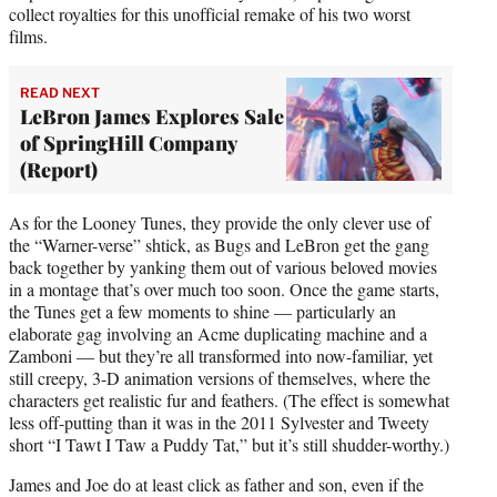
collect royalties for this unofficial remake of his two worst
films.
READ NEXT
LeBron James Explores Sale
of SpringHill Company
(Report)
As for the Looney Tunes, they provide the only clever use of
the “Warner-verse” shtick, as Bugs and LeBron get the gang
back together by yanking them out of various beloved movies
in a montage that’s over much too soon. Once the game starts,
the Tunes get a few moments to shine — particularly an
elaborate gag involving an Acme duplicating machine and a
Zamboni — but they’re all transformed into now-familiar, yet
still creepy, 3-D animation versions of themselves, where the
characters get realistic fur and feathers. (The effect is somewhat
less off-putting than it was in the 2011 Sylvester and Tweety
short “I Tawt I Taw a Puddy Tat,” but it’s still shudder-worthy.)
James and Joe do at least click as father and son, even if the