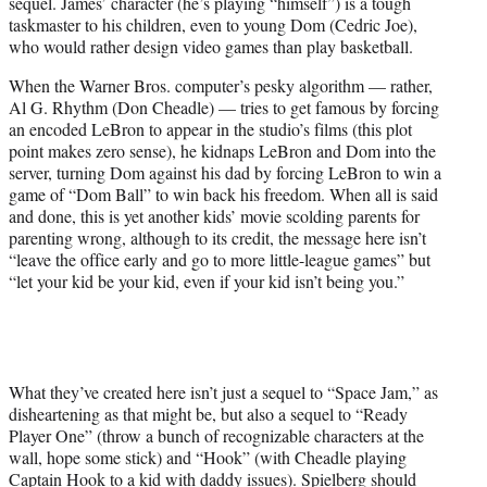
sequel. James’ character (he’s playing “himself”) is a tough
taskmaster to his children, even to young Dom (Cedric Joe),
who would rather design video games than play basketball.
When the Warner Bros. computer’s pesky algorithm — rather,
Al G. Rhythm (Don Cheadle) — tries to get famous by forcing
an encoded LeBron to appear in the studio’s films (this plot
point makes zero sense), he kidnaps LeBron and Dom into the
server, turning Dom against his dad by forcing LeBron to win a
game of “Dom Ball” to win back his freedom. When all is said
and done, this is yet another kids’ movie scolding parents for
parenting wrong, although to its credit, the message here isn’t
“leave the office early and go to more little-league games” but
“let your kid be your kid, even if your kid isn’t being you.”
What they’ve created here isn’t just a sequel to “Space Jam,” as
disheartening as that might be, but also a sequel to “Ready
Player One” (throw a bunch of recognizable characters at the
wall, hope some stick) and “Hook” (with Cheadle playing
Captain Hook to a kid with daddy issues). Spielberg should