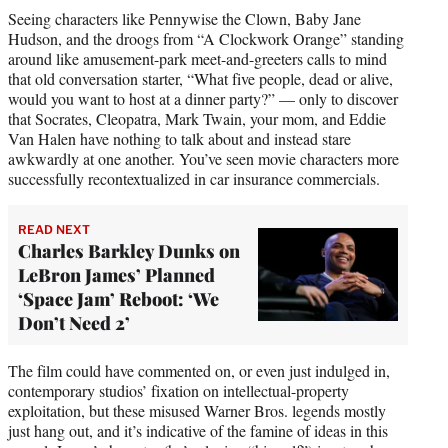
Seeing characters like Pennywise the Clown, Baby Jane
Hudson, and the droogs from “A Clockwork Orange” standing
around like amusement-park meet-and-greeters calls to mind
that old conversation starter, “What five people, dead or alive,
would you want to host at a dinner party?” — only to discover
that Socrates, Cleopatra, Mark Twain, your mom, and Eddie
Van Halen have nothing to talk about and instead stare
awkwardly at one another. You’ve seen movie characters more
successfully recontextualized in car insurance commercials.
READ NEXT
Charles Barkley Dunks on
LeBron James’ Planned
‘Space Jam’ Reboot: ‘We
Don’t Need 2’
The film could have commented on, or even just indulged in,
contemporary studios’ fixation on intellectual-property
exploitation, but these misused Warner Bros. legends mostly
just hang out, and it’s indicative of the famine of ideas in this