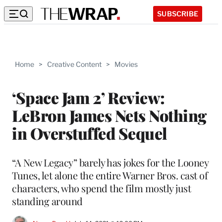
SUBSCRIBE
Home
>
Creative Content
>
Movies
‘Space Jam 2’ Review:
LeBron James Nets Nothing
in Overstuffed Sequel
“A New Legacy” barely has jokes for the Looney
Tunes, let alone the entire Warner Bros. cast of
characters, who spend the film mostly just
standing around