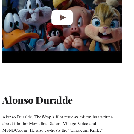
Alonso Duralde
Alonso Duralde, TheWrap’s film reviews editor, has written
about film for Movieline, Salon, Village Voice and
MSNBC.com. He also co-hosts the “Linoleum Knife,”