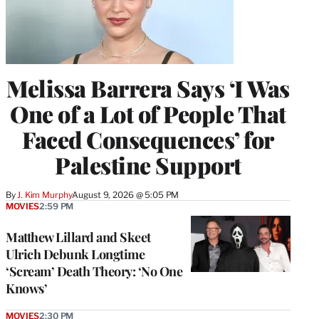
Melissa Barrera Says ‘I Was
One of a Lot of People That
Faced Consequences’ for
Palestine Support
By
J. Kim Murphy
August 9, 2026 @ 5:05 PM
MOVIES
2:59 PM
Matthew Lillard and Skeet
Ulrich Debunk Longtime
‘Scream’ Death Theory: ‘No One
Knows’
MOVIES
2:30 PM