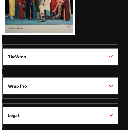
TheWrap
Wrap Pro
Legal