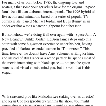
For many of us born before 1985, the ongoing love and
t
nostalgia that some younger adults have for the original “Space
e
Jam” feels like an elaborate internet prank. The 1996 hybrid of
r
live-action and animation, based on a series of popular TV
)
commercials, paired Michael Jordan and Bugs Bunny in an
endeavor that wasn’t a career highpoint for either icon.
But somehow, we’re doing it all over again with “Space Jam: A
New Legacy.” Unlike Jordan, LeBron James steps onto this
court with some big-screen experience under his belt, having
provided a hilarious extended cameo in “Trainwreck.” This
time, however, he doesn’t have Amy Schumer writing for him,
and instead of Bill Hader as a scene partner, he spends most of
the movie interacting with blank space — not just the green
screens and visual effects, mind you, but the void that is this
sequel.
With seasoned pros like Malcolm Lee (taking over as director)
and Ryan Coogler (producer) running the show, you might
expect that this latest “Space Jam” would do something smart