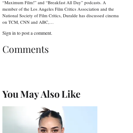
“Maximum Film!” and “Breakfast All Day” podcasts. A
member of the Los Angeles Film Critics Association and the
National Society of Film Critics, Duralde has discussed cinema
on TCM, CNN and ABC,…
Sign in
to post a comment.
Comments
You May Also Like