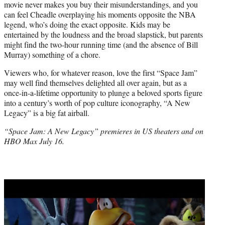
movie never makes you buy their misunderstandings, and you
can feel Cheadle overplaying his moments opposite the NBA
legend, who’s doing the exact opposite. Kids may be
entertained by the loudness and the broad slapstick, but parents
might find the two-hour running time (and the absence of Bill
Murray) something of a chore.
Viewers who, for whatever reason, love the first “Space Jam”
may well find themselves delighted all over again, but as a
once-in-a-lifetime opportunity to plunge a beloved sports figure
into a century’s worth of pop culture iconography, “A New
Legacy” is a big fat airball.
“Space Jam: A New Legacy” premieres in US theaters and on
HBO Max July 16.
Play
video