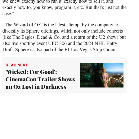
we knew exactly how to run it, exactly how to sell it, and
exactly how to, you know, program it, etc. But that’s just not the
case.”
“The Wizard of Oz” is the latest attempt by the company to
diversify its Sphere offerings, which not only include concerts
(like The Eagles, Dead & Co. and a return of the U2 show) but
also live sporting event UFC 306 and the 2024 NHL Entry
Draft. Sphere is also part of the F1 Las Vegas Strip Circuit.
READ NEXT
'Wicked: For Good':
CinemaCon Trailer Shows
an Oz Lost in Darkness