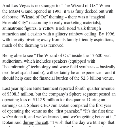
And Las Vegas is no stranger to “The Wizard of Oz.” When
the MGM Grand opened in 1993, it was fully decked out with
elaborate “Wizard of Oz” theming – there was a “magical
Emerald City” (according to early marketing materials),
animatronic figures, a Yellow Brick Road walk-through
attraction and a casino with a glittery rainbow ceiling. By 1996,
with the city pivoting away from its family friendly aspirations,
much of the theming was removed.
Being able to see “The Wizard of Oz” inside the 17,600-seat
auditorium, which includes speakers (equipped with
“beamforming” technology and wave field synthesis – basically
next-level spatial audio), will certainly be an experience – and it
should help ease the financial burden of the $2.3 billion venue.
Last year Sphere Entertainment reported fourth-quarter revenue
of $308.3 million, but the company’s Sphere segment posted an
operating loss of $142.9 million for the quarter. During an
earnings call, Sphere CEO Jim Dolan compared the first year
of operating the venue as the “first pancake.” “It’s the first time
we’ve done it, and we’ve learned, and we’re getting better at it,”
Dolan said
during the call
. “I wish that the day we lit it up, that