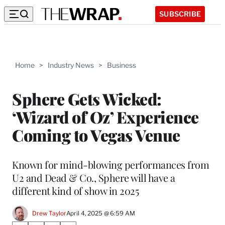
SUBSCRIBE
Home
>
Industry News
>
Business
Sphere Gets Wicked:
‘Wizard of Oz’ Experience
Coming to Vegas Venue
Known for mind-blowing performances from
U2 and Dead & Co., Sphere will have a
different kind of show in 2025
Drew Taylor
April 4, 2025 @ 6:59 AM