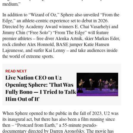
medium.”
In addition to “Wizard of Oz,” Sphere also unveiled “From the
Edge,” an athlete-centric experience set to debut in 2026.
Directed by Academy Award winners E. Chai Vasarhelyi and
Jimmy Chin (“Free Solo”) “From The Edge” will feature
premier athletes – free diver Alenka Artnik, skier Markus Eder,
rock climber Alex Honnold, BASE jumper Katie Hansen
Lajeunesse, and surfer Kai Lenny – and take audiences inside
the world of extreme sports.
READ NEXT
Live Nation CEO on U2
Opening Sphere: 'That Was
Fully Bono — I Tried to Talk
Him Out of It'
When Sphere opened to the public in the fall of 2023, U2 was
its inaugural act, but there has also been a film running since
then – “Postcard from Earth,” a 55-minute pseudo-
documentary directed by Darren Aronofsky. The movie has