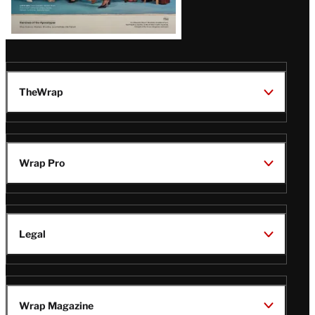
TheWrap
Wrap Pro
Legal
Wrap Magazine