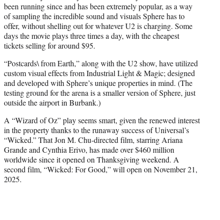
been running since and has been extremely popular, as a way
of sampling the incredible sound and visuals Sphere has to
offer, without shelling out for whatever U2 is charging. Some
days the movie plays three times a day, with the cheapest
tickets selling for around $95.
“Postcards\ from Earth,” along with the U2 show, have utilized
custom visual effects from Industrial Light & Magic; designed
and developed with Sphere’s unique properties in mind. (The
testing ground for the arena is a smaller version of Sphere, just
outside the airport in Burbank.)
A “Wizard of Oz” play seems smart, given the renewed interest
in the property thanks to the runaway success of Universal’s
“Wicked.” That Jon M. Chu-directed film, starring Ariana
Grande and Cynthia Erivo, has made over $460 million
worldwide since it opened on Thanksgiving weekend. A
second film, “Wicked: For Good,” will open on November 21,
2025.