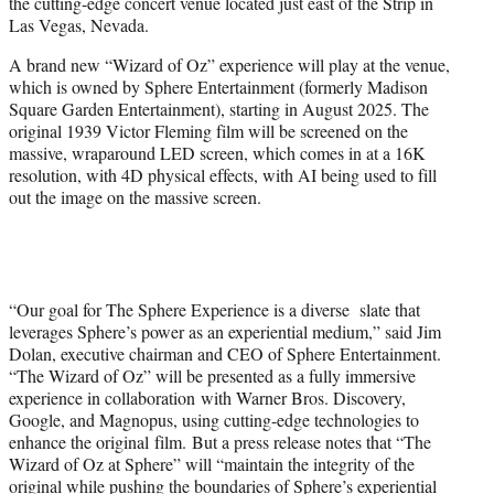
the cutting-edge concert venue located just east of the Strip in
e
Las Vegas, Nevada.
r
)
A brand new “Wizard of Oz” experience will play at the venue,
which is owned by Sphere Entertainment (formerly Madison
Square Garden Entertainment), starting in August 2025. The
original 1939 Victor Fleming film will be screened on the
massive, wraparound LED screen, which comes in at a 16K
resolution, with 4D physical effects, with AI being used to fill
out the image on the massive screen.
“Our goal for The Sphere Experience is a diverse slate that
leverages Sphere’s power as an experiential medium,” said Jim
Dolan, executive chairman and CEO of Sphere Entertainment.
“The Wizard of Oz” will be presented as a fully immersive
experience in collaboration with Warner Bros. Discovery,
Google, and Magnopus, using cutting-edge technologies to
enhance the original film. But a press release notes that “The
Wizard of Oz at Sphere” will “maintain the integrity of the
original while pushing the boundaries of Sphere’s experiential