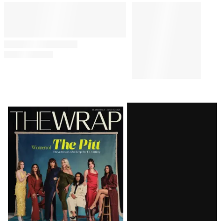
Latest
Magazine
Issue