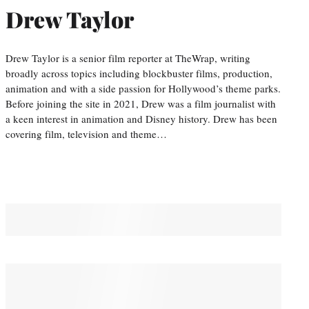
Drew Taylor
Drew Taylor is a senior film reporter at TheWrap, writing
broadly across topics including blockbuster films, production,
animation and with a side passion for Hollywood’s theme parks.
Before joining the site in 2021, Drew was a film journalist with
a keen interest in animation and Disney history. Drew has been
covering film, television and theme…