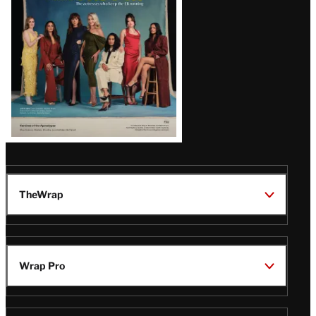
TheWrap
Wrap Pro