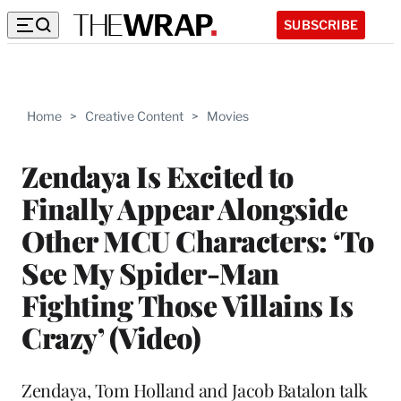
SUBSCRIBE
Home
>
Creative Content
>
Movies
Zendaya Is Excited to
Finally Appear Alongside
Other MCU Characters: ‘To
See My Spider-Man
Fighting Those Villains Is
Crazy’ (Video)
Zendaya, Tom Holland and Jacob Batalon talk