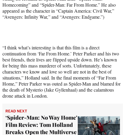
Homecoming” and “Spider-Man: Far From Home.” He also
T
appeared as the character in “Captain America: Civil War,”
w
“Avengers: Infinity War,” and “Avengers: Endgame.”)
i
t
t
e
r
)
“I think what’s interesting is that this film is a direct
continuation from ‘Far From Home.’ Peter Parker and his two
best friends, their lives are flipped upside down. He’s known
for being this mass murderer of sorts. Unfortunately, these
characters we know and love so well are not in the best of
situations,” Holland said. In the final moments of “Far From
Home,” Peter Parker was outed as Spider-Man and blamed for
the death of Mysterio (Jake Gyllenhaal) and the calamitous
drone attack in London.
READ NEXT
‘Spider-Man: No Way Home’
Film Review: Tom Holland
Breaks Open the Multiverse