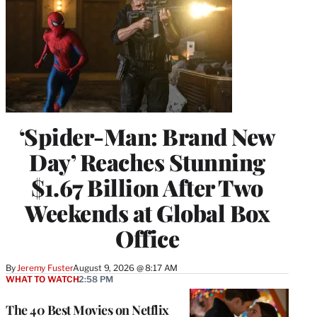
‘Spider-Man: Brand New
Day’ Reaches Stunning
$1.67 Billion After Two
Weekends at Global Box
Office
By
Jeremy Fuster
August 9, 2026 @ 8:17 AM
WHAT TO WATCH
2:58 PM
The 40 Best Movies on Netflix