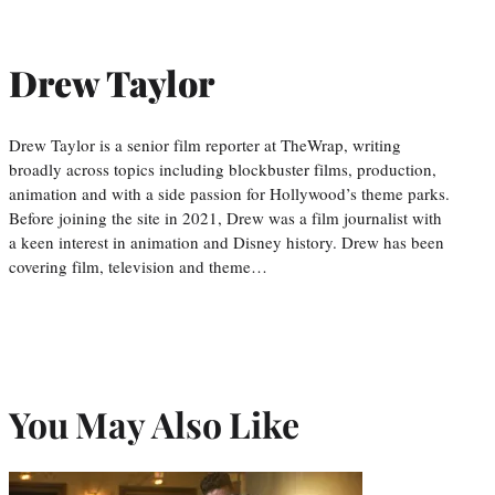
Drew Taylor
Drew Taylor is a senior film reporter at TheWrap, writing
broadly across topics including blockbuster films, production,
animation and with a side passion for Hollywood’s theme parks.
Before joining the site in 2021, Drew was a film journalist with
a keen interest in animation and Disney history. Drew has been
covering film, television and theme…
You May Also Like