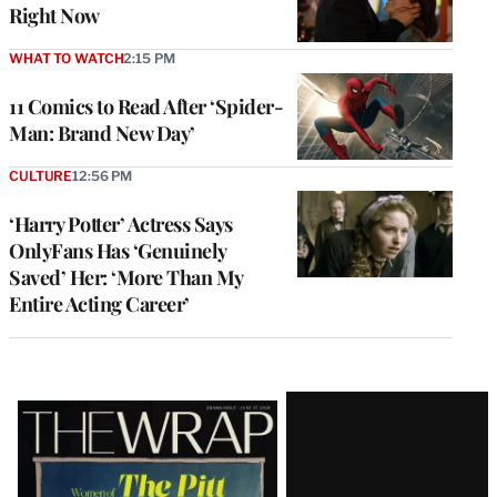
Right Now
WHAT TO WATCH
2:15 PM
11 Comics to Read After ‘Spider-
Man: Brand New Day’
CULTURE
12:56 PM
‘Harry Potter’ Actress Says
OnlyFans Has ‘Genuinely
Saved’ Her: ‘More Than My
Entire Acting Career’
Latest
Magazine
Issue