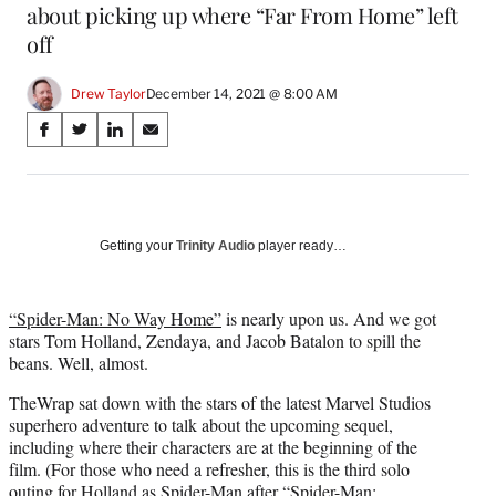
about picking up where “Far From Home” left
off
Drew Taylor
December 14, 2021 @ 8:00 AM
Share
S
S
S
S
on
h
h
h
h
a
a
a
a
Social
r
r
r
r
e
e
e
e
Media
o
o
o
o
Getting your
Trinity Audio
player ready…
n
n
n
n
F
X
L
E
a
(
i
m
“Spider-Man: No Way Home”
is nearly upon us. And we got
c
f
n
a
stars Tom Holland, Zendaya, and Jacob Batalon to spill the
e
o
k
i
beans. Well, almost.
b
r
e
l
TheWrap sat down with the stars of the latest Marvel Studios
o
m
d
superhero adventure to talk about the upcoming sequel,
o
e
I
including where their characters are at the beginning of the
k
r
n
film. (For those who need a refresher, this is the third solo
l
outing for Holland as Spider-Man after “Spider-Man:
y