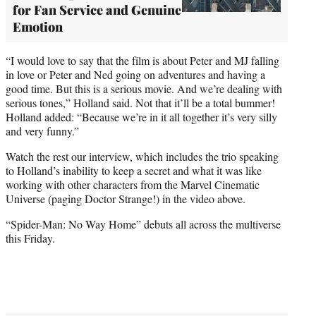
for Fan Service and Genuine
Emotion
“I would love to say that the film is about Peter and MJ falling
in love or Peter and Ned going on adventures and having a
good time. But this is a serious movie. And we’re dealing with
serious tones,” Holland said. Not that it’ll be a total bummer!
Holland added: “Because we’re in it all together it’s very silly
and very funny.”
Watch the rest our interview, which includes the trio speaking
to Holland’s inability to keep a secret and what it was like
working with other characters from the Marvel Cinematic
Universe (paging Doctor Strange!) in the video above.
“Spider-Man: No Way Home” debuts all across the multiverse
this Friday.