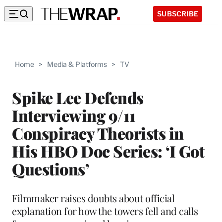
SUBSCRIBE
Home
>
Media & Platforms
>
TV
Spike Lee Defends
Interviewing 9/11
Conspiracy Theorists in
His HBO Doc Series: ‘I Got
Questions’
Filmmaker raises doubts about official
explanation for how the towers fell and calls