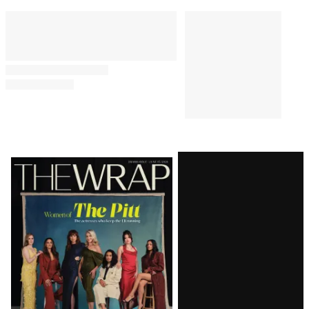
Latest
Magazine
Issue