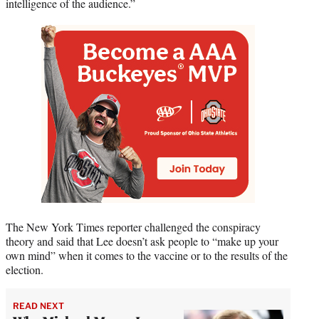
intelligence of the audience.”
The New York Times reporter challenged the conspiracy
theory and said that Lee doesn’t ask people to “make up your
own mind” when it comes to the vaccine or to the results of the
election.
READ NEXT