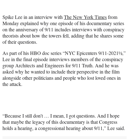
w
i
t
Spike Lee in an interview with
The New York Times
from
t
Monday explained why one episode of his documentary series
e
on the anniversary of 9/11 includes interviews with conspiracy
r
theorists about how the towers fell, adding that he shares some
)
of their questions.
As part of his HBO doc series “NYC Epicenters 9/11-2021½,”
Lee in the final episode interviews members of the conspiracy
group Architects and Engineers for 9/11 Truth. And he was
asked why he wanted to include their perspective in the film
alongside other politicians and people who lost loved ones in
the attack.
“Because I still don’t … I mean, I got questions. And I hope
that maybe the legacy of this documentary is that Congress
holds a hearing, a congressional hearing about 9/11,” Lee said.