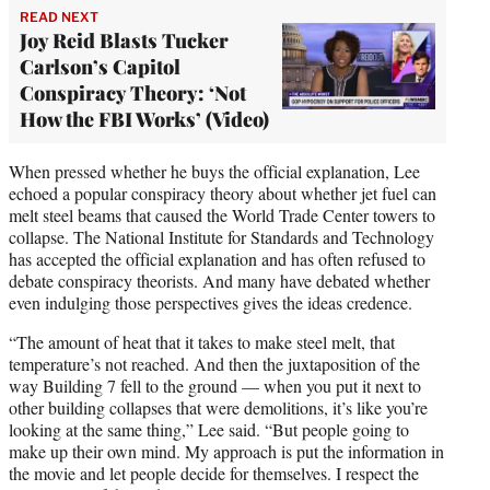
READ NEXT
Joy Reid Blasts Tucker
Carlson’s Capitol
Conspiracy Theory: ‘Not
How the FBI Works’ (Video)
When pressed whether he buys the official explanation, Lee
echoed a popular conspiracy theory about whether jet fuel can
melt steel beams that caused the World Trade Center towers to
collapse. The National Institute for Standards and Technology
has accepted the official explanation and has often refused to
debate conspiracy theorists. And many have debated whether
even indulging those perspectives gives the ideas credence.
“The amount of heat that it takes to make steel melt, that
temperature’s not reached. And then the juxtaposition of the
way Building 7 fell to the ground — when you put it next to
other building collapses that were demolitions, it’s like you’re
looking at the same thing,” Lee said. “But people going to
make up their own mind. My approach is put the information in
the movie and let people decide for themselves. I respect the