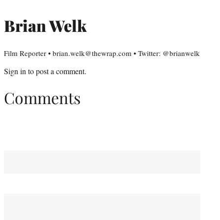
Brian Welk
Film Reporter • brian.welk@thewrap.com • Twitter: @brianwelk
Sign in
to post a comment.
Comments