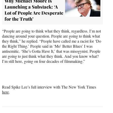
Why Michael Moore Is
Launching a Substack: ‘A
Lot of People Are Desperate
for the Truth’
“People are going to think what they think, regardless. I’m not
dancing around your question. People are going to think what
they think,” he replied. “People have called me a racist for ‘Do
the Right Thing.’ People said in ‘Mo’ Better Blues’ I was
antisemitic. ‘She’s Gotta Have It,’ that was misogynist. People
are going to just think what they think. And you know what?
I’m still here, going on four decades of filmmaking.”
Read Spike Lee’s full interview with The New York Times
here
.