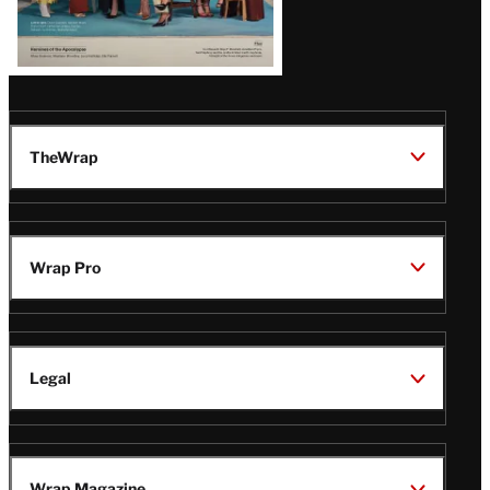
TheWrap
Wrap Pro
Legal
Wrap Magazine