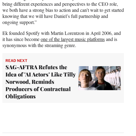
bring different experiences and perspectives to the CEO role,
we both have a strong bias to action and can’t wait to get started
knowing that we will have Daniel’s full partnership and
ongoing support.”
Ek founded Spotify with Martin Lorentzon in April 2006, and
it has since become
one of the largest music platforms
and is
synonymous with the streaming genre.
READ NEXT
SAG-AFTRA Refutes the
Idea of 'AI Actors' Like Tilly
Norwood, Reminds
Producers of Contractual
Obligations