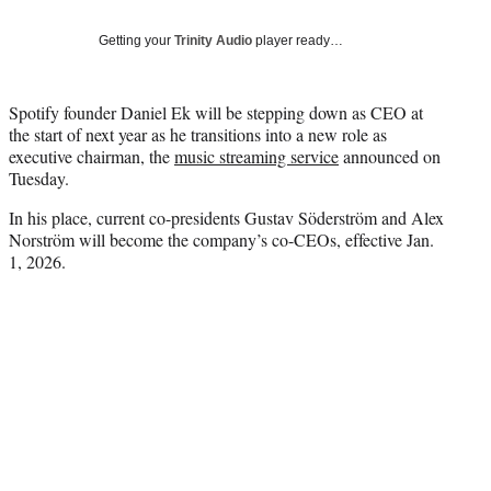
T
w
Getting your
Trinity Audio
player ready…
i
t
t
Spotify founder Daniel Ek will be stepping down as CEO at
e
the start of next year as he transitions into a new role as
r
executive chairman, the
music streaming service
announced on
)
Tuesday.
In his place, current co-presidents Gustav Söderström and Alex
Norström will become the company’s co-CEOs, effective Jan.
1, 2026.