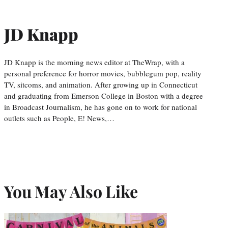
JD Knapp
JD Knapp is the morning news editor at TheWrap, with a
personal preference for horror movies, bubblegum pop, reality
TV, sitcoms, and animation. After growing up in Connecticut
and graduating from Emerson College in Boston with a degree
in Broadcast Journalism, he has gone on to work for national
outlets such as People, E! News,…
You May Also Like