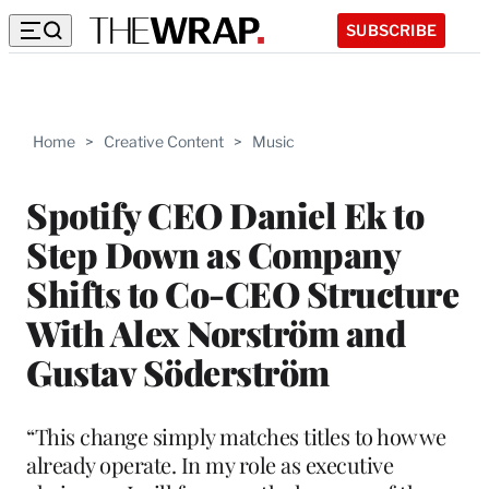
SUBSCRIBE
Home
>
Creative Content
>
Music
Spotify CEO Daniel Ek to
Step Down as Company
Shifts to Co-CEO Structure
With Alex Norström and
Gustav Söderström
“This change simply matches titles to how we
already operate. In my role as executive