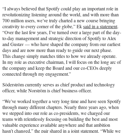
“I always believed that Spotify could play an important role in
revolutionizing listening around the world, and with more than
700 million users, we’ve truly charted a new course bringing
creativity to every corner of the globe,” Ek
said in a statement
.
“Over the last few years, I’ve turned over a large part of the day-
to-day management and strategic direction of Spotify to Alex
and Gustav — who have shaped the company from our earliest
days and are now more than ready to guide our next phase.
This change simply matches titles to how we already operate.
In my role as executive chairman, I will focus on the long arc of
the company and keep the Board and our co-CEOs deeply
connected through my engagement.”
Söderström currently serves as chief product and technology
officer, while Norström is chief business officer.
“We’ve worked together a very long time and have seen Spotify
through many different chapters. Nearly three years ago, when
we stepped into our role as co-presidents, we charged our
teams with relentlessly focusing on building the best and most
valuable experience available anywhere and that ambition
hasn’t changed,” the pair shared in a joint statement. “While we