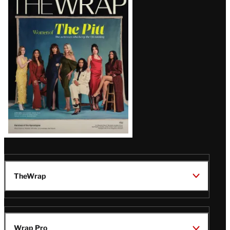
Magazine
Issue
TheWrap
Wrap Pro