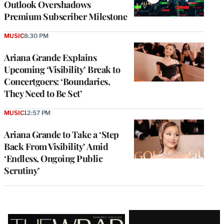
Outlook Overshadows
Premium Subscriber Milestone
MUSIC
8:30 PM
Ariana Grande Explains
Upcoming ‘Visibility’ Break to
Concertgoers: ‘Boundaries,
They Need to Be Set’
MUSIC
12:57 PM
Ariana Grande to Take a ‘Step
Back From Visibility’ Amid
‘Endless, Ongoing Public
Scrutiny’
Latest