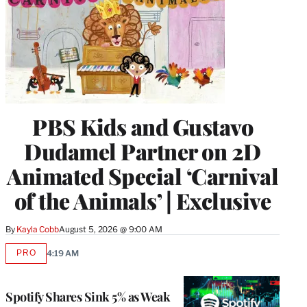
PBS Kids and Gustavo
Dudamel Partner on 2D
Animated Special ‘Carnival
of the Animals’ | Exclusive
By
Kayla Cobb
August 5, 2026 @ 9:00 AM
PRO
4:19 AM
AVAILABLE
TO
WRAPPRO
MEMBERS
Spotify Shares Sink 5% as Weak