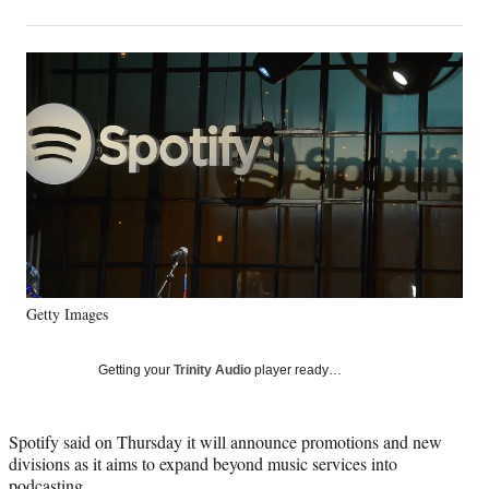
on
h
h
h
h
a
a
a
a
Social
r
r
r
r
e
e
e
e
Media
o
o
o
o
n
n
n
n
F
X
L
E
a
(
i
m
c
f
n
a
e
o
k
i
b
r
e
l
o
m
d
o
e
I
k
r
n
Getty Images
l
y
T
Getting your
Trinity Audio
player ready…
w
i
t
Spotify said on Thursday it will announce promotions and new
t
divisions as it aims to expand beyond music services into
e
podcasting.