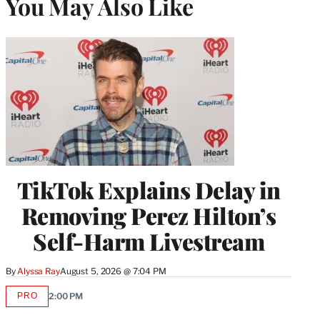
You May Also Like
TikTok Explains Delay in
Removing Perez Hilton’s
Self-Harm Livestream
By
Alyssa Ray
August 5, 2026 @ 7:04 PM
PRO
2:00 PM
AVAILABLE
TO