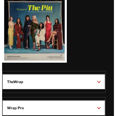
Issue
TheWrap
Wrap Pro