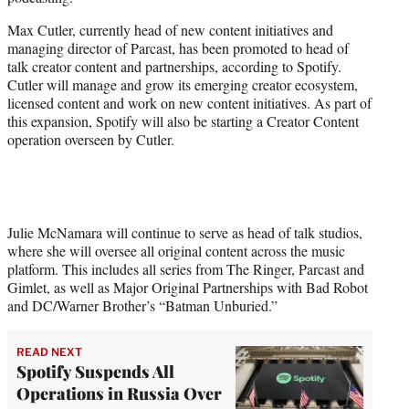
r
)
Max Cutler, currently head of new content initiatives and
managing director of Parcast, has been promoted to head of
talk creator content and partnerships, according to Spotify.
Cutler will manage and grow its emerging creator ecosystem,
licensed content and work on new content initiatives. As part of
this expansion, Spotify will also be starting a Creator Content
operation overseen by Cutler.
Julie McNamara will continue to serve as head of talk studios,
where she will oversee all original content across the music
platform. This includes all series from The Ringer, Parcast and
Gimlet, as well as Major Original Partnerships with Bad Robot
and DC/Warner Brother’s “Batman Unburied.”
READ NEXT
Spotify Suspends All
Operations in Russia Over