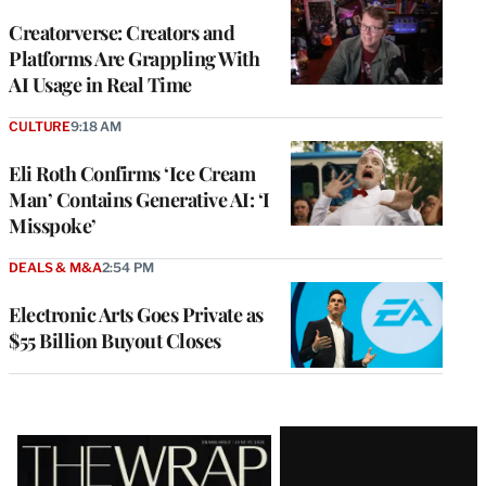
WRAPPRO
MEMBERS
Creatorverse: Creators and
Platforms Are Grappling With
AI Usage in Real Time
CULTURE
9:18 AM
Eli Roth Confirms ‘Ice Cream
Man’ Contains Generative AI: ‘I
Misspoke’
DEALS & M&A
2:54 PM
Electronic Arts Goes Private as
$55 Billion Buyout Closes
Latest
Magazine