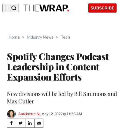
SUBSCRIBE
Home
>
Industry News
>
Tech
Spotify Changes Podcast
Leadership in Content
Expansion Efforts
New divisions will be led by Bill Simmons and
Max Cutler
Antoinette Siu
May 12, 2022 @ 11:36 AM
Share
S
S
S
S