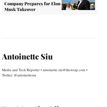
Company Prepares for Elon
Musk Takeover
Antoinette Siu
Media and Tech Reporter • antoinette.siu@thewrap.com •
Twitter: @antoinettesiu