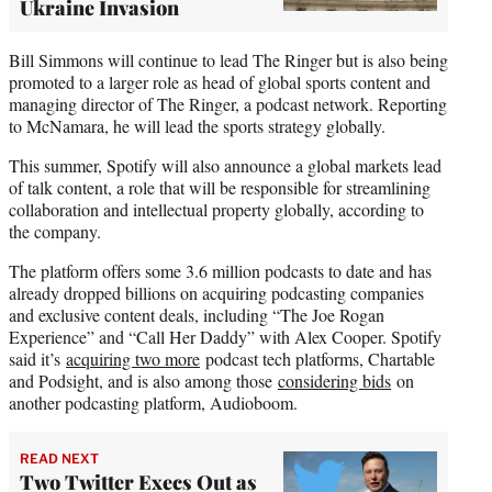
Ukraine Invasion
Bill Simmons will continue to lead The Ringer but is also being
promoted to a larger role as head of global sports content and
managing director of The Ringer, a podcast network. Reporting
to McNamara, he will lead the sports strategy globally.
This summer, Spotify will also announce a global markets lead
of talk content, a role that will be responsible for streamlining
collaboration and intellectual property globally, according to
the company.
The platform offers some 3.6 million podcasts to date and has
already dropped billions on acquiring podcasting companies
and exclusive content deals, including “The Joe Rogan
Experience” and “Call Her Daddy” with Alex Cooper. Spotify
said it’s
acquiring two more
podcast tech platforms, Chartable
and Podsight, and is also among those
considering bids
on
another podcasting platform, Audioboom.
READ NEXT
Two Twitter Execs Out as