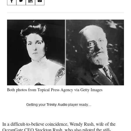
Share
S
S
S
S
on
h
h
h
h
a
a
a
a
Social
r
r
r
r
e
e
e
e
Media
o
o
o
o
n
n
n
n
F
X
L
E
a
(
i
m
c
f
n
a
e
o
k
i
b
r
e
l
o
m
d
o
e
I
k
r
n
Both photos from Topical Press Agency via Getty Images
l
y
T
Getting your
Trinity Audio
player ready…
w
i
t
In a difficult-to-believe coincidence, Wendy Rush, wife of the
t
OceanGate CEO Stockton Rush, who also piloted the still-