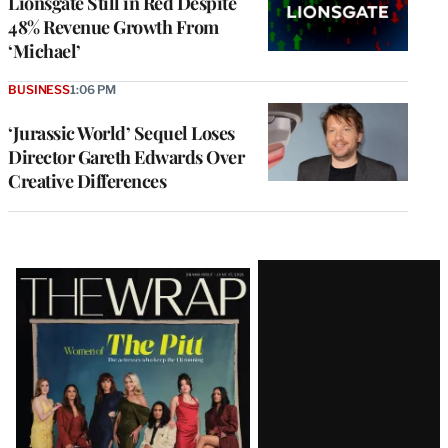
Lionsgate Still in Red Despite
48% Revenue Growth From
‘Michael’
BUSINESS
1:06 PM
‘Jurassic World’ Sequel Loses
Director Gareth Edwards Over
Creative Differences
Latest
Magazine
Issue