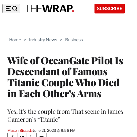
SUBSCRIBE
Home
>
Industry News
>
Business
Wife of OceanGate Pilot Is
Descendant of Famous
Titanic Couple Who Died
in Each Other’s Arms
Yes, it’s the couple from That scene in James
Cameron’s “Titanic”
Mason Bissada
June 21, 2023 @ 9:56 PM