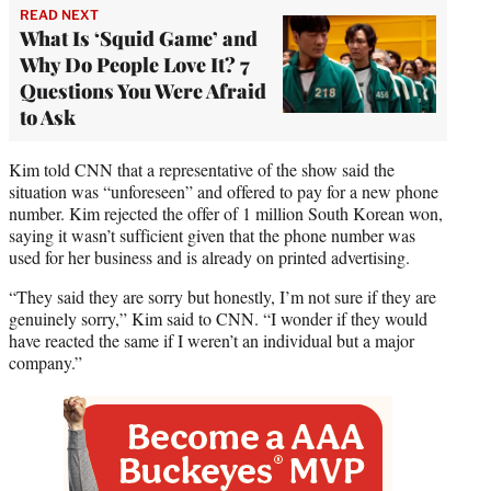
READ NEXT
What Is ‘Squid Game’ and
Why Do People Love It? 7
Questions You Were Afraid
to Ask
Kim told CNN that a representative of the show said the
situation was “unforeseen” and offered to pay for a new phone
number. Kim rejected the offer of 1 million South Korean won,
saying it wasn’t sufficient given that the phone number was
used for her business and is already on printed advertising.
“They said they are sorry but honestly, I’m not sure if they are
genuinely sorry,” Kim said to CNN. “I wonder if they would
have reacted the same if I weren’t an individual but a major
company.”