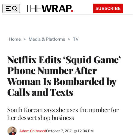
SUBSCRIBE
Home
>
Media & Platforms
>
TV
Netflix Edits ‘Squid Game’
Phone Number After
Woman Is Bombarded by
Calls and Texts
South Korean says she uses the number for
her dessert shop business
Adam Chitwood
October 7, 2021 @ 12:04 PM