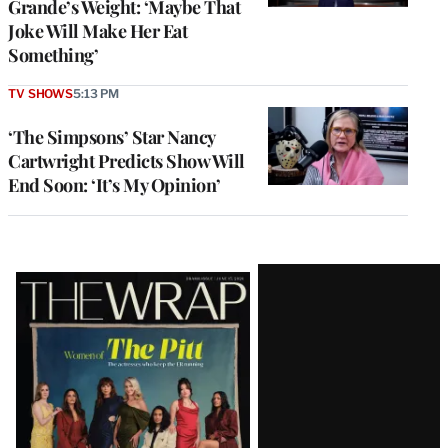
Grande’s Weight: ‘Maybe That
Joke Will Make Her Eat
Something’
TV SHOWS
5:13 PM
‘The Simpsons’ Star Nancy
Cartwright Predicts Show Will
End Soon: ‘It’s My Opinion’
Latest
Magazine
Issue