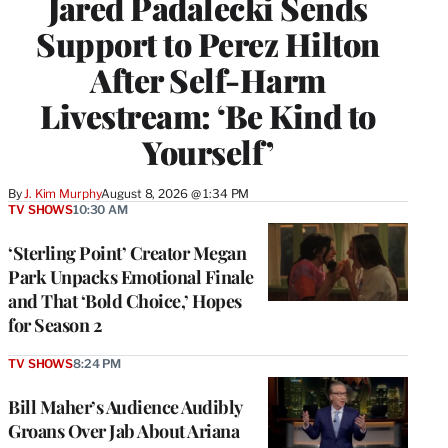
Jared Padalecki Sends
Support to Perez Hilton
After Self-Harm
Livestream: ‘Be Kind to
Yourself’
By
J. Kim Murphy
August 8, 2026 @ 1:34 PM
TV SHOWS
10:30 AM
‘Sterling Point’ Creator Megan
Park Unpacks Emotional Finale
and That ‘Bold Choice,’ Hopes
for Season 2
TV SHOWS
8:24 PM
Bill Maher’s Audience Audibly
Groans Over Jab About Ariana