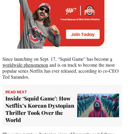
Since launching on Sept. 17, “Squid Game” has become
a
worldwide phen
omenon
and is on track to become the most
popular series Netflix has ever released, according to co-CEO
Ted Sarandos.
READ NEXT
Inside ‘Squid Game': How
Netflix’s Korean Dystopian
Thriller Took Over the
World