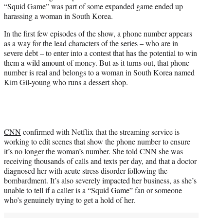
“Squid Game” was part of some expanded game ended up
e
harassing a woman in South Korea.
r
)
In the first few episodes of the show, a phone number appears
as a way for the lead characters of the series – who are in
severe debt – to enter into a contest that has the potential to win
them a wild amount of money. But as it turns out, that phone
number is real and belongs to a woman in South Korea named
Kim Gil-young who runs a dessert shop.
CNN
confirmed with Netflix that the streaming service is
working to edit scenes that show the phone number to ensure
it’s no longer the woman’s number. She told CNN she was
receiving thousands of calls and texts per day, and that a doctor
diagnosed her with acute stress disorder following the
bombardment. It’s also severely impacted her business, as she’s
unable to tell if a caller is a “Squid Game” fan or someone
who’s genuinely trying to get a hold of her.