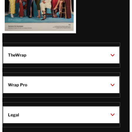
TheWrap
Wrap Pro
Legal