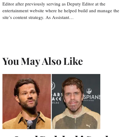
Editor after previously serving as Deputy Editor at the
entertainment website where he helped build and manage the
site’s content strategy. As Assistant…
You May Also Like