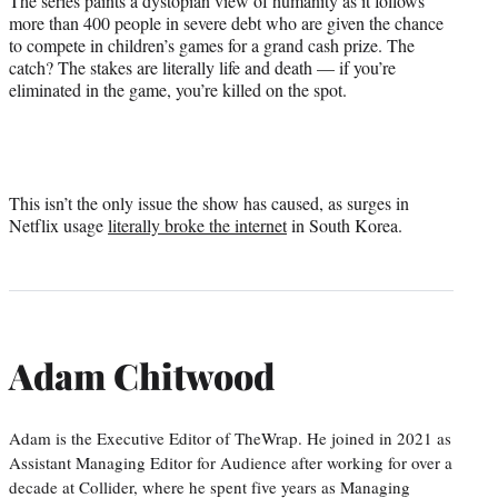
The series paints a dystopian view of humanity as it follows
more than 400 people in severe debt who are given the chance
to compete in children’s games for a grand cash prize. The
catch? The stakes are literally life and death — if you’re
eliminated in the game, you’re killed on the spot.
This isn’t the only issue the show has caused, as surges in
Netflix usage
literally broke the internet
in South Korea.
Adam Chitwood
Adam is the Executive Editor of TheWrap. He joined in 2021 as
Assistant Managing Editor for Audience after working for over a
decade at Collider, where he spent five years as Managing