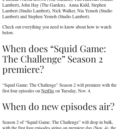
Lambert), John Hay (The Garden), Anna Kidd, Stephen
Lambert (Studio Lambert), Nick Walker, Nia Yemoh (Studio
Lambert) and Stephen Yemoh (Studio Lambert).
Check out everything you need to know about how to watch
below.
When does “Squid Game:
The Challenge” Season 2
premiere?
“Squid Game: The Challenge” Season 2 will premiere with the
first four episodes on
Netflix
on Tuesday, Nov. 4.
When do new episodes air?
Season 2 of “Squid Game: The Challenge” will drop in bulk,
with the first four episodes airing on premiere day (Nov. 4), the