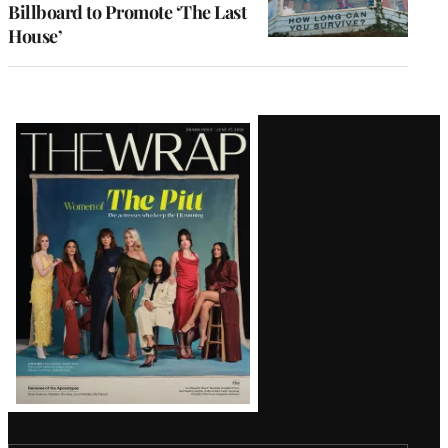
Billboard to Promote ‘The Last
House’
Latest
Magazine
Issue