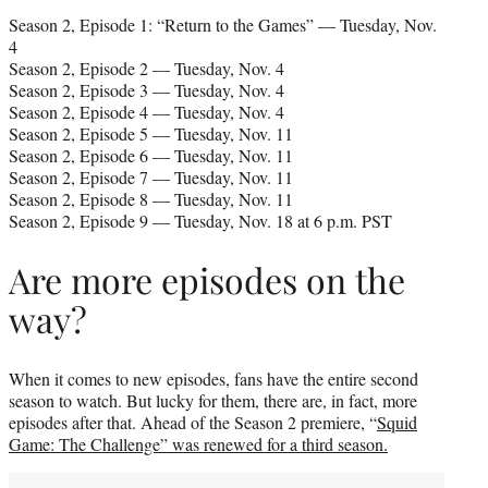
Season 2, Episode 1: “Return to the Games” — Tuesday, Nov.
4
Season 2, Episode 2 — Tuesday, Nov. 4
Season 2, Episode 3 — Tuesday, Nov. 4
Season 2, Episode 4 — Tuesday, Nov. 4
Season 2, Episode 5 — Tuesday, Nov. 11
Season 2, Episode 6 — Tuesday, Nov. 11
Season 2, Episode 7 — Tuesday, Nov. 11
Season 2, Episode 8 — Tuesday, Nov. 11
Season 2, Episode 9 — Tuesday, Nov. 18 at 6 p.m. PST
Are more episodes on the
way?
When it comes to new episodes, fans have the entire second
season to watch. But lucky for them, there are, in fact, more
episodes after that. Ahead of the Season 2 premiere, “
Squid
Game: The Challenge” was renewed for a third season.