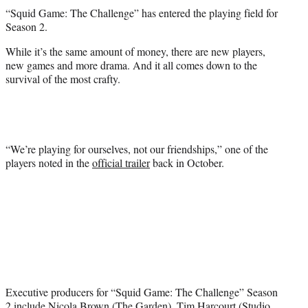
t
“Squid Game: The Challenge” has entered the playing field for
t
Season 2.
e
r
While it’s the same amount of money, there are new players,
)
new games and more drama. And it all comes down to the
survival of the most crafty.
“We’re playing for ourselves, not our friendships,” one of the
players noted in the
official trailer
back in October.
Executive producers for “Squid Game: The Challenge” Season
2 include Nicola Brown (The Garden), Tim Harcourt (Studio