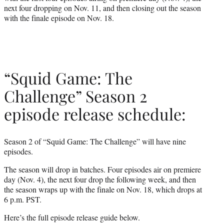
next four dropping on Nov. 11, and then closing out the season
with the finale episode on Nov. 18.
“Squid Game: The
Challenge” Season 2
episode release schedule:
Season 2 of “Squid Game: The Challenge” will have nine
episodes.
The season will drop in batches. Four episodes air on premiere
day (Nov. 4), the next four drop the following week, and then
the season wraps up with the finale on Nov. 18, which drops at
6 p.m. PST.
Here’s the full episode release guide below.