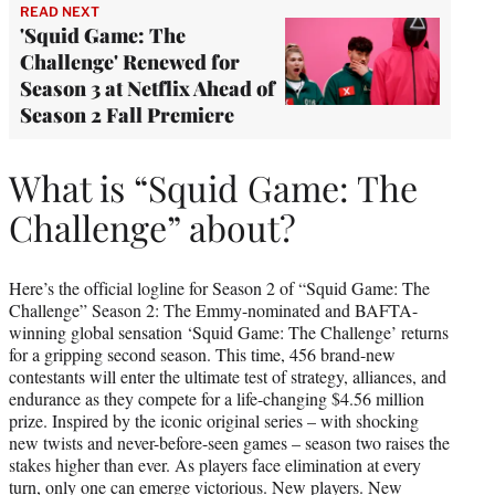
READ NEXT
'Squid Game: The
Challenge' Renewed for
Season 3 at Netflix Ahead of
Season 2 Fall Premiere
What is “Squid Game: The
Challenge” about?
Here’s the official logline for Season 2 of “Squid Game: The
Challenge” Season 2: The Emmy-nominated and BAFTA-
winning global sensation ‘Squid Game: The Challenge’ returns
for a gripping second season. This time, 456 brand-new
contestants will enter the ultimate test of strategy, alliances, and
endurance as they compete for a life-changing $4.56 million
prize. Inspired by the iconic original series – with shocking
new twists and never-before-seen games – season two raises the
stakes higher than ever. As players face elimination at every
turn, only one can emerge victorious. New players. New