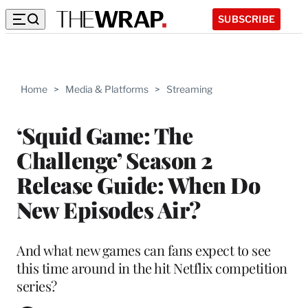
SUBSCRIBE
Home
>
Media & Platforms
>
Streaming
‘Squid Game: The
Challenge’ Season 2
Release Guide: When Do
New Episodes Air?
And what new games can fans expect to see
this time around in the hit Netflix competition
series?