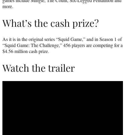
games include Mingle, The Count, Six-Legged Pentathlon and
more.
What’s the cash prize?
As it is in the original series “Squid Game,” and in Season 1 of
“Squid Game: The Challenge,” 456 players are competing for a
$4.56 million cash prize.
Watch the trailer