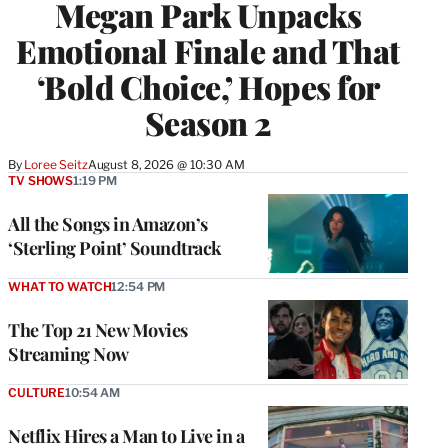
Megan Park Unpacks
Emotional Finale and That
‘Bold Choice,’ Hopes for
Season 2
By
Loree Seitz
August 8, 2026 @ 10:30 AM
TV SHOWS
1:19 PM
All the Songs in Amazon’s
‘Sterling Point’ Soundtrack
WHAT TO WATCH
12:54 PM
The Top 21 New Movies
Streaming Now
CULTURE
10:54 AM
Netflix Hires a Man to Live in a