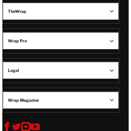
TheWrap
Wrap Pro
Legal
Wrap Magazine
Follow
V
V
V
V