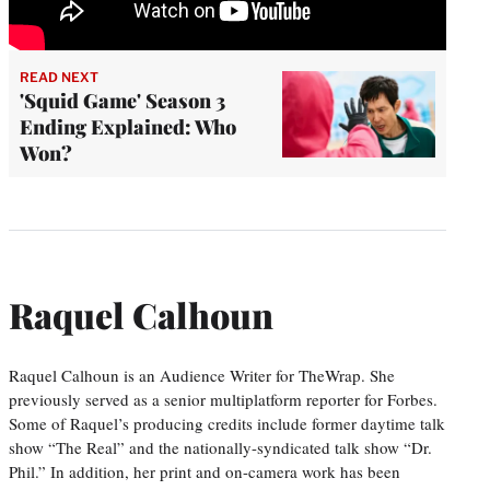
READ NEXT
'Squid Game' Season 3
Ending Explained: Who
Won?
Raquel Calhoun
Raquel Calhoun is an Audience Writer for TheWrap. She
previously served as a senior multiplatform reporter for Forbes.
Some of Raquel’s producing credits include former daytime talk
show “The Real” and the nationally-syndicated talk show “Dr.
Phil.” In addition, her print and on-camera work has been