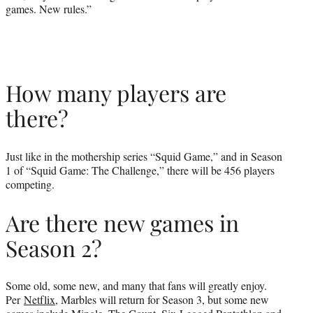
games. New rules.”
How many players are
there?
Just like in the mothership series “Squid Game,” and in Season
1 of “Squid Game: The Challenge,” there will be 456 players
competing.
Are there new games in
Season 2?
Some old, some new, and many that fans will greatly enjoy.
Per
Netflix
, Marbles will return for Season 3, but some new