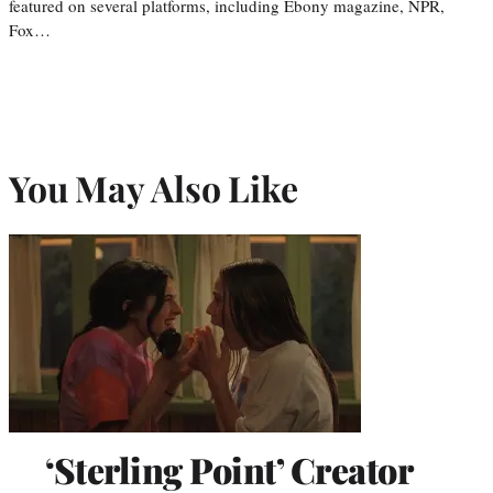
featured on several platforms, including Ebony magazine, NPR,
Fox…
You May Also Like
‘Sterling Point’ Creator