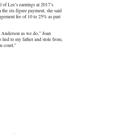
l of Lee’s earnings at 2017’s
he six-figure payment, she said
gement fee of 10 to 25% as part
x Anderson as we do,” Joan
 lied to my father and stole from,
n court.”