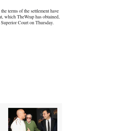
 the terms of the settlement have
ent, which TheWrap has obtained,
s Superior Court on Thursday.