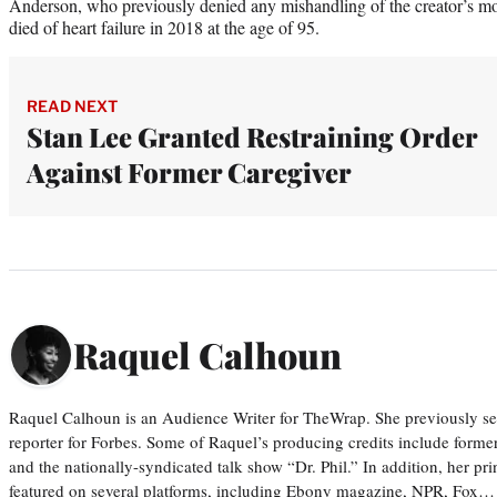
Anderson, who previously denied any mishandling of the creator’s mo
died of heart failure in 2018 at the age of 95.
READ NEXT
Stan Lee Granted Restraining Order
Against Former Caregiver
Raquel Calhoun
Raquel Calhoun is an Audience Writer for TheWrap. She previously ser
reporter for Forbes. Some of Raquel’s producing credits include form
and the nationally-syndicated talk show “Dr. Phil.” In addition, her p
featured on several platforms, including Ebony magazine, NPR, Fox…