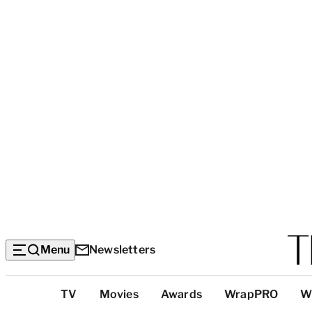
Menu
Newsletters
Top
TV
Movies
Awards
WrapPRO
W