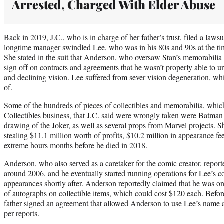
Arrested, Charged With Elder Abuse
Back in 2019, J.C., who is in charge of her father’s trust, filed a laws
longtime manager swindled Lee, who was in his 80s and 90s at the tim
She stated in the suit that Anderson, who oversaw Stan’s memorabili
sign off on contracts and agreements that he wasn’t properly able to u
and declining vision. Lee suffered from sever vision degeneration, w
of.
Some of the hundreds of pieces of collectibles and memorabilia, whic
Collectibles business, that J.C. said were wrongly taken were Batman
drawing of the Joker, as well as several props from Marvel projects. 
stealing $11.1 million worth of profits, $10.2 million in appearance 
extreme hours months before he died in 2018.
Anderson, who also served as a caretaker for the comic creator,
report
around 2006, and he eventually started running operations for Lee’s 
appearances shortly after. Anderson reportedly claimed that he was onl
of autographs on collectible items, which could cost $120 each. Before
father signed an agreement that allowed Anderson to use Lee’s name and
per
reports
.