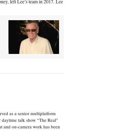
ney, left Lee’s team in 2017. Lee
ved as a senior multiplatform
er daytime talk show “The Real”
rint and on-camera work has been