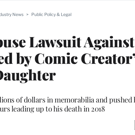
ndustry News
>
Public Policy & Legal
buse Lawsuit Against
ed by Comic Creator
aughter
lions of dollars in memorabilia and pushed h
rs leading up to his death in 2018