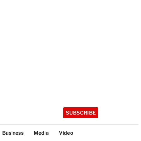
SUBSCRIBE
Business
Media
Video