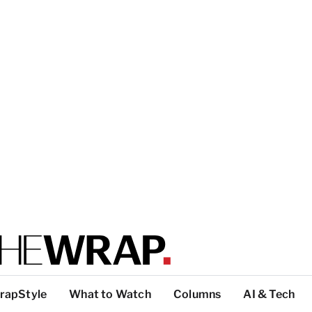
rapStyle
What to Watch
Columns
AI & Tech