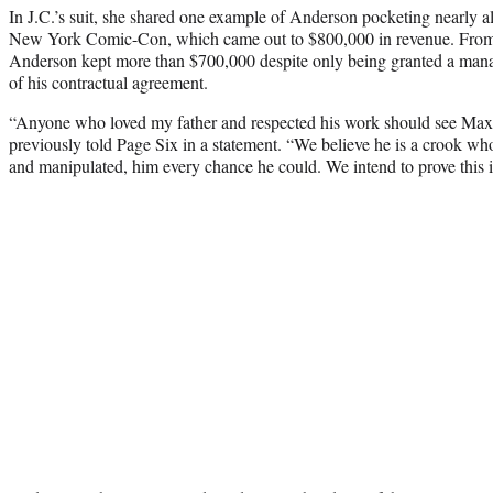
In J.C.’s suit, she shared one example of Anderson pocketing nearly al
New York Comic-Con, which came out to $800,000 in revenue. From t
Anderson kept more than $700,000 despite only being granted a mana
of his contractual agreement.
“Anyone who loved my father and respected his work should see Ma
previously told Page Six in a statement. “We believe he is a crook who
and manipulated, him every chance he could. We intend to prove this i