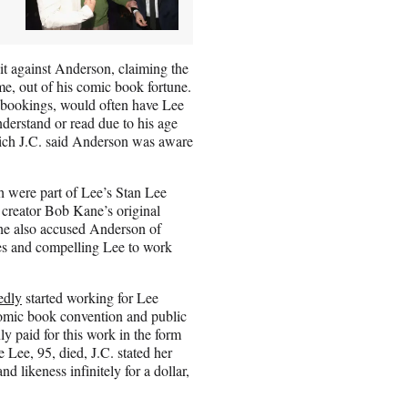
uit against Anderson, claiming the
e, out of his comic book fortune.
a bookings, would often have Lee
nderstand or read due to his age
hich J.C. said Anderson was aware
h were part of Lee’s Stan Lee
 creator Bob Kane’s original
She also accused Anderson of
fees and compelling Lee to work
edly
started working for Lee
comic book convention and public
y paid for this work in the form
 Lee, 95, died, J.C. stated her
 likeness infinitely for a dollar,