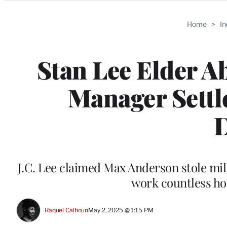
Categories
Home
>
I
Stan Lee Elder A
Manager Settl
D
J.C. Lee claimed Max Anderson stole mil
work countless hou
Raquel Calhoun
May 2, 2025 @ 1:15 PM