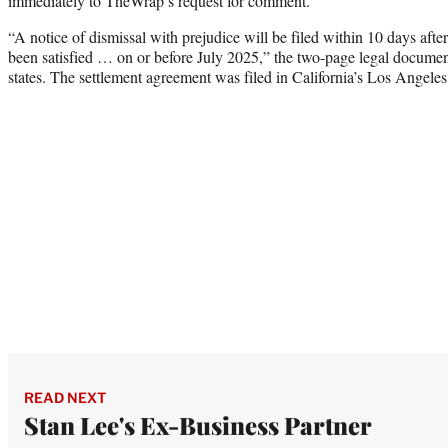
immediately to TheWrap’s request for comment.
“A notice of dismissal with prejudice will be filed within 10 days after
been satisfied … on or before July 2025,” the two-page legal docum
states. The settlement agreement was filed in California’s Los Angele
READ NEXT
Stan Lee's Ex-Business Partner