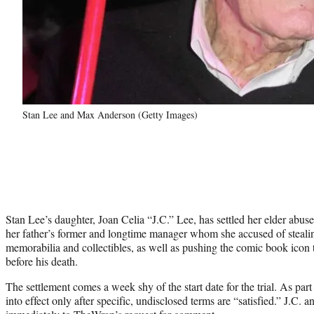
Stan Lee and Max Anderson (Getty Images)
Stan Lee’s daughter, Joan Celia “J.C.” Lee, has settled her elder abu
her father’s former and longtime manager whom she accused of steali
memorabilia and collectibles, as well as pushing the comic book ico
before his death.
The settlement comes a week shy of the start date for the trial. As part 
into effect only after specific, undisclosed terms are “satisfied.” J.C.