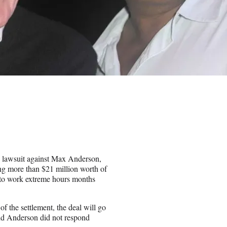
se lawsuit against Max Anderson,
ng more than $21 million worth of
n to work extreme hours months
of the settlement, the deal will go
 and Anderson did not respond