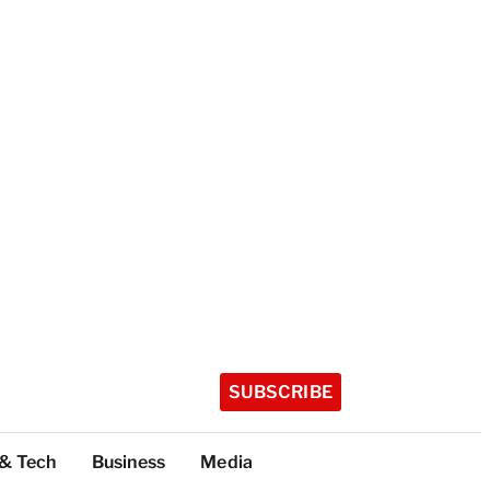
SUBSCRIBE
 & Tech
Business
Media