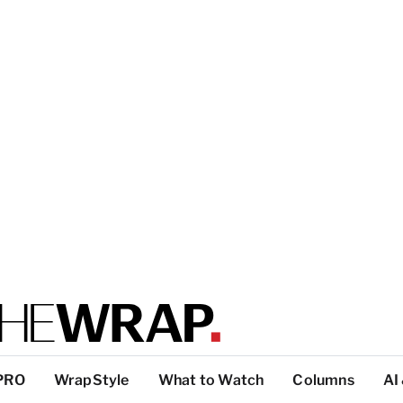
PRO
WrapStyle
What to Watch
Columns
AI