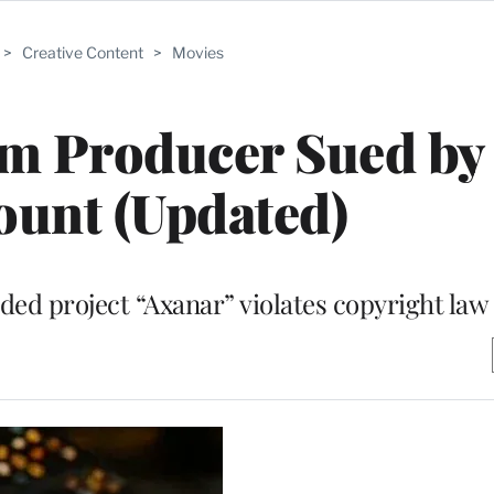
>
Creative Content
>
Movies
ilm Producer Sued by
unt (Updated)
d project “Axanar” violates copyright law