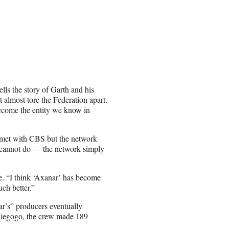
ells the story of Garth and his
almost tore the Federation apart.
become the entity we know in
m met with CBS but the network
d cannot do — the network simply
me. “I think ‘Axanar’ has become
ch better.”
r’s” producers eventually
ndiegogo, the crew made 189