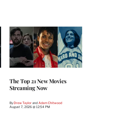
The Top 21 New Movies
Streaming Now
By
Drew Taylor
 and 
Adam Chitwood
August 7, 2026 @ 12:54 PM