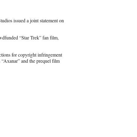
dios issued a joint statement on
wdfunded “Star Trek” fan film,
tions for copyright infringement
ns “Axanar” and the prequel film