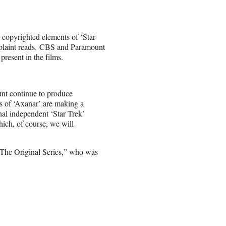
 copyrighted elements of ‘Star
complaint reads. CBS and Paramount
resent in the films.
unt continue to produce
rs of ‘Axanar’ are making a
onal independent ‘Star Trek’
which, of course, we will
: The Original Series,” who was