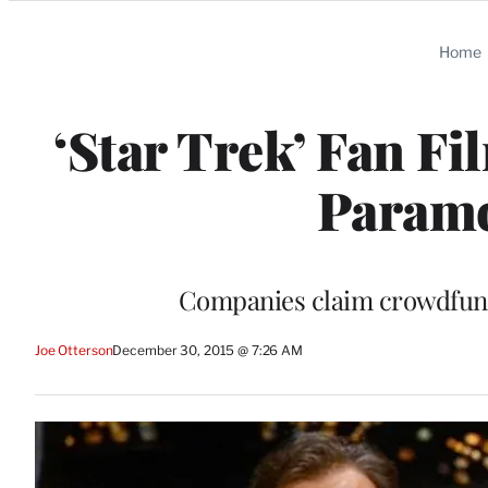
Categories
Home
‘Star Trek’ Fan F
Paramo
Companies claim crowdfunde
Joe Otterson
December 30, 2015 @ 7:26 AM