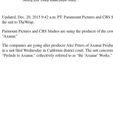
Getting your
Trinity Audio
player ready…
Updated, Dec. 20, 2015 9:42 a.m. PT: Paramount Pictures and CBS Stu
the suit to TheWrap.
Parmount Pictures and CBS Studios are suing the producer of the cro
“Axanar.”
The companies are going after producer Alec Peters of Axanar Produc
in a suit filed Wednesday in California district court. The suit concer
“Prelude to Axanar,” collectively referred to as “the ‘Axanar’ Works.”