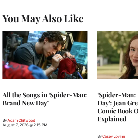
You May Also Like
All the Songs in ‘Spider-Man:
‘Spider-Man:
Brand New Day’
Day’: Jean Gr
Comic Book O
Explained
By
Adam Chitwood
August 7, 2026 @ 2:15 PM
By
Casey Loving