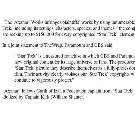
“The ‘Axanar’ Works infringes plaintiffs’ works by using innumerable
Trek,’ including its settings, characters, species, and themes,” the 
are seeking up to $150,000 for every copyrighted “Star Trek” element p
In a joint statement to TheWrap, Paramount and CBS said:
“‘Star Trek’ is a treasured franchise in which CBS and Paramo
new original content for its large universe of fans. The produce
‘Star Trek’ picture they describe themselves as a fully-professi
film. Their activity clearly violates our ‘Star Trek’ copyrights 
continue to vigorously protect.”
“Axanar” follows Garth of Izar, a Federation captain from “Star Trek
idolized by Captain Kirk (
William Shatner
).