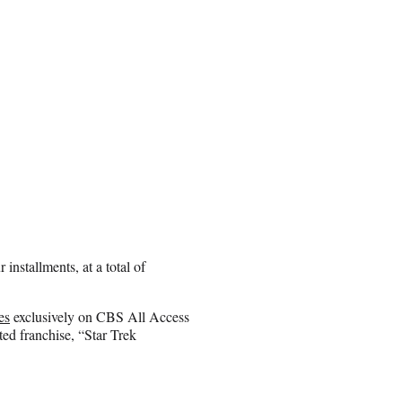
installments, at a total of
es
exclusively on CBS All Access
ted franchise, “Star Trek