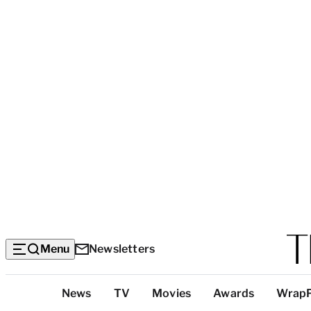
Menu
Newsletters
Top
News
TV
Movies
Awards
Wrap