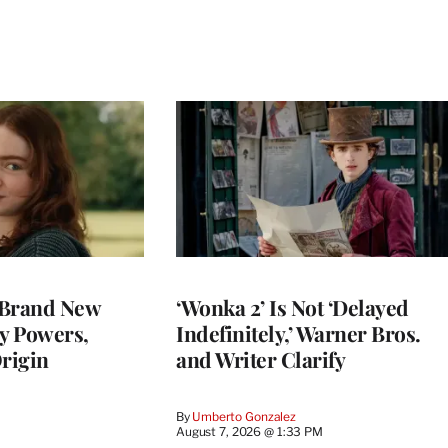
 Brand New
‘Wonka 2’ Is Not ‘Delayed
ey Powers,
Indefinitely,’ Warner Bros.
rigin
and Writer Clarify
By
Umberto Gonzalez
August 7, 2026 @ 1:33 PM