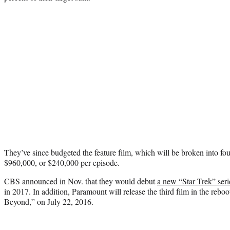
They’ve since budgeted the feature film, which will be broken into four 
$960,000, or $240,000 per episode.
CBS announced in Nov. that they would debut
a new “Star Trek” seri
in 2017. In addition, Paramount will release the third film in the reboo
Beyond,” on July 22, 2016.