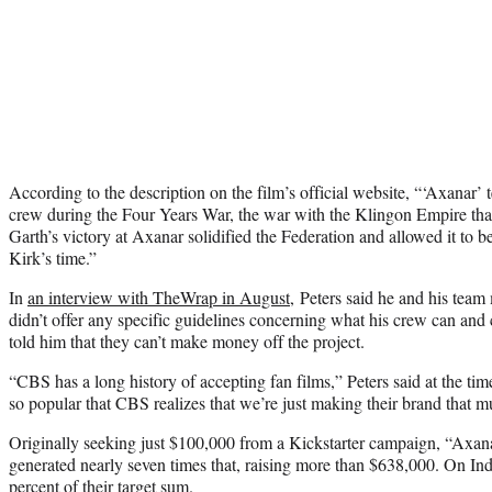
According to the description on the film’s official website, “‘Axanar’ t
crew during the Four Years War, the war with the Klingon Empire that 
Garth’s victory at Axanar solidified the Federation and allowed it to 
Kirk’s time.”
In
an interview with TheWrap in August
, Peters said he and his tea
didn’t offer any specific guidelines concerning what his crew can an
told him that they can’t make money off the project.
“CBS has a long history of accepting fan films,” Peters said at the ti
so popular that CBS realizes that we’re just making their brand that mu
Originally seeking just $100,000 from a Kickstarter campaign, “Axana
generated nearly seven times that, raising more than $638,000. On I
percent of their target sum.