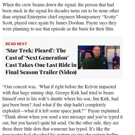
When the crew beams down the signal, the person that had
been stuck in the signal for decades turns out to be none other
than original Enterprise chief engineer Montgomery “Scotty”
Scott, played once again by James Doohan. Payne says they
were planning to use that episode as the basis for their film.
READ NEXT
‘Star Trek: Picard': The
Cast of ‘Next Generation’
Cast Takes One Last Ride in
Final Season Trailer (Video)
“Our conceit was, ‘What if right before the Kelvin impacted
with that huge mining ship, George Kirk had tried to beam
himself over to his wife’s shuttle where his son, Jim Kirk, had
just been born? And what if the ship hadn’t completely
exploded—what if it left some space junk?’” Payne explained.
“Think about when you send a text message and you’ve typed it
out, but you haven’t quite hit send. On the other side, they see
those three little dots that someone has typed. It’s like the
transporter had absorbed his pattern up into the pattern buffer,