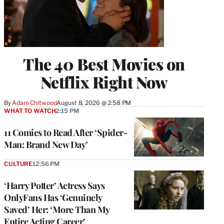
The 40 Best Movies on
Netflix Right Now
By
Adam Chitwood
August 8, 2026 @ 2:58 PM
WHAT TO WATCH
2:15 PM
11 Comics to Read After ‘Spider-
Man: Brand New Day’
CULTURE
12:56 PM
‘Harry Potter’ Actress Says
OnlyFans Has ‘Genuinely
Saved’ Her: ‘More Than My
Entire Acting Career’