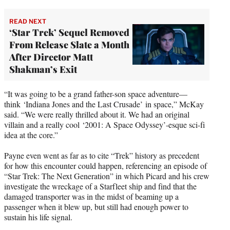
READ NEXT
‘Star Trek’ Sequel Removed
From Release Slate a Month
After Director Matt
Shakman’s Exit
“It was going to be a grand father-son space adventure—
think ‘Indiana Jones and the Last Crusade’ in space,” McKay
said. “We were really thrilled about it. We had an original
villain and a really cool ‘2001: A Space Odyssey’-esque sci-fi
idea at the core.”
Payne even went as far as to cite “Trek” history as precedent
for how this encounter could happen, referencing an episode of
“Star Trek: The Next Generation” in which Picard and his crew
investigate the wreckage of a Starfleet ship and find that the
damaged transporter was in the midst of beaming up a
passenger when it blew up, but still had enough power to
sustain his life signal.