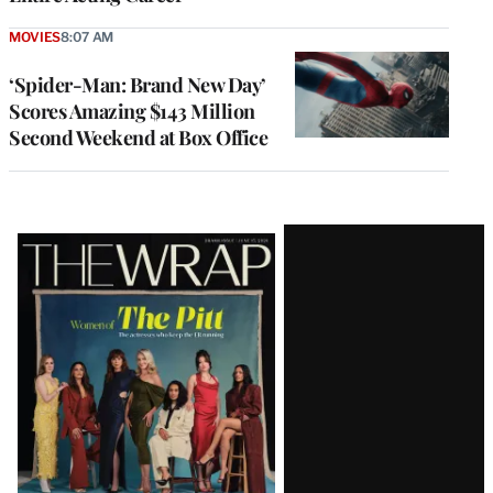
MOVIES
8:07 AM
‘Spider-Man: Brand New Day’
Scores Amazing $143 Million
Second Weekend at Box Office
Latest
Magazine
Issue