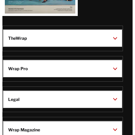
TheWrap
Wrap Pro
Legal
Wrap Magazine