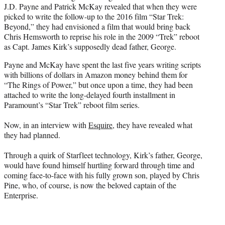
J.D. Payne and Patrick McKay revealed that when they were
e
picked to write the follow-up to the 2016 film “Star Trek:
r
Beyond,” they had envisioned a film that would bring back
)
Chris Hemsworth to reprise his role in the 2009 “Trek” reboot
as Capt. James Kirk’s supposedly dead father, George.
Payne and McKay have spent the last five years writing scripts
with billions of dollars in Amazon money behind them for
“The Rings of Power,” but once upon a time, they had been
attached to write the long-delayed fourth installment in
Paramount’s “Star Trek” reboot film series.
Now, in an interview with
Esquire
, they have revealed what
they had planned.
Through a quirk of Starfleet technology, Kirk’s father, George,
would have found himself hurtling forward through time and
coming face-to-face with his fully grown son, played by Chris
Pine, who, of course, is now the beloved captain of the
Enterprise.