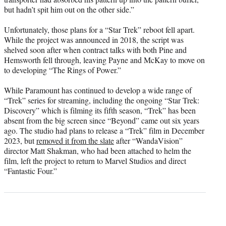
but hadn’t spit him out on the other side.”
Unfortunately, those plans for a “Star Trek” reboot fell apart.
While the project was announced in 2018, the script was
shelved soon after when contract talks with both Pine and
Hemsworth fell through, leaving Payne and McKay to move on
to developing “The Rings of Power.”
While Paramount has continued to develop a wide range of
“Trek” series for streaming, including the ongoing “Star Trek:
Discovery” which is filming its fifth season, “Trek” has been
absent from the big screen since “Beyond” came out six years
ago. The studio had plans to release a “Trek” film in December
2023, but
removed it from the slate
after “WandaVision”
director Matt Shakman, who had been attached to helm the
film, left the project to return to Marvel Studios and direct
“Fantastic Four.”