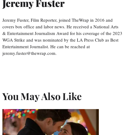
Jeremy Fuster
Jeremy Fuster, Film Reporter, joined TheWrap in 2016 and
covers box office and labor news. He received a National Arts
& Entertainment Journalism Award for his coverage of the 2023
WGA Strike and was nominated by the LA Press Club as Best
Entertainment Journalist. He can be reached at
jeremy.fuster@thewrap.com.
You May Also Like