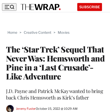
SUBSCRIBE
Home
>
Creative Content
>
Movies
The ‘Star Trek’ Sequel That
Never Was: Hemsworth and
Pine in a ‘Last Crusade’-
Like Adventure
J.D. Payne and Patrick McKay wanted to bring
back Chris Hemsworth as Kirk’s father
Jeremy Fuster
October 15, 2022 @ 10:29 AM