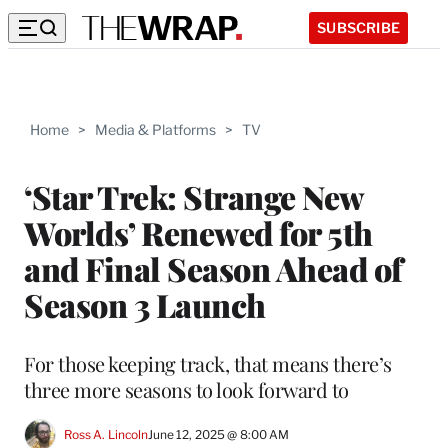
SUBSCRIBE
Home
>
Media & Platforms
>
TV
‘Star Trek: Strange New
Worlds’ Renewed for 5th
and Final Season Ahead of
Season 3 Launch
For those keeping track, that means there’s
three more seasons to look forward to
Ross A. Lincoln
June 12, 2025 @ 8:00 AM