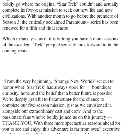
boldly go where the original “Star Trek” couldn’t and actually
e
complete its five-year mission to seek out new life and new
r
civilizations. With another month to go before the premiere of
)
Season 3, the critically acclaimed Paramount+ series has been
renewed for a fifth and final season.
Which means, yes, as of this writing you have 3 more seasons
of the excellent “Trek” prequel series to look forward to in the
coming years.
“From the very beginning, ‘Strange New Worlds’ set out to
honor what ‘Star Trek’ has always stood for — boundless
curiosity, hope and the belief that a better future is possible.
We’re deeply grateful to Paramount+ for the chance to
complete our five-season mission, just as we envisioned it,
alongside our extraordinary cast and crew. And to the
passionate fans who’ve boldly joined us on this journey —
THANK YOU. With three more spectacular seasons ahead for
you to see and enjoy, this adventure is far from over,” executive