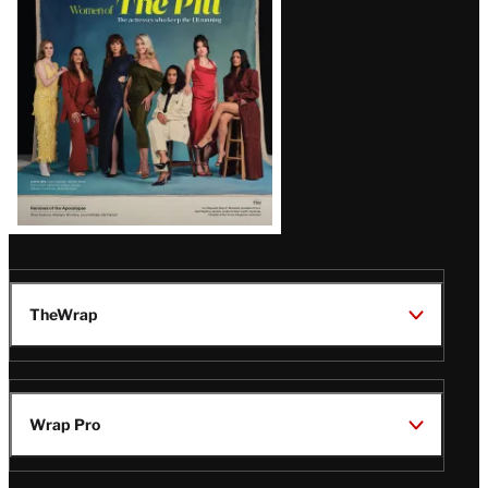
Issue
TheWrap
Wrap Pro