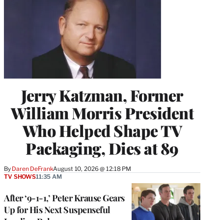
Jerry Katzman, Former
William Morris President
Who Helped Shape TV
Packaging, Dies at 89
By
Daren DeFrank
August 10, 2026 @ 12:18 PM
TV SHOWS
11:35 AM
After ‘9-1-1,’ Peter Krause Gears
Up for His Next Suspenseful