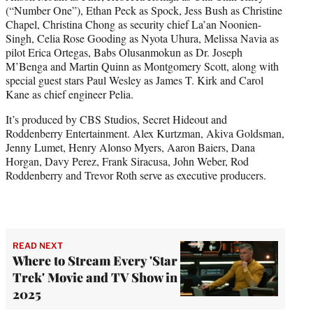
(“Number One”), Ethan Peck as Spock, Jess Bush as Christine
Chapel, Christina Chong as security chief La’an Noonien-
Singh, Celia Rose Gooding as Nyota Uhura, Melissa Navia as
pilot Erica Ortegas, Babs Olusanmokun as Dr. Joseph
M’Benga and Martin Quinn as Montgomery Scott, along with
special guest stars Paul Wesley as James T. Kirk and Carol
Kane as chief engineer Pelia.
It’s produced by CBS Studios, Secret Hideout and
Roddenberry Entertainment. Alex Kurtzman, Akiva Goldsman,
Jenny Lumet, Henry Alonso Myers, Aaron Baiers, Dana
Horgan, Davy Perez, Frank Siracusa, John Weber, Rod
Roddenberry and Trevor Roth serve as executive producers.
READ NEXT
Where to Stream Every 'Star
Trek' Movie and TV Show in
2025