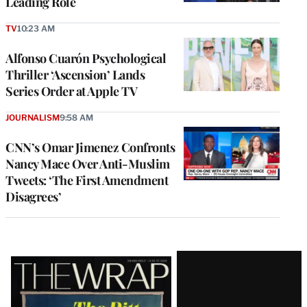
Leading Role
TV
10:23 AM
Alfonso Cuarón Psychological
Thriller ‘Ascension’ Lands
Series Order at Apple TV
JOURNALISM
9:58 AM
CNN’s Omar Jimenez Confronts
Nancy Mace Over Anti-Muslim
Tweets: ‘The First Amendment
Disagrees’
Latest
Magazine