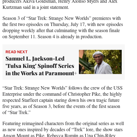
producers Akiva Goldsman, Henry Alonso Myers and Alex
Kurtzman said in a joint statement.
Season 3 of “Star Trek: Strange New Worlds” premieres with
the first two episodes on Thursday, July 17, with new episodes
dropping weekly after that culminating with the season finale
on September 11. Season 4 is already in production.
READ NEXT
Samuel L. Jackson-Led
'Tulsa King' Spinoff Series
in the Works at Paramount+
“Star Trek: Strange New Worlds” follows the crew of the USS
Enterprise under the command of Christopher Pike, the highly
respected Starfleet captain staring down his own tragic future
five years, as of Season 3, before the events of the first season
of “Star Trek.”
Featuring reimagined characters from the original series as well
as new ones inspired by decades of “Trek” lore, the show stars
Anson Mount as Pike, Rebecca Romijn as Una Chin-Riley