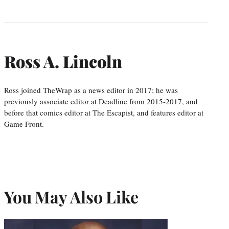
Ross A. Lincoln
Ross joined TheWrap as a news editor in 2017; he was
previously associate editor at Deadline from 2015-2017, and
before that comics editor at The Escapist, and features editor at
Game Front.
You May Also Like