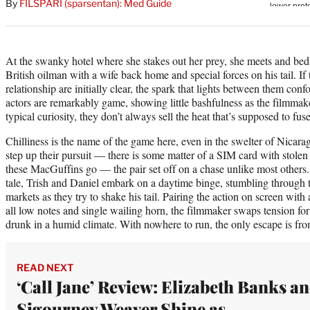
By
FILSPARI (sparsentan): Med Guide
At the swanky hotel where she stakes out her prey, she meets and be
British oilman with a wife back home and special forces on his tail. If 
relationship are initially clear, the spark that lights between them c
actors are remarkably game, showing little bashfulness as the filmmake
typical curiosity, they don’t always sell the heat that’s supposed to fu
Chilliness is the name of the game here, even in the swelter of Nic
step up their pursuit — there is some matter of a SIM card with stol
these MacGuffins go — the pair set off on a chase unlike most others.
tale, Trish and Daniel embark on a daytime binge, stumbling through 
markets as they try to shake his tail. Pairing the action on screen with
all low notes and single wailing horn, the filmmaker swaps tension for
drunk in a humid climate. With nowhere to run, the only escape is from
READ NEXT
‘Call Jane’ Review: Elizabeth Banks a
Sigourney Weaver Shine as