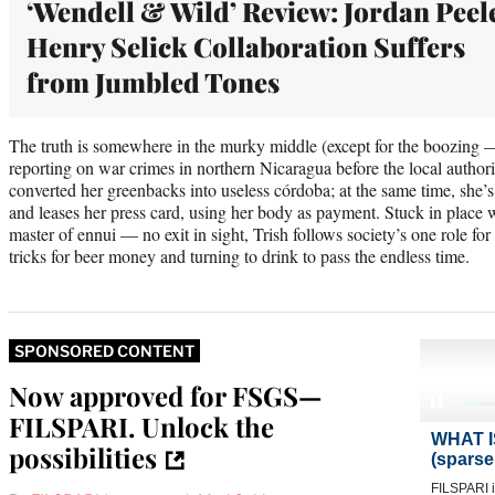
‘Wendell & Wild’ Review: Jordan Peel
Henry Selick Collaboration Suffers
from Jumbled Tones
The truth is somewhere in the murky middle (except for the boozing — 
reporting on war crimes in northern Nicaragua before the local authori
converted her greenbacks into useless córdoba; at the same time, she’s
and leases her press card, using her body as payment. Stuck in place 
master of ennui — no exit in sight, Trish follows society’s one role f
tricks for beer money and turning to drink to pass the endless time.
SPONSORED CONTENT
Now approved for FSGS—
FILSPARI. Unlock the
possibilities