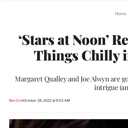
Categories
Home
‘Stars at Noon’ R
Things Chilly 
Margaret Qualley and Joe Alwyn are go
intrigue (
Ben Croll
October 28, 2022 @ 9:53 AM