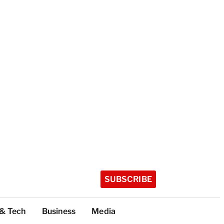
SUBSCRIBE
 & Tech
Business
Media