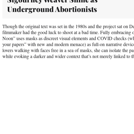
Underground Abortionists
Though the original text was set in the 1980s and the project sat on De
filmmaker had the good luck to shoot at a bad time. Fully embracing 
Noon” uses masks as discreet visual elements and COVID checks (whic
your papers” with new and modern menace) as full-on narrative devi
lovers walking with faces free in a sea of masks, she can isolate the 
while evoking a darker and wider context that’s not merely linked to 