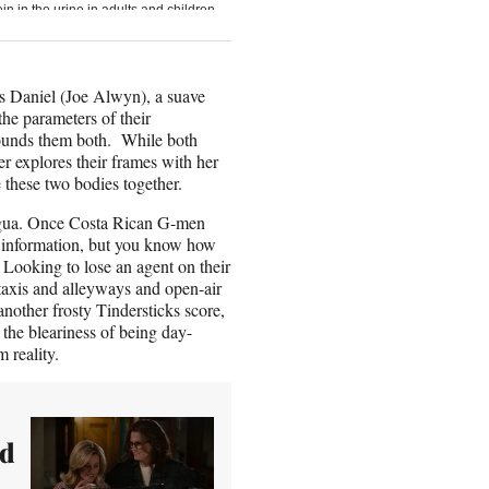
ds Daniel (Joe Alwyn), a suave
the parameters of their
onfounds them both. While both
r explores their frames with her
se these two bodies together.
aragua. Once Costa Rican G-men
en information, but you know how
 Looking to lose an agent on their
taxis and alleyways and open-air
 another frosty Tindersticks score,
 the bleariness of being day-
 reality.
nd