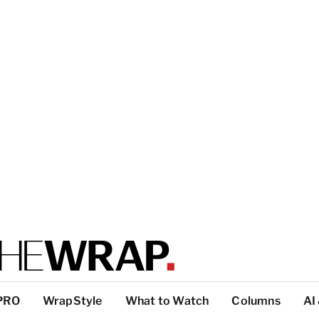
PRO
WrapStyle
What to Watch
Columns
AI