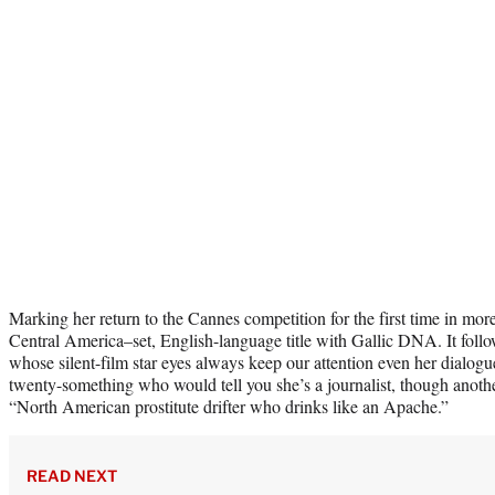
Marking her return to the Cannes competition for the first time in mor
Central America–set, English-language title with Gallic DNA. It foll
whose silent-film star eyes always keep our attention even her dialogu
twenty-something who would tell you she’s a journalist, though anothe
“North American prostitute drifter who drinks like an Apache.”
READ NEXT