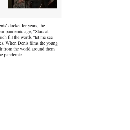
nis’ docket for years, the
our pandemic age, “Stars at
h fill the words “let me see
ces. When Denis films the young
pair from the world around them
the pandemic.