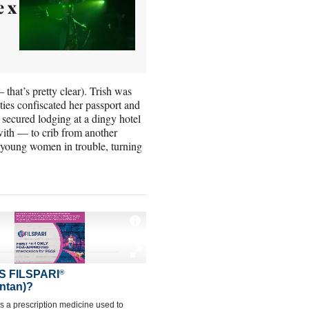
e x
that’s pretty clear). Trish was
ties confiscated her passport and
 secured lodging at a dingy hotel
with — to crib from another
or young women in trouble, turning