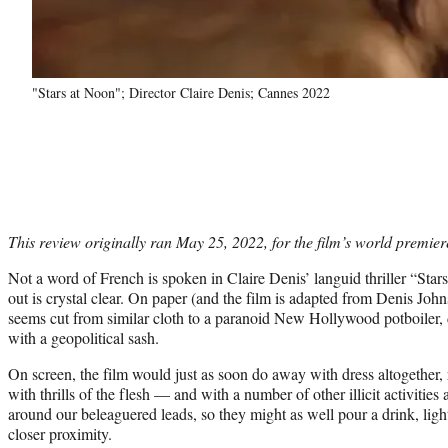
"Stars at Noon"; Director Claire Denis; Cannes 2022
This review originally ran May 25, 2022, for the film’s world premier
Not a word of French is spoken in Claire Denis’ languid thriller “Stars
out is crystal clear. On paper (and the film is adapted from Denis Joh
seems cut from similar cloth to a paranoid New Hollywood potboiler,
with a geopolitical sash.
On screen, the film would just as soon do away with dress altogether, r
with thrills of the flesh — and with a number of other illicit activities
around our beleaguered leads, so they might as well pour a drink, lig
closer proximity.