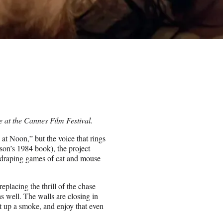
e at the Cannes Film Festival.
 at Noon,” but the voice that rings
nson’s 1984 book), the project
 draping games of cat and mouse
eplacing the thrill of the chase
 as well. The walls are closing in
ht up a smoke, and enjoy that even