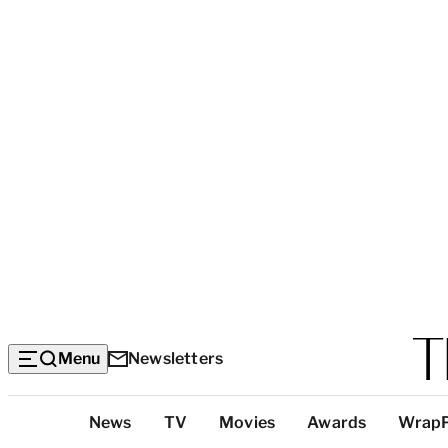
Menu
Newsletters
Top
News
TV
Movies
Awards
Wrap