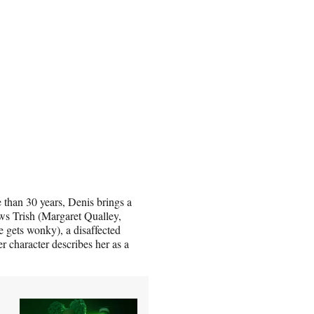
e than 30 years, Denis brings a
ows Trish (Margaret Qualley,
e gets wonky), a disaffected
r character describes her as a