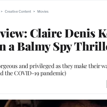
>
Creative Content
>
Movies
eview: Claire Denis 
in a Balmy Spy Thrill
rgeous and privileged as they make their w
and the COVID-19 pandemic)